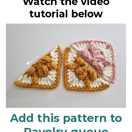
Watch the video
tutorial below
Add this pattern to
Ravelry queue