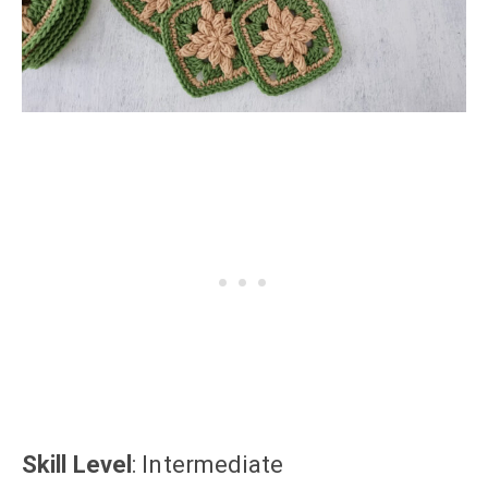
Skill Level
: Intermediate