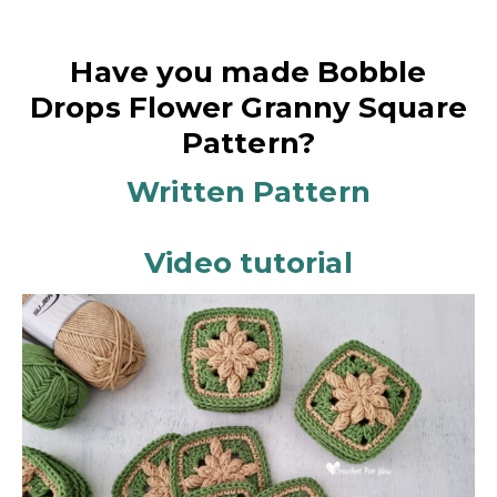
Have you made Bobble
Drops Flower Granny Square
Pattern?
Written Pattern
Video tutorial