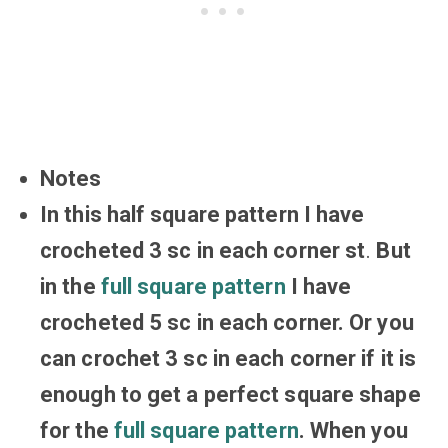
Notes
In this half square pattern I have
crocheted 3 sc in each corner st
.
But
in the
full square pattern
I have
crocheted 5 sc in each corner. Or you
can crochet 3 sc in each corner if it is
enough to get a perfect square shape
for the
full square pattern
. When you