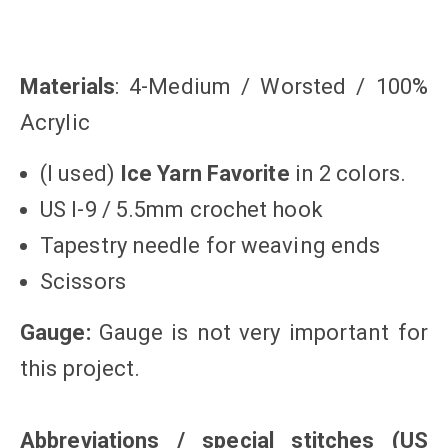
Materials
: 4-Medium / Worsted / 100%
Acrylic
(I used)
Ice Yarn Favorite
in 2 colors.
US I-9 / 5.5mm crochet hook
Tapestry needle for weaving ends
Scissors
Gauge:
Gauge is not very important for
this project.
Abbreviations / special stitches
(US