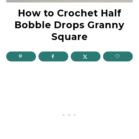
How to Crochet Half
Bobble Drops Granny
Square