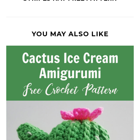
YOU MAY ALSO LIKE