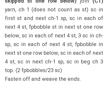
skipped st one row below)
join
(C1)
yarn, ch 1 (does not count as st) sc in
first st and next ch-1 sp, sc in each of
next 4 st, fpbobble st in next st one row
below, sc in each of next 4 st, 3 sc in ch-
sp, sc in each of next 4 st, fpbobble in
next st one row below, sc in each of next
4 st, sc in next ch-1 sp, sc in beg ch 3
top. (2 fpbobbles/23 sc)
Fasten off and weave the ends.