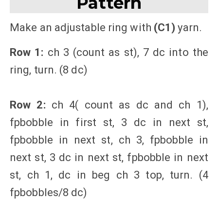
Pattern
Make an adjustable ring with
(C1)
yarn.
Row 1:
ch 3 (count as st), 7 dc into the
ring, turn. (8 dc)
Row 2:
ch 4( count as dc and ch 1),
fpbobble in first st, 3 dc in next st,
fpbobble in next st, ch 3, fpbobble in
next st, 3 dc in next st, fpbobble in next
st, ch 1, dc in beg ch 3 top, turn. (4
fpbobbles/8 dc)