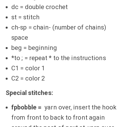
dc = double crochet
st = stitch
ch-sp = chain- (number of chains)
space
beg = beginning
*to ; = repeat * to the instructions
C1 = color 1
C2 = color 2
Special stitches:
fpbobble =
yarn over, insert the hook
from front to back to front again