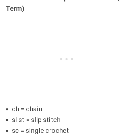
Term)
ch = chain
sl st = slip stitch
sc = single crochet