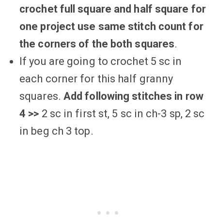
crochet full square and half square for
one project use same stitch count for
the corners of the both squares
.
If you are going to crochet 5 sc in
each corner for this half granny
squares.
Add following stitches in row
4 >>
2 sc in first st, 5 sc in ch-3 sp, 2 sc
in beg ch 3 top.