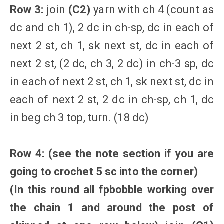
Row 3:
join
(C2)
yarn with ch 4 (count as
dc and ch 1), 2 dc in ch-sp, dc in each of
next 2 st, ch 1, sk next st, dc in each of
next 2 st, (2 dc, ch 3, 2 dc) in ch-3 sp, dc
in each of next 2 st, ch 1, sk next st, dc in
each of next 2 st, 2 dc in ch-sp, ch 1, dc
in beg ch 3 top, turn. (18 dc)
Row 4: (
see the note section if you are
going to crochet 5 sc into the corner
)
(In this round all fpbobble working over
the chain 1 and around the post of