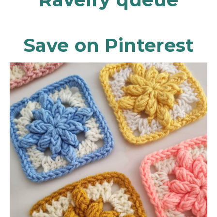
Save on Pinterest