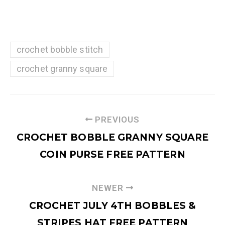
crochet bobble stitch
crochet granny square
PREVIOUS
CROCHET BOBBLE GRANNY SQUARE
COIN PURSE FREE PATTERN
NEWER
CROCHET JULY 4TH BOBBLES &
STRIPES HAT FREE PATTERN