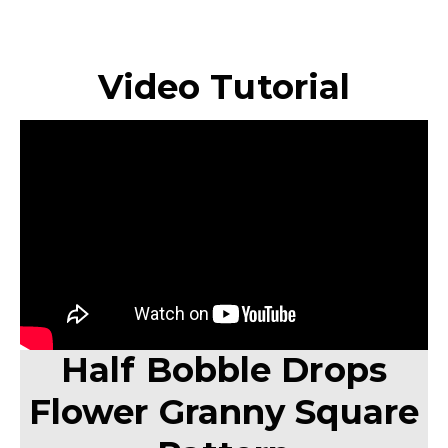
Video Tutorial
Half Bobble Drops
Flower Granny Square