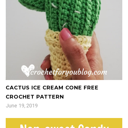
CACTUS ICE CREAM CONE FREE
CROCHET PATTERN
June 19, 2019