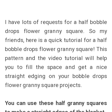
I have lots of requests for a half bobble
drops flower granny square. So my
friends, here is a quick tutorial for a half
bobble drops flower granny square! This
pattern and the video tutorial will help
you to fill the space and get a nice
straight edging on your bobble drops
flower granny square projects.
You can use these half granny squares