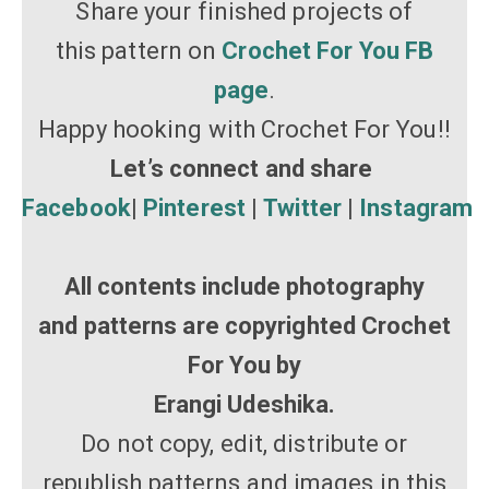
Share your finished projects of
this pattern on
Crochet For You FB
page
.
Happy hooking with Crochet For You!!
Let’s connect and share
Facebook
|
Pinterest
|
Twitter
|
Instagram
All contents include photography
and patterns are copyrighted Crochet
For You by
Erangi Udeshika.
Do not copy, edit, distribute or
republish patterns and images in this