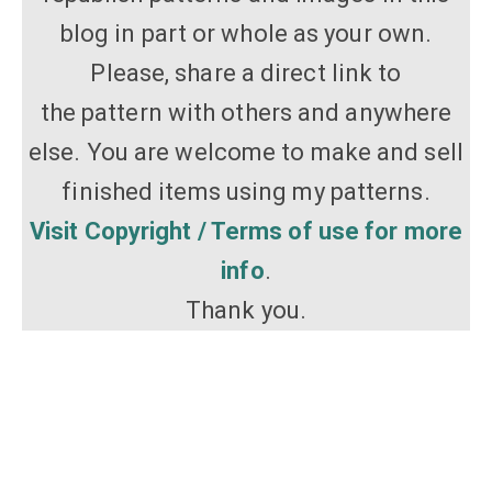
blog in part or whole as your own.
Please, share a direct link to
the pattern with others and anywhere
else. You are welcome to make and sell
finished items using my patterns.
Visit Copyright / Terms of use for more
info
.
Thank you.