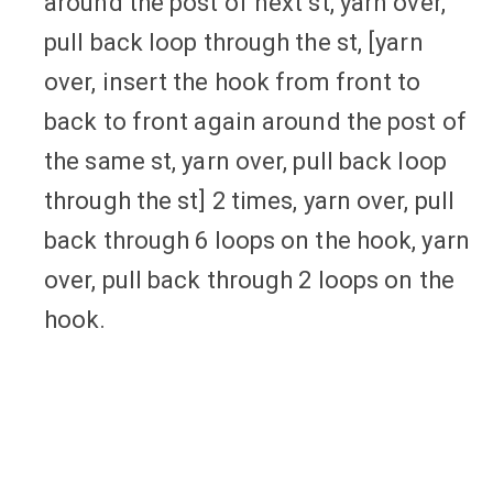
around the post of next st, yarn over,
pull back loop through the st, [yarn
over, insert the hook from front to
back to front again around the post of
the same st, yarn over, pull back loop
through the st] 2 times, yarn over, pull
back through 6 loops on the hook, yarn
over, pull back through 2 loops on the
hook.