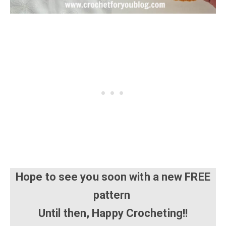
Hope to see you soon with a new FREE
pattern
Until then, Happy Crocheting!!