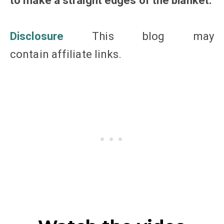
to make a straight edges of the blanket.
Disclosure
This blog may
contain affiliate links.