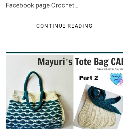
Facebook page Crochet…
CONTINUE READING