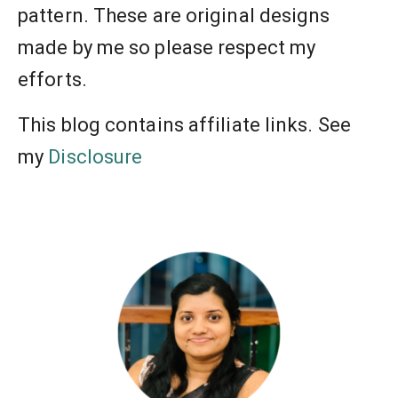
pattern. These are original designs
made by me so please respect my
efforts.
This blog contains affiliate links. See
my
Disclosure