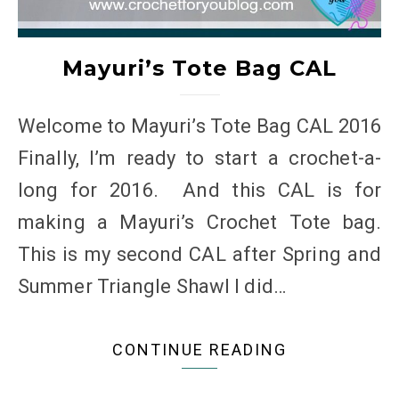
Mayuri’s Tote Bag CAL
Welcome to Mayuri’s Tote Bag CAL 2016
Finally, I’m ready to start a crochet-a-
long for 2016. And this CAL is for
making a Mayuri’s Crochet Tote bag.
This is my second CAL after Spring and
Summer Triangle Shawl I did…
CONTINUE READING