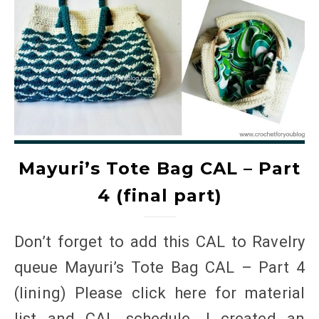
Mayuri’s Tote Bag CAL – Part
4 (final part)
Don’t forget to add this CAL to Ravelry
queue Mayuri’s Tote Bag CAL – Part 4
(lining) Please click here for material
list and CAL schedule. I created an