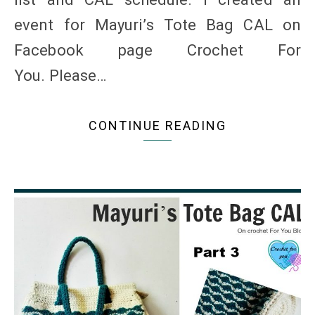
event for Mayuri’s Tote Bag CAL on
Facebook page Crochet For
You. Please…
CONTINUE READING