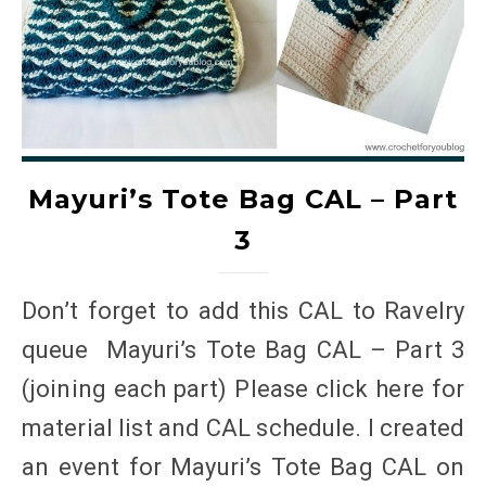
Mayuri’s Tote Bag CAL – Part
3
Don’t forget to add this CAL to Ravelry
queue Mayuri’s Tote Bag CAL – Part 3
(joining each part) Please click here for
material list and CAL schedule. I created
an event for Mayuri’s Tote Bag CAL on