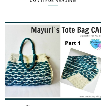
CONTINUE READING