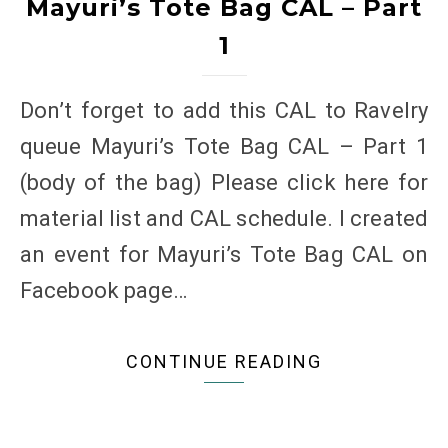
Mayuri’s Tote Bag CAL – Part
1
Don’t forget to add this CAL to Ravelry
queue Mayuri’s Tote Bag CAL – Part 1
(body of the bag) Please click here for
material list and CAL schedule. I created
an event for Mayuri’s Tote Bag CAL on
Facebook page…
CONTINUE READING