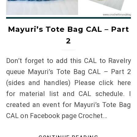
Mayuri’s Tote Bag CAL – Part
2
Don’t forget to add this CAL to Ravelry
queue Mayuri’s Tote Bag CAL – Part 2
(sides and handles) Please click here
for material list and CAL schedule. I
created an event for Mayuri’s Tote Bag
CAL on Facebook page Crochet…