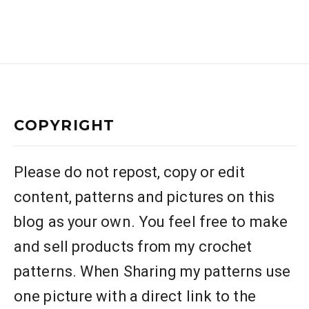
COPYRIGHT
Please do not repost, copy or edit
content, patterns and pictures on this
blog as your own. You feel free to make
and sell products from my crochet
patterns. When Sharing my patterns use
one picture with a direct link to the