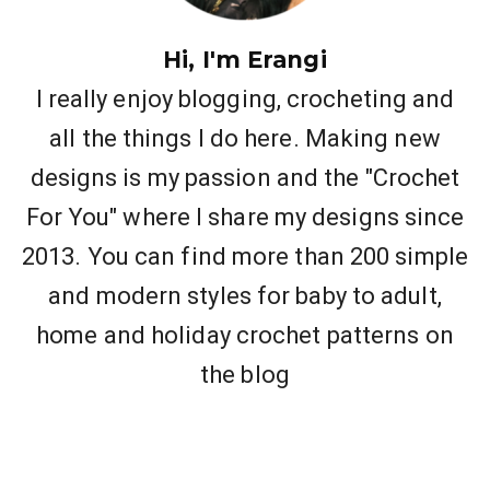
Hi, I'm Erangi
I really enjoy blogging, crocheting and
all the things I do here. Making new
designs is my passion and the "Crochet
For You" where I share my designs since
2013. You can find more than 200 simple
and modern styles for baby to adult,
home and holiday crochet patterns on
the blog