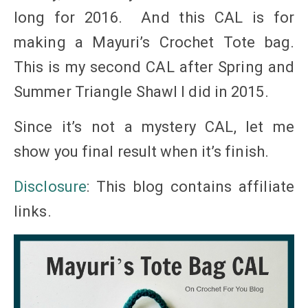
long for 2016. And this CAL is for
making a Mayuri’s Crochet Tote bag.
This is my second CAL after Spring and
Summer Triangle Shawl I did in 2015.
Since it’s not a mystery CAL, let me
show you final result when it’s finish.
Disclosure
: This blog contains affiliate
links
.