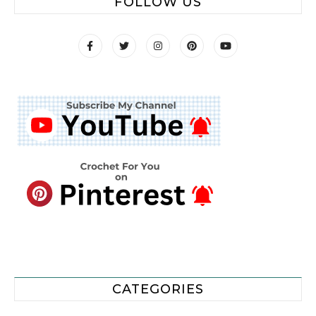
FOLLOW US
CATEGORIES