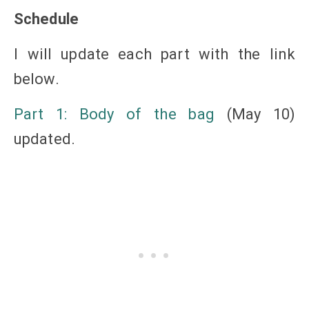
Schedule
I will update each part with the link
below.
Part 1: Body of the bag
(May 10)
updated.