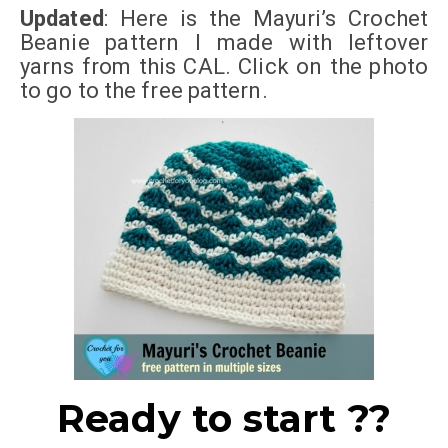
Updated
: Here is the Mayuri’s Crochet
Beanie pattern I made with leftover
yarns from this CAL. Click on the photo
to go to the
free pattern
.
Ready to start ??