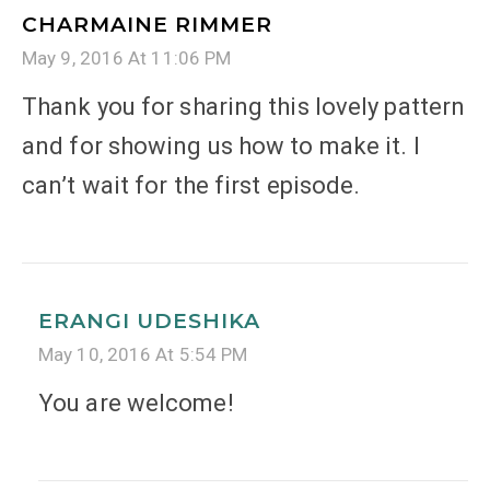
CHARMAINE RIMMER
May 9, 2016 At 11:06 PM
Thank you for sharing this lovely pattern
and for showing us how to make it. I
can’t wait for the first episode.
ERANGI UDESHIKA
May 10, 2016 At 5:54 PM
You are welcome!