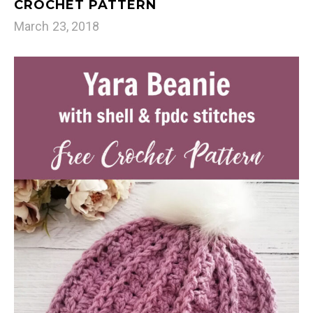
CROCHET PATTERN
March 23, 2018