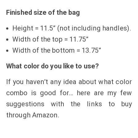
Finished size of the bag
Height = 11.5” (not including handles).
Width of the top = 11.75”
Width of the bottom = 13.75”
What color do you like to use?
If you haven’t any idea about what color
combo is good for… here are my few
suggestions with the links to buy
through Amazon.