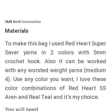
Skill level
Intermediate
Materials
To make this bag I used Red Heart Super
Saver yarns in 2 colors with 5mm
crochet hook. Also it can be worked
with any worsted weight yarns (medium
4). Use any color you want, I love these
color combinations of Red Heart SS
Aren and Real Teal and it’s my choice.
You will need