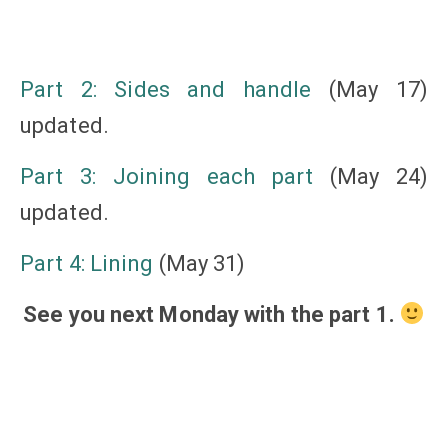
Part 2: Sides and handle
(May 17)
updated.
Part 3: Joining each part
(May 24)
updated.
Part 4: Lining
(May 31)
See you next Monday with the part 1.