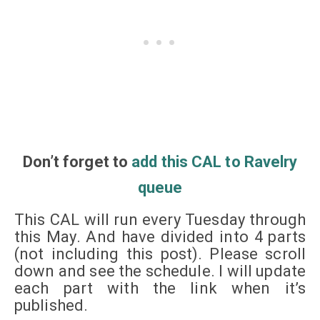
Don’t
forget
to
add this CAL to Ravelry
queue
This CAL will run every Tuesday through
this May. And have divided into 4 parts
(not including this post). Please scroll
down and see the schedule. I will update
each part with the link when it’s
published.