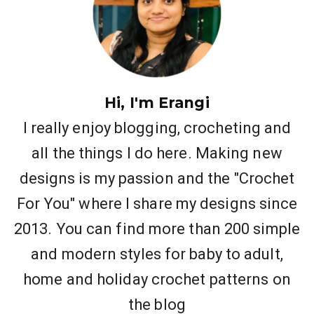
Hi, I'm Erangi
I really enjoy blogging, crocheting and
all the things I do here. Making new
designs is my passion and the "Crochet
For You" where I share my designs since
2013. You can find more than 200 simple
and modern styles for baby to adult,
home and holiday crochet patterns on
the blog