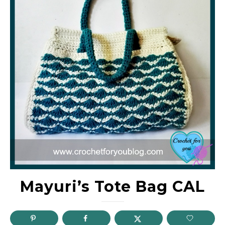
Mayuri’s Tote Bag CAL