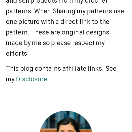
and sell products from my crochet
patterns. When Sharing my patterns use
one picture with a direct link to the
pattern. These are original designs
made by me so please respect my
efforts.
This blog contains affiliate links. See
my
Disclosure