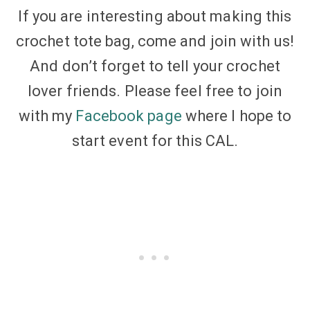
If you are interesting about making this
crochet tote bag, come and join with us!
And don’t forget to tell your crochet
lover friends. Please feel free to join
with my
Facebook page
where I hope to
start event for this CAL.