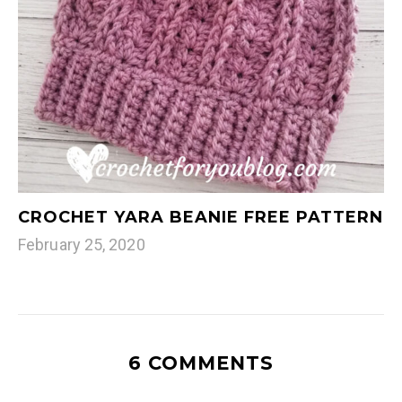
CROCHET YARA BEANIE FREE PATTERN
February 25, 2020
6 COMMENTS