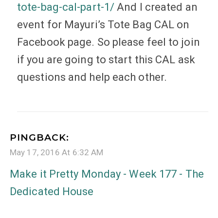
tote-bag-cal-part-1/
And I created an
event for Mayuri’s Tote Bag CAL on
Facebook page. So please feel to join
if you are going to start this CAL ask
questions and help each other.
PINGBACK:
May 17, 2016 At 6:32 AM
Make it Pretty Monday - Week 177 - The
Dedicated House