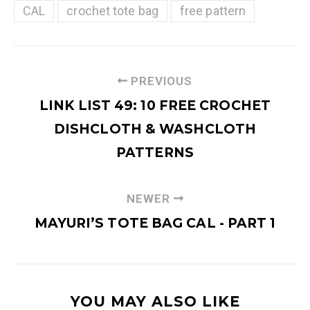
CAL
crochet tote bag
free pattern
PREVIOUS
LINK LIST 49: 10 FREE CROCHET
DISHCLOTH & WASHCLOTH
PATTERNS
NEWER
MAYURI’S TOTE BAG CAL - PART 1
YOU MAY ALSO LIKE