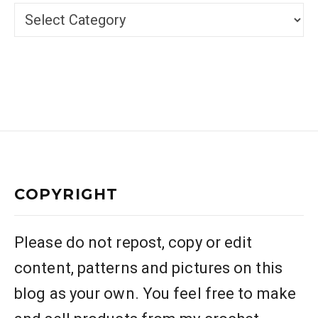
Categories
COPYRIGHT
Please do not repost, copy or edit
content, patterns and pictures on this
blog as your own. You feel free to make