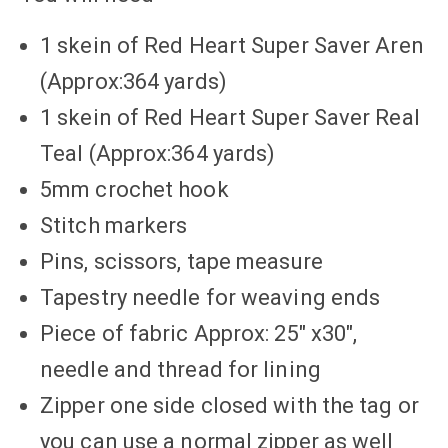
1 skein of Red Heart Super Saver Aren
(Approx:364 yards)
1 skein of Red Heart Super Saver Real
Teal (Approx:364 yards)
5mm crochet hook
Stitch markers
Pins, scissors, tape measure
Tapestry needle for weaving ends
Piece of fabric Approx: 25″ x30″,
needle and thread for lining
Zipper one side closed with the tag or
you can use a normal zipper as well