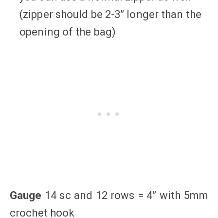
(zipper should be 2-3” longer than the
opening of the bag)
Gauge
14 sc and 12 rows = 4” with 5mm
crochet hook