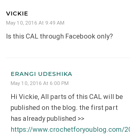
VICKIE
May 10, 2016 At 9:49 AM
Is this CAL through Facebook only?
ERANGI UDESHIKA
May 10, 2016 At 6:00 PM
Hi Vickie, All parts of this CAL will be
published on the blog. the first part
has already published >>
https://www.crochetforyoublog.com/201