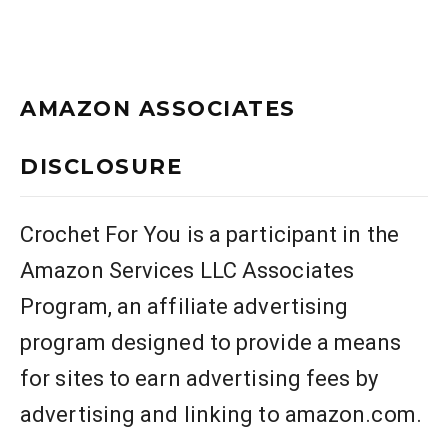
AMAZON ASSOCIATES
DISCLOSURE
Crochet For You is a participant in the
Amazon Services LLC Associates
Program, an affiliate advertising
program designed to provide a means
for sites to earn advertising fees by
advertising and linking to amazon.com.