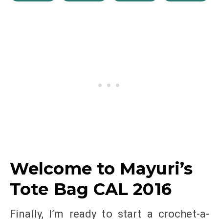
Welcome to Mayuri’s
Tote Bag CAL 2016
Finally, I’m ready to start a crochet-a-