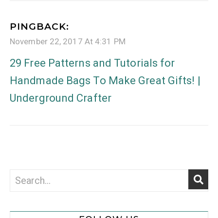
PINGBACK:
November 22, 2017 At 4:31 PM
29 Free Patterns and Tutorials for
Handmade Bags To Make Great Gifts! |
Underground Crafter