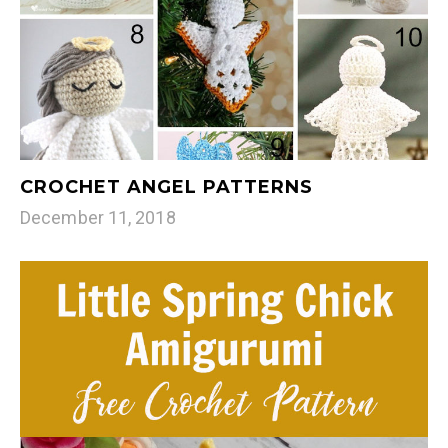
CROCHET ANGEL PATTERNS
December 11, 2018