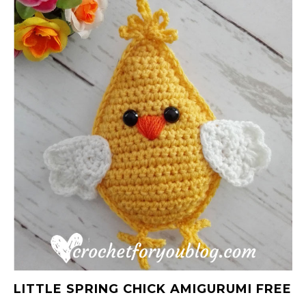
LITTLE SPRING CHICK AMIGURUMI FREE