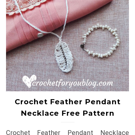
Crochet Feather Pendant
Necklace Free Pattern
Crochet Feather Pendant Necklace