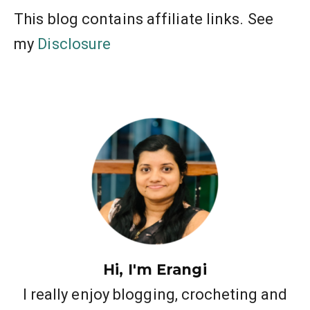
This blog contains affiliate links. See
my
Disclosure
Hi, I'm Erangi
I really enjoy blogging, crocheting and