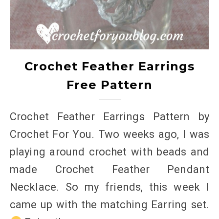
Crochet Feather Earrings
Free Pattern
Crochet Feather Earrings Pattern by
Crochet For You. Two weeks ago, I was
playing around crochet with beads and
made Crochet Feather Pendant
Necklace. So my friends, this week I
came up with the matching Earring set.