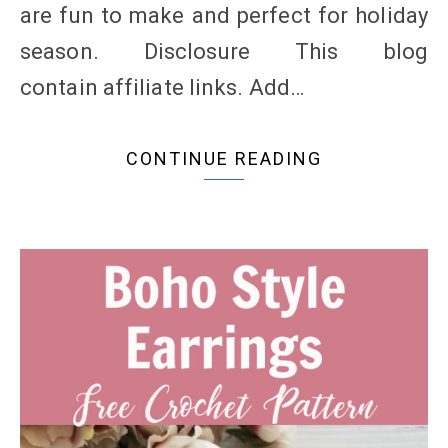
are fun to make and perfect for holiday
season. Disclosure This blog
contain affiliate links. Add…
CONTINUE READING