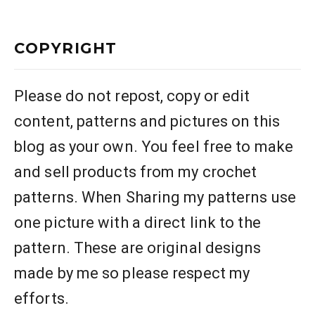
COPYRIGHT
Please do not repost, copy or edit
content, patterns and pictures on this
blog as your own. You feel free to make
and sell products from my crochet
patterns. When Sharing my patterns use
one picture with a direct link to the
pattern. These are original designs
made by me so please respect my
efforts.