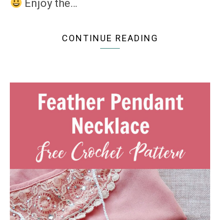
Enjoy the…
CONTINUE READING