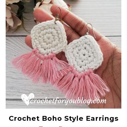
Crochet Boho Style Earrings