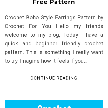
Free Pattern
Crochet Boho Style Earrings Pattern by
Crochet For You Hello my friends
welcome to my blog, Today I have a
quick and beginner friendly crochet
pattern. This is something I really want
to try. Imagine how it feels if you…
CONTINUE READING