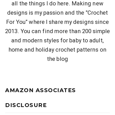
all the things I do here. Making new
designs is my passion and the "Crochet
For You" where I share my designs since
2013. You can find more than 200 simple
and modern styles for baby to adult,
home and holiday crochet patterns on
the blog
AMAZON ASSOCIATES
DISCLOSURE