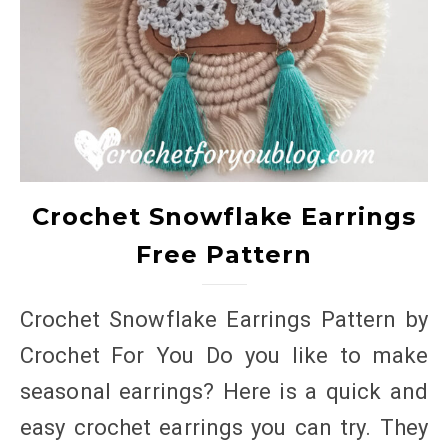
Crochet Snowflake Earrings
Free Pattern
Crochet Snowflake Earrings Pattern by
Crochet For You Do you like to make
seasonal earrings? Here is a quick and
easy crochet earrings you can try. They