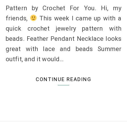
Pattern by Crochet For You. Hi, my
friends,
This week I came up with a
quick crochet jewelry pattern with
beads. Feather Pendant Necklace looks
great with lace and beads Summer
outfit, and it would…
CONTINUE READING