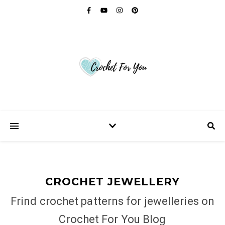
CROCHET JEWELLERY
Frind crochet patterns for jewelleries on
Crochet For You Blog