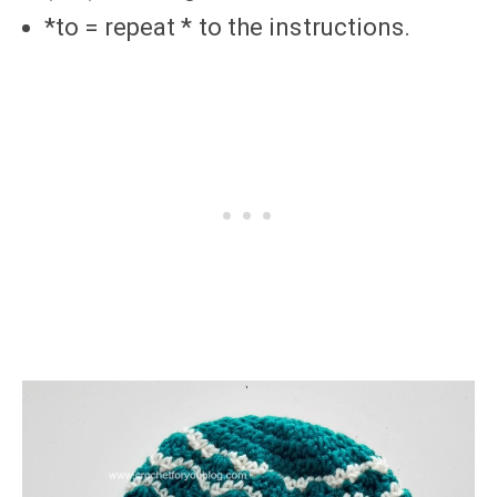
*to = repeat * to the instructions.