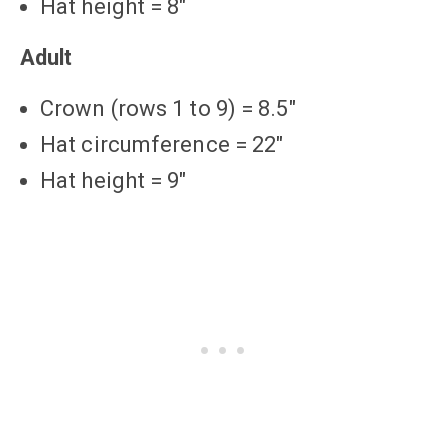
Hat height = 8″
Adult
Crown (rows 1 to 9) = 8.5″
Hat circumference = 22″
Hat height = 9″