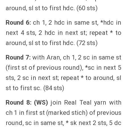
around, sl st to first hdc. (60 sts)
Round 6:
ch 1, 2 hdc in same st, *hdc in
next 4 sts, 2 hdc in next st; repeat * to
around, sl st to first hdc. (72 sts)
Round 7:
with Aran, ch 1, 2 sc in same st
(first st of previous round), *sc in next 5
sts, 2 sc in next st; repeat * to around, sl
st to first sc. (84 sts)
Round 8: (WS)
join Real Teal yarn with
ch 1 in first st (marked stich) of previous
round, sc in same st, * sk next 2 sts, 5 dc