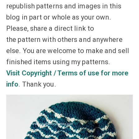
republish patterns and images in this
blog in part or whole as your own.
Please, share a direct link to
the pattern with others and anywhere
else. You are welcome to make and sell
finished items using my patterns.
Visit Copyright / Terms of use for more
info
. Thank you.