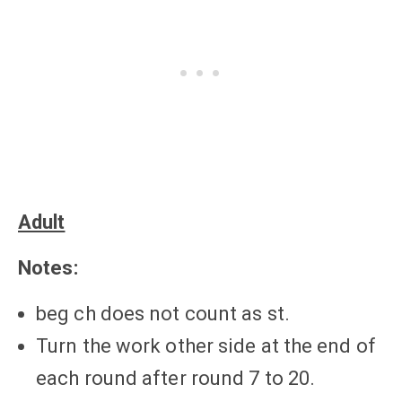
Adult
Notes:
beg ch does not count as st.
Turn the work other side at the end of
each round after round 7 to 20.