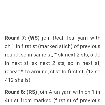
Round 7: (WS)
join Real Teal yarn with
ch 1 in first st (marked stich) of previous
round, sc in same st, * sk next 2 sts, 5 dc
in next st, sk next 2 sts, sc in next st;
repeat * to around, sl st to first st. (12 sc
/ 12 shells)
Round 8: (RS)
join Aran yarn with ch 1 in
4th st from marked (first st of previous