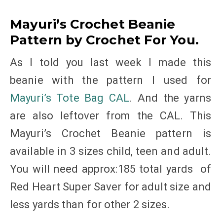
Mayuri’s Crochet Beanie
Pattern by Crochet For You.
As I told you last week I made this
beanie with the pattern I used for
Mayuri’s Tote Bag CAL
. And the yarns
are also leftover from the CAL. This
Mayuri’s Crochet Beanie pattern is
available in 3 sizes child, teen and adult.
You will need approx:185 total yards of
Red Heart Super Saver for adult size and
less yards than for other 2 sizes.