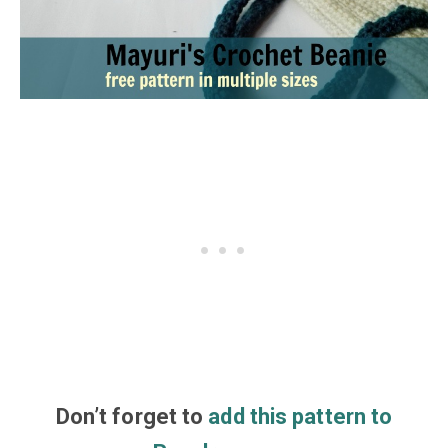
Don’t
forget
to
add this pattern to