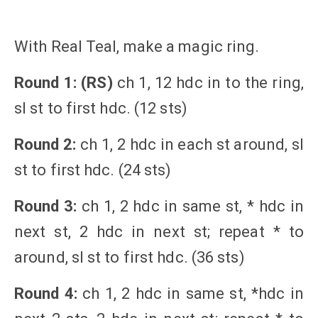
With Real Teal, make a magic ring.
Round 1: (RS)
ch 1, 12 hdc in to the ring,
sl st to first hdc. (12 sts)
Round 2:
ch 1, 2 hdc in each st around, sl
st to first hdc. (24 sts)
Round 3:
ch 1, 2 hdc in same st, * hdc in
next st, 2 hdc in next st; repeat * to
around, sl st to first hdc. (36 sts)
Round 4:
ch 1, 2 hdc in same st, *hdc in