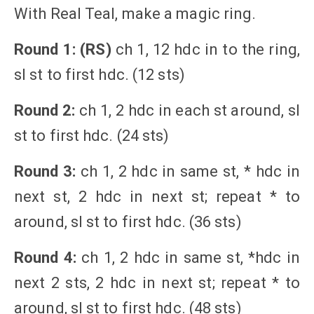
With Real Teal, make a magic ring.
Round 1: (RS)
ch 1, 12 hdc in to the ring,
sl st to first hdc. (12 sts)
Round 2:
ch 1, 2 hdc in each st around, sl
st to first hdc. (24 sts)
Round 3:
ch 1, 2 hdc in same st, * hdc in
next st, 2 hdc in next st; repeat * to
around, sl st to first hdc. (36 sts)
Round 4:
ch 1, 2 hdc in same st, *hdc in
next 2 sts, 2 hdc in next st; repeat * to
around, sl st to first hdc. (48 sts)