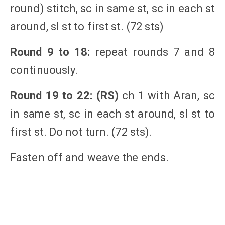
round) stitch, sc in same st, sc in each st
around, sl st to first st. (72 sts)
Round 9 to 18:
repeat rounds 7 and 8
continuously.
Round 19 to 22: (RS)
ch 1 with Aran, sc
in same st, sc in each st around, sl st to
first st. Do not turn. (72 sts).
Fasten off and weave the ends.