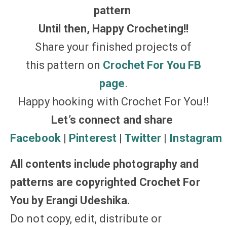
pattern
Until then, Happy Crocheting!!
Share your finished projects of
this pattern on
Crochet For You FB
page
.
Happy hooking with Crochet For You!!
Let’s connect and share
Facebook
|
Pinterest
|
Twitter
|
Instagram
All contents include photography and
patterns are copyrighted Crochet For
You by Erangi Udeshika.
Do not copy, edit, distribute or