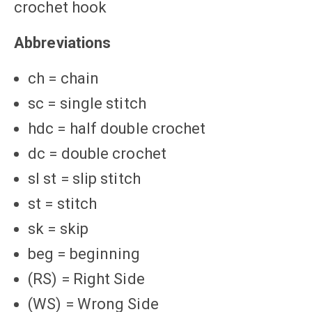
crochet hook
Abbreviations
ch = chain
sc = single stitch
hdc = half double crochet
dc = double crochet
sl st = slip stitch
st = stitch
sk = skip
beg = beginning
(RS) = Right Side
(WS) = Wrong Side