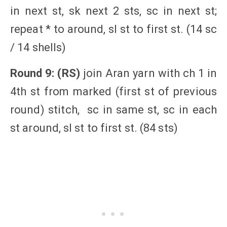
in next st, sk next 2 sts, sc in next st;
repeat * to around, sl st to first st. (14 sc
/ 14 shells)
Round 9: (RS)
join Aran yarn with ch 1 in
4th st from marked (first st of previous
round) stitch, sc in same st, sc in each
st around, sl st to first st. (84 sts)