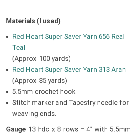
Materials (I used)
Red Heart Super Saver Yarn 656 Real
Teal
(Approx: 100 yards)
Red Heart Super Saver Yarn 313 Aran
(Approx: 85 yards)
5.5mm crochet hook
Stitch marker and Tapestry needle for
weaving ends.
Gauge
13 hdc x 8 rows = 4″ with 5.5mm