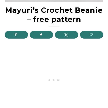
Mayuri’s Crochet Beanie
– free pattern