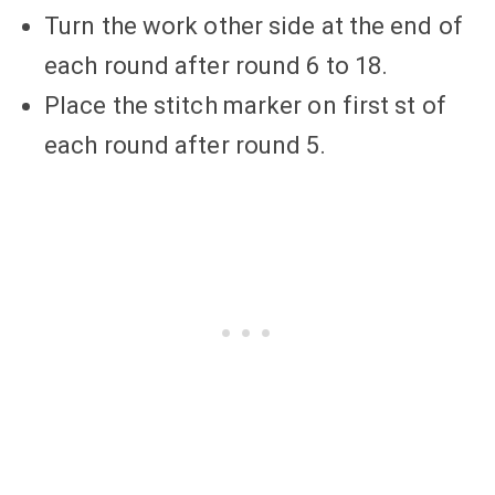
Turn the work other side at the end of
each round after round 6 to 18.
Place the stitch marker on first st of
each round after round 5.