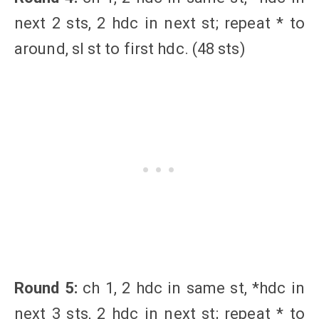
next 2 sts, 2 hdc in next st; repeat * to
around, sl st to first hdc. (48 sts)
Round 5:
ch 1, 2 hdc in same st, *hdc in
next 3 sts, 2 hdc in next st; repeat * to