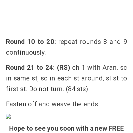
Round 10 to 20:
repeat rounds 8 and 9
continuously.
Round 21 to 24: (RS)
ch 1 with Aran, sc
in same st, sc in each st around, sl st to
first st. Do not turn. (84 sts).
Fasten off and weave the ends.
Hope to see you soon with a new FREE