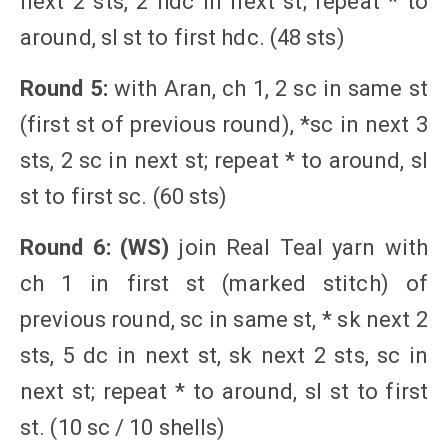
next 2 sts, 2 hdc in next st; repeat * to
around, sl st to first hdc. (48 sts)
Round 5:
with Aran, ch 1, 2 sc in same st
(first st of previous round), *sc in next 3
sts, 2 sc in next st; repeat * to around, sl
st to first sc. (60 sts)
Round 6: (WS)
join Real Teal yarn with
ch 1 in first st (marked stitch) of
previous round, sc in same st, * sk next 2
sts, 5 dc in next st, sk next 2 sts, sc in
next st; repeat * to around, sl st to first
st. (10 sc / 10 shells)