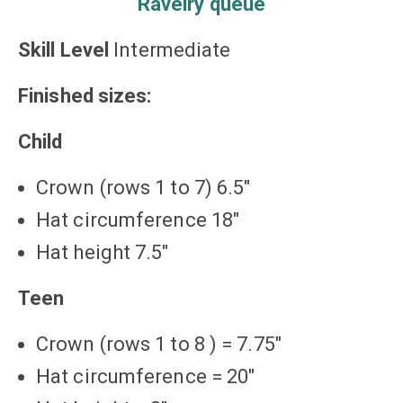
Ravelry queue
Skill Level
Intermediate
Finished sizes:
Child
Crown (rows 1 to 7) 6.5″
Hat circumference 18″
Hat height 7.5″
Teen
Crown (rows 1 to 8 ) = 7.75″
Hat circumference = 20″