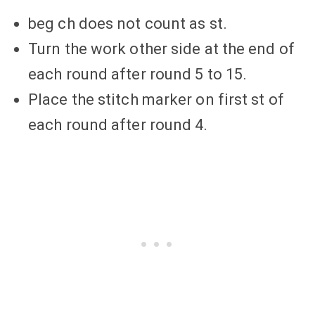
beg ch does not count as st.
Turn the work other side at the end of
each round after round 5 to 15.
Place the stitch marker on first st of
each round after round 4.