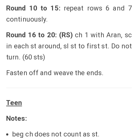
Round 10 to 15:
repeat rows 6 and 7
continuously.
Round 16 to 20: (RS)
ch 1 with Aran, sc
in each st around, sl st to first st. Do not
turn. (60 sts)
Fasten off and weave the ends.
Teen
Notes:
beg ch does not count as st.