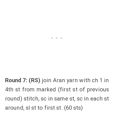
Round 7: (RS)
join Aran yarn with ch 1 in
4th st from marked (first st of previous
round) stitch, sc in same st, sc in each st
around, sl st to first st. (60 sts)