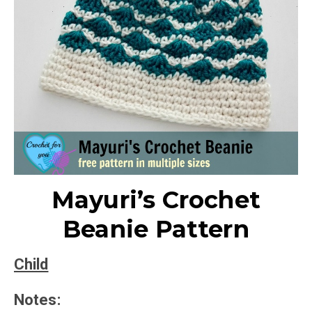
Mayuri’s Crochet
Beanie Pattern
Child
Notes: