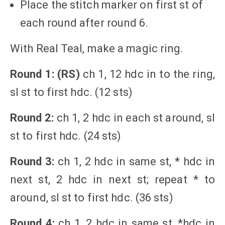
Place the stitch marker on first st of
each round after round 6.
With Real Teal, make a magic ring.
Round 1: (RS)
ch 1, 12 hdc in to the ring,
sl st to first hdc. (12 sts)
Round 2:
ch 1, 2 hdc in each st around, sl
st to first hdc. (24 sts)
Round 3:
ch 1, 2 hdc in same st, * hdc in
next st, 2 hdc in next st; repeat * to
around, sl st to first hdc. (36 sts)
Round 4:
ch 1, 2 hdc in same st, *hdc in