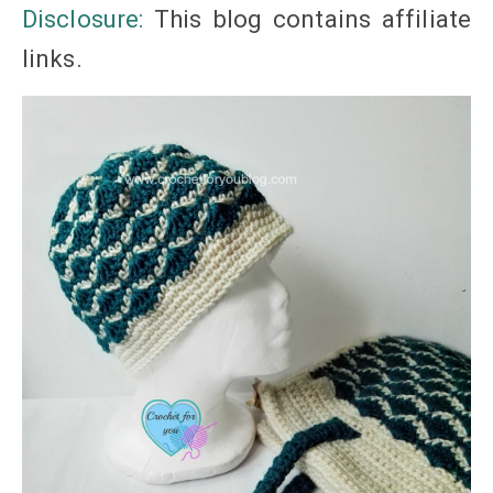
Disclosure:
This blog
contains
affiliate
links
.