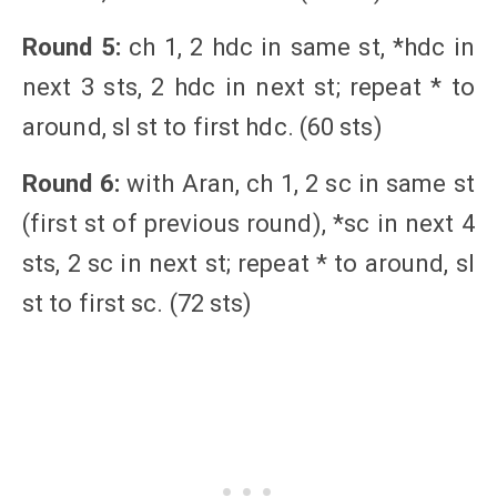
Round 5:
ch 1, 2 hdc in same st, *hdc in
next 3 sts, 2 hdc in next st; repeat * to
around, sl st to first hdc. (60 sts)
Round 6:
with Aran, ch 1, 2 sc in same st
(first st of previous round), *sc in next 4
sts, 2 sc in next st; repeat * to around, sl
st to first sc. (72 sts)