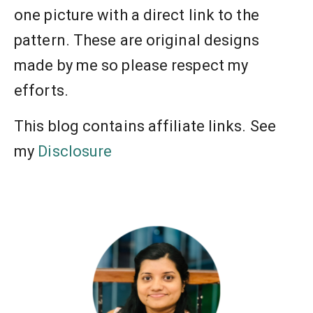
one picture with a direct link to the
pattern. These are original designs
made by me so please respect my
efforts.
This blog contains affiliate links. See
my
Disclosure