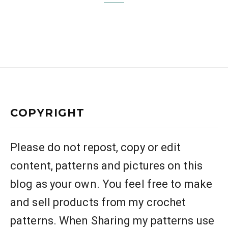
COPYRIGHT
Please do not repost, copy or edit
content, patterns and pictures on this
blog as your own. You feel free to make
and sell products from my crochet
patterns. When Sharing my patterns use