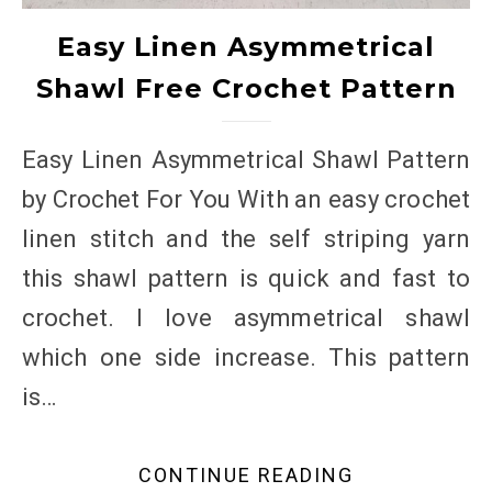
Easy Linen Asymmetrical
Shawl Free Crochet Pattern
Easy Linen Asymmetrical Shawl Pattern
by Crochet For You With an easy crochet
linen stitch and the self striping yarn
this shawl pattern is quick and fast to
crochet. I love asymmetrical shawl
which one side increase. This pattern
is…
CONTINUE READING