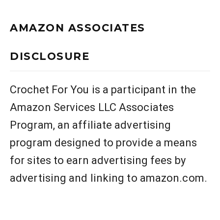
AMAZON ASSOCIATES
DISCLOSURE
Crochet For You is a participant in the
Amazon Services LLC Associates
Program, an affiliate advertising
program designed to provide a means
for sites to earn advertising fees by
advertising and linking to amazon.com.