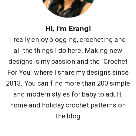
Hi, I'm Erangi
I really enjoy blogging, crocheting and
all the things I do here. Making new
designs is my passion and the "Crochet
For You" where I share my designs since
2013. You can find more than 200 simple
and modern styles for baby to adult,
home and holiday crochet patterns on
the blog