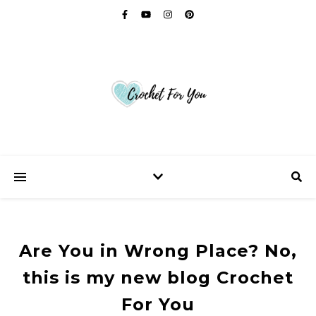
Are You in Wrong Place? No,
this is my new blog Crochet
For You