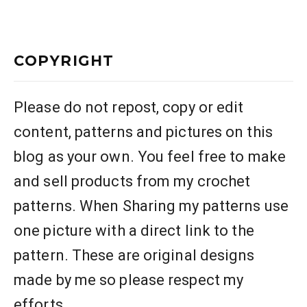
COPYRIGHT
Please do not repost, copy or edit
content, patterns and pictures on this
blog as your own. You feel free to make
and sell products from my crochet
patterns. When Sharing my patterns use
one picture with a direct link to the
pattern. These are original designs
made by me so please respect my
efforts.