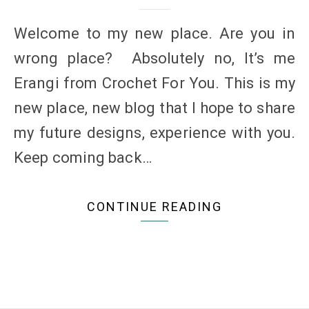
Welcome to my new place. Are you in
wrong place? Absolutely no, It’s me
Erangi from Crochet For You. This is my
new place, new blog that I hope to share
my future designs, experience with you.
Keep coming back…
CONTINUE READING