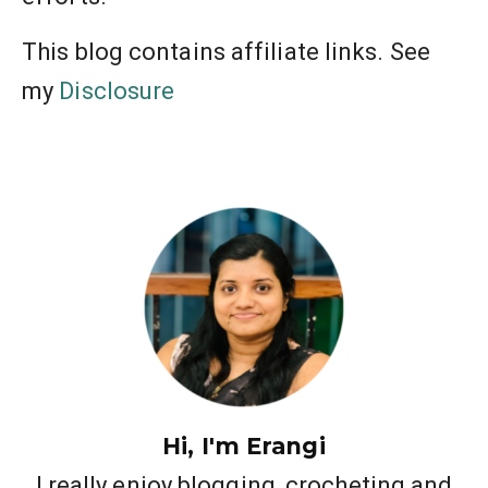
This blog contains affiliate links. See
my
Disclosure
Hi, I'm Erangi
I really enjoy blogging, crocheting and