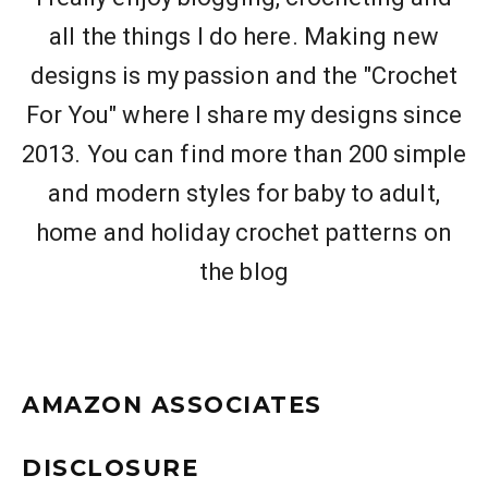
all the things I do here. Making new
designs is my passion and the "Crochet
For You" where I share my designs since
2013. You can find more than 200 simple
and modern styles for baby to adult,
home and holiday crochet patterns on
the blog
AMAZON ASSOCIATES
DISCLOSURE