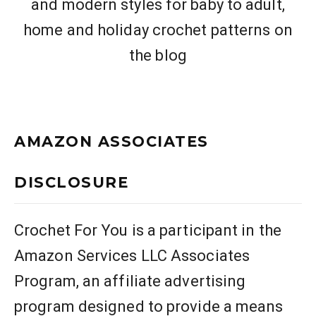
and modern styles for baby to adult,
home and holiday crochet patterns on
the blog
AMAZON ASSOCIATES
DISCLOSURE
Crochet For You is a participant in the
Amazon Services LLC Associates
Program, an affiliate advertising
program designed to provide a means