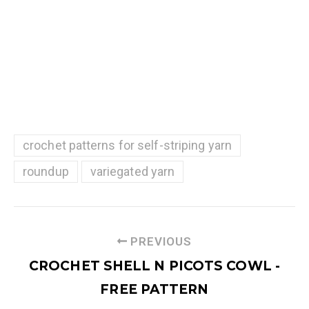
crochet patterns for self-striping yarn
roundup
variegated yarn
PREVIOUS
CROCHET SHELL N PICOTS COWL -
FREE PATTERN