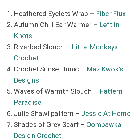
Heathered Eyelets Wrap –
Fiber Flux
Autumn Chill Ear Warmer –
Left in
Knots
Riverbed Slouch –
Little Monkeys
Crochet
Crochet Sunset tunic –
Maz Kwok’s
Designs
Waves of Warmth Slouch –
Pattern
Paradise
Julie Shawl pattern –
Jessie At Home
Shades of Grey Scarf –
Oombawka
Design Crochet