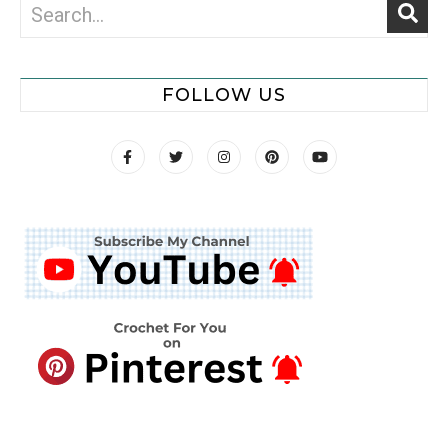
FOLLOW US