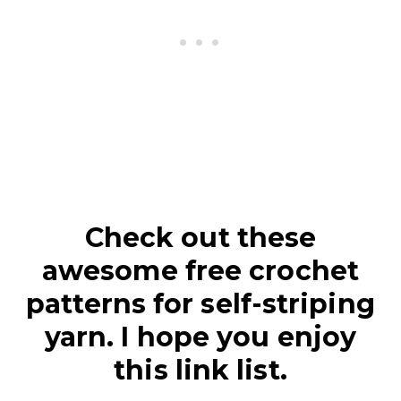
Check out these
awesome free crochet
patterns for self-striping
yarn. I hope you enjoy
this link list.