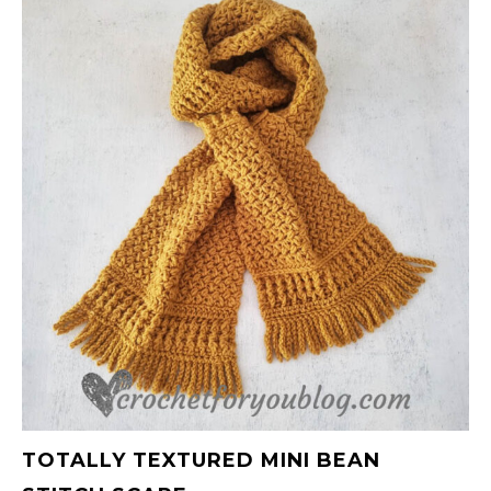
TOTALLY TEXTURED MINI BEAN