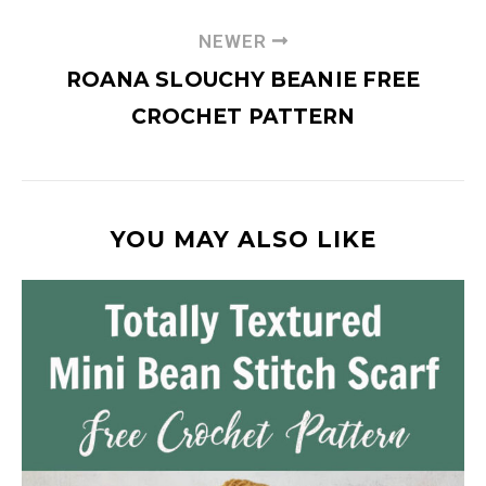
NEWER
ROANA SLOUCHY BEANIE FREE
CROCHET PATTERN
YOU MAY ALSO LIKE