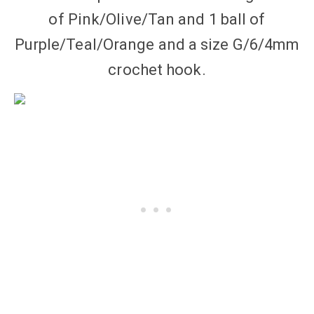
of Pink/Olive/Tan and 1 ball of
Purple/Teal/Orange and a size G/6/4mm
crochet hook.