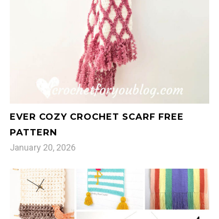
EVER COZY CROCHET SCARF FREE
PATTERN
January 20, 2026