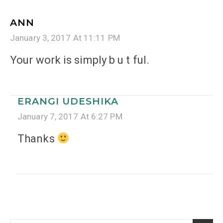
ANN
January 3, 2017 At 11:11 PM
Your work is simply b u t ful.
ERANGI UDESHIKA
January 7, 2017 At 6:27 PM
Thanks