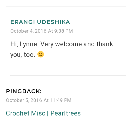
ERANGI UDESHIKA
October 4, 2016 At 9:38 PM
Hi, Lynne. Very welcome and thank
you, too.
PINGBACK:
October 5, 2016 At 11:49 PM
Crochet Misc | Pearltrees