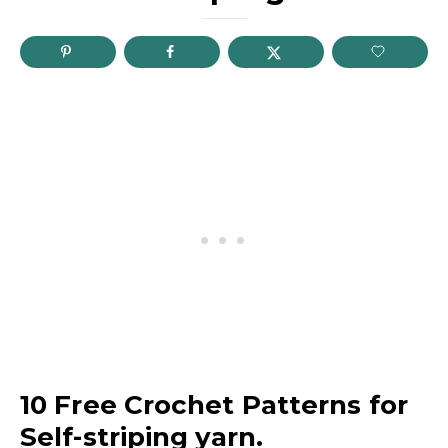
10 Free Crochet Patterns for
Self-striping yarn.