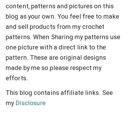
content, patterns and pictures on this
blog as your own. You feel free to make
and sell products from my crochet
patterns. When Sharing my patterns use
one picture with a direct link to the
pattern. These are original designs
made by me so please respect my
efforts.
This blog contains affiliate links. See
my
Disclosure