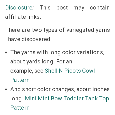
Disclosure
:
This post may contain
affiliate
links
.
There are two types of variegated yarns
I have discovered.
The yarns with long color variations,
about yards long. For an
example, see
Shell N Picots Cowl
Pattern
And short color changes, about inches
long.
Mini Mini Bow Toddler Tank Top
Pattern