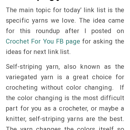
The main topic for today’ link list is the
specific yarns we love. The idea came
for this roundup after I posted on
Crochet For You FB page
for asking the
ideas for next link list.
Self-striping yarn, also known as the
variegated yarn is a great choice for
crocheting without color changing. If
the color changing is the most difficult
part for you as a crocheter, or maybe a
knitter, self-striping yarns are the best.
The yarn changes the colors itself so