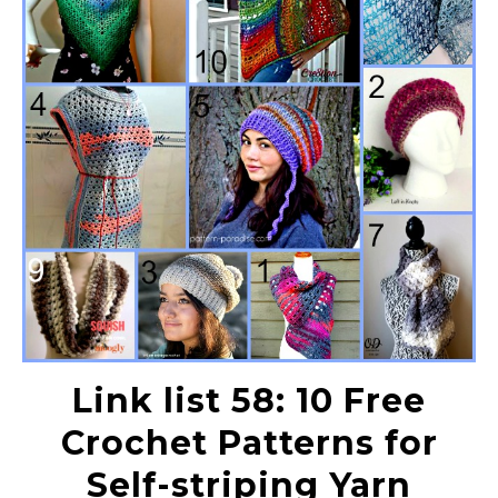
Link list 58: 10 Free
Crochet Patterns for
Self-striping Yarn