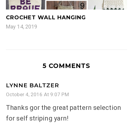
CROCHET WALL HANGING
May 14, 2019
5 COMMENTS
LYNNE BALTZER
October 4, 2016 At 9:07 PM
Thanks gor the great pattern selection
for self striping yarn!