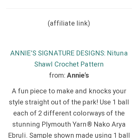
(affiliate link)
ANNIE’S SIGNATURE DESIGNS: Nituna
Shawl Crochet Pattern
from:
Annie’s
A fun piece to make and knocks your
style straight out of the park! Use 1 ball
each of 2 different colorways of the
stunning Plymouth Yarn® Nako Arya
Ebruli. Sample shown made using 1 ball