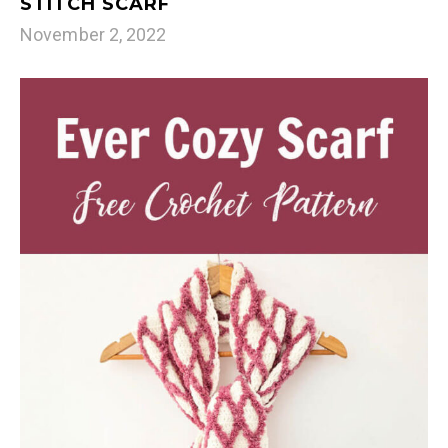
STITCH SCARF
November 2, 2022