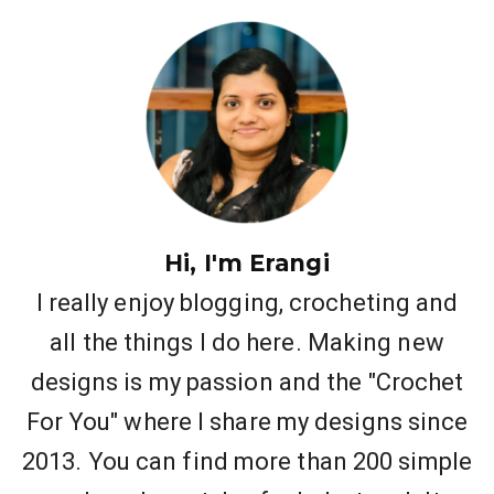
Hi, I'm Erangi
I really enjoy blogging, crocheting and
all the things I do here. Making new
designs is my passion and the "Crochet
For You" where I share my designs since
2013. You can find more than 200 simple