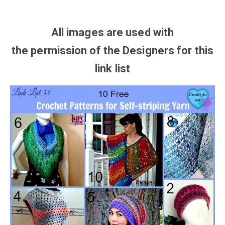
All images are used with
the
permission
of the Designers for this
link list