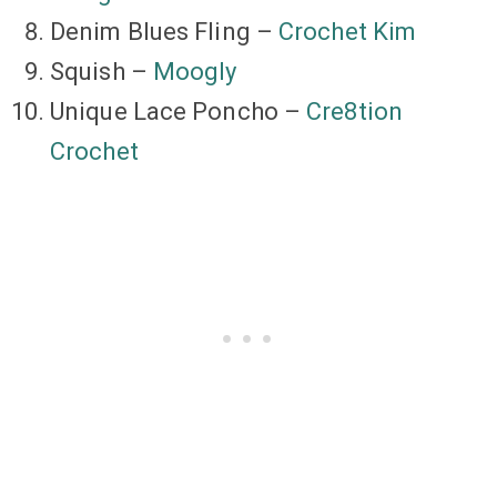
Denim Blues Fling –
Crochet Kim
Squish –
Moogly
Unique Lace Poncho –
Cre8tion
Crochet