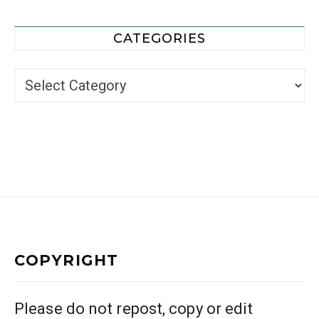
CATEGORIES
Categories
COPYRIGHT
Please do not repost, copy or edit