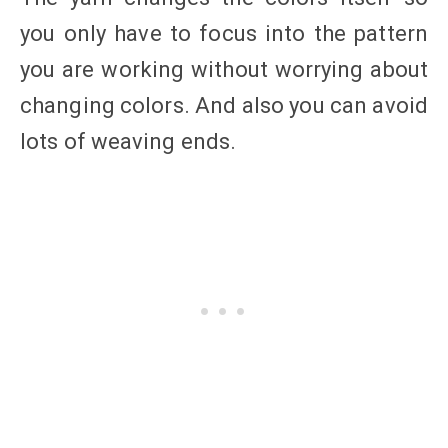
you only have to focus into the pattern
you are working without worrying about
changing colors. And also you can avoid
lots of weaving ends.