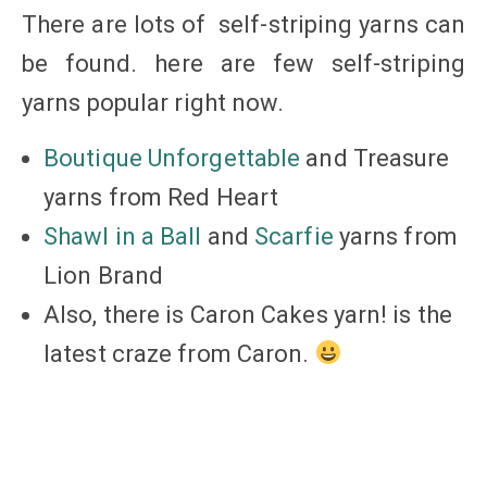
There are lots of self-striping yarns can
be found. here are few self-striping
yarns popular right now.
Boutique Unforgettable
and Treasure
yarns from Red Heart
Shawl in a Ball
and
Scarfie
yarns from
Lion Brand
Also, there is Caron Cakes yarn! is the
latest craze from Caron.