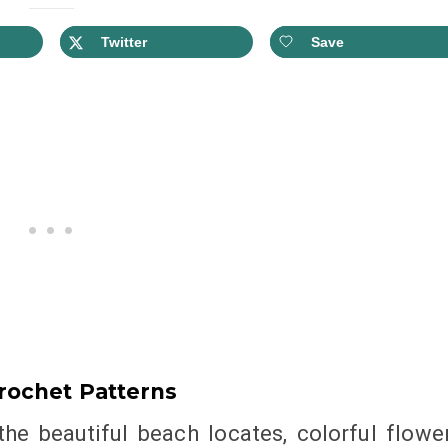
Twitter
Save
rochet Patterns
 the beautiful beach locates, colorful flowe