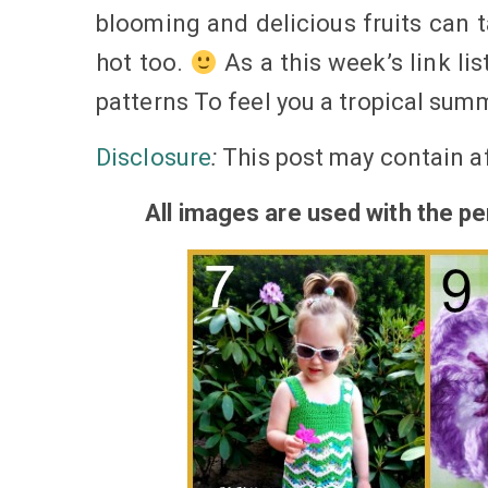
blooming and delicious fruits can ta
hot too.
As a this week’s link lis
patterns To feel you a tropical sum
Disclosure
:
This post may contain af
All
images
are used with the per