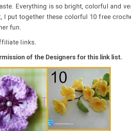
ste. Everything is so bright, colorful and ve
t, I put together these colorful 10 free croch
mer fun.
filiate
links
.
mission of the Designers for this link
list.