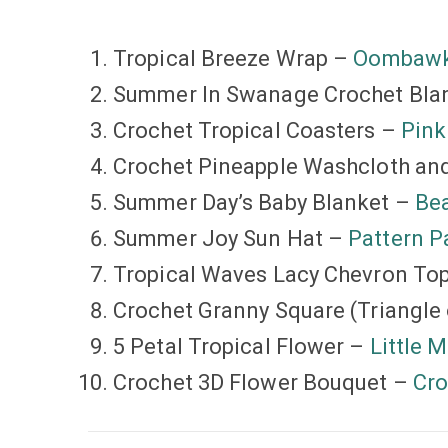
Tropical Breeze Wrap –
Oombawk
Summer In Swanage Crochet Bla
Crochet Tropical Coasters –
Pin
Crochet Pineapple Washcloth an
Summer Day’s Baby Blanket –
Bea
Summer Joy Sun Hat –
Pattern P
Tropical Waves Lacy Chevron To
Crochet Granny Square (Triangle 
5 Petal Tropical Flower –
Little 
Crochet 3D Flower Bouquet –
Cro