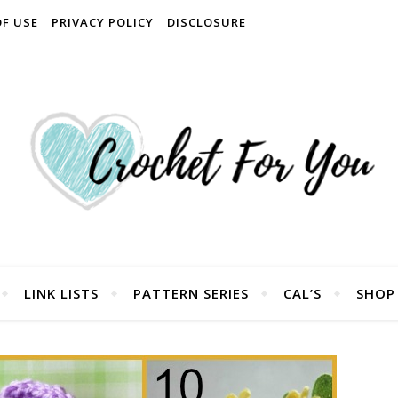
OF USE
PRIVACY POLICY
DISCLOSURE
LINK LISTS
PATTERN SERIES
CAL’S
SHOP