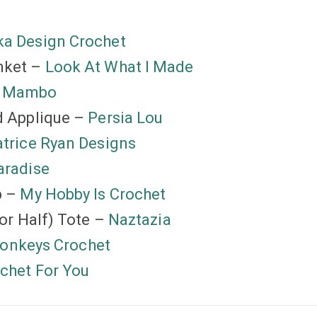
a Design Crochet
nket –
Look At What I Made
k Mambo
d Applique –
Persia Lou
trice Ryan Designs
aradise
p –
My Hobby Is Crochet
or Half) Tote –
Naztazia
Monkeys Crochet
chet For You