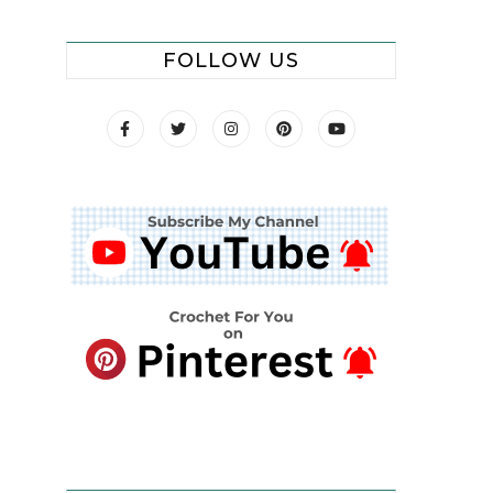
FOLLOW US