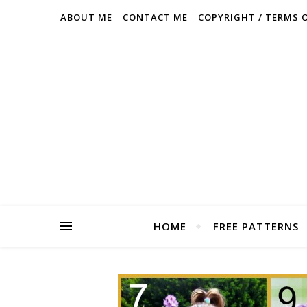
ABOUT ME
CONTACT ME
COPYRIGHT / TERMS 
HOME
FREE PATTERNS