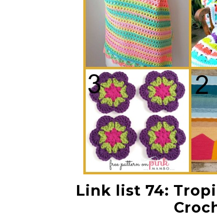
Link list 74: Tro
Croch