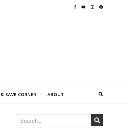
 & SAVE CORNER
ABOUT