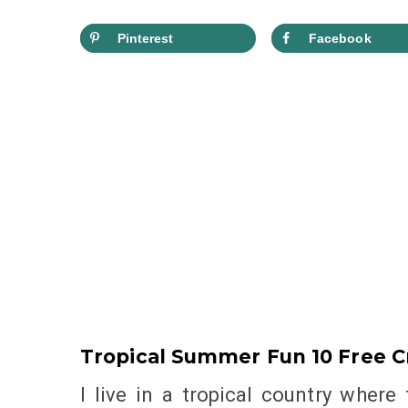
Pinterest
Facebook
Tropical Summer Fun 10 Free C
I live in a tropical country where