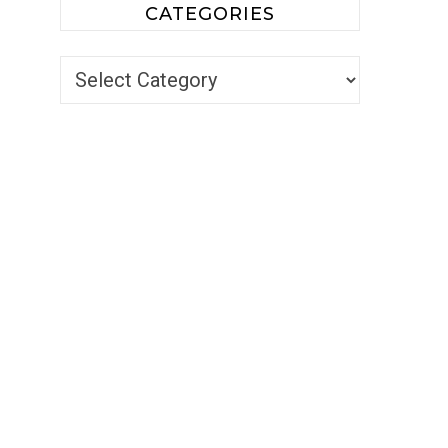
CATEGORIES
Categories