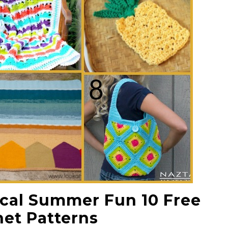
pical Summer Fun 10 Free
et Patterns