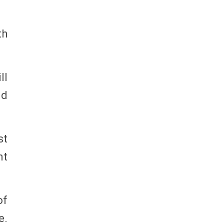
th
ll
nd
st
nt
of
e.