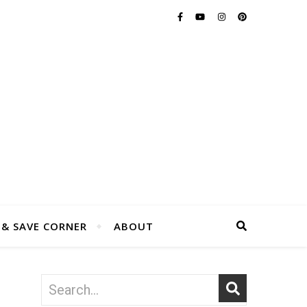
 & SAVE CORNER
ABOUT