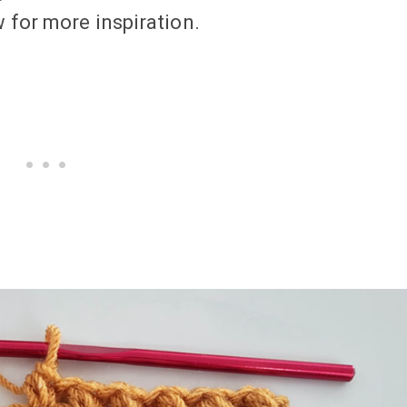
 for more inspiration.