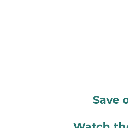
Save o
Watch the