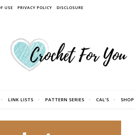
OF USE
PRIVACY POLICY
DISCLOSURE
LINK LISTS
PATTERN SERIES
CAL’S
SHOP