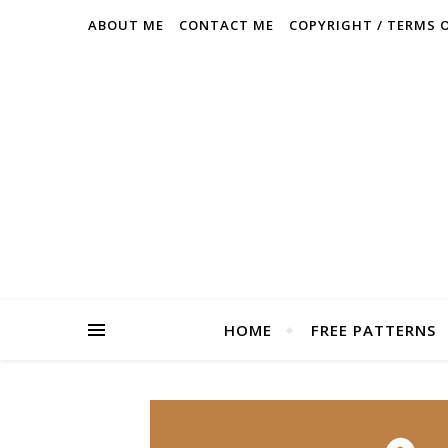
ABOUT ME
CONTACT ME
COPYRIGHT / TERMS 
HOME
FREE PATTERNS