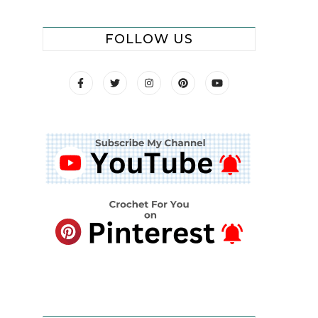
FOLLOW US