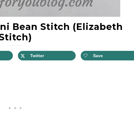
ni Bean Stitch (Elizabeth
Stitch)
Twitter
Save