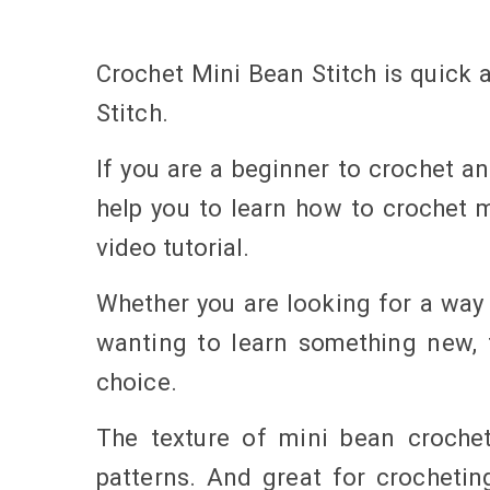
Crochet Mini Bean Stitch is quick a
Stitch.
If you are a beginner to crochet and
help you to learn how to crochet m
video tutorial.
Whether you are looking for a way t
wanting to learn something new, t
choice.
The texture of mini bean crochet
patterns. And great for crochetin