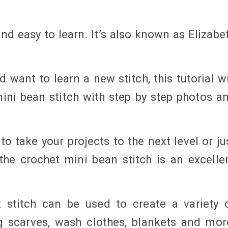
nd easy to learn. It’s also known as Elizabe
 want to learn a new stitch, this tutorial wi
ini bean stitch with step by step photos a
o take your projects to the next level or ju
he crochet mini bean stitch is an excelle
 stitch can be used to create a variety 
g scarves, wash clothes, blankets and mor