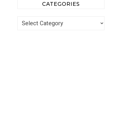
CATEGORIES
Categories