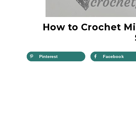
How to Crochet Mi
Pinterest
Facebook