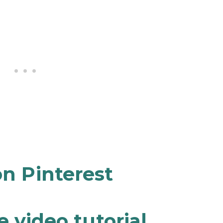
n Pinterest
 video tutorial