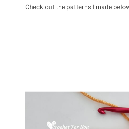
Check out the patterns I made below