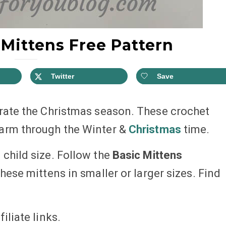
Mittens Free Pattern
Twitter
Save
brate the Christmas season. These crochet
warm through the Winter &
Christmas
time.
child size. Follow the
Basic Mittens
ese mittens in smaller or larger sizes. Find
iliate links.