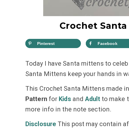
Crochet Santa 
Pinterest
Facebook
Today I have Santa mittens to cele
Santa Mittens keep your hands in 
This Crochet Santa Mittens made in 
Pattern
for
Kids
and
Adult
to make th
more info in the note section.
Disclosure
This post may contain aff