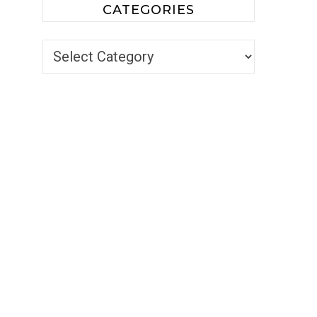
CATEGORIES
Categories