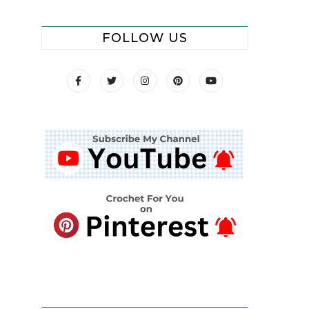
FOLLOW US