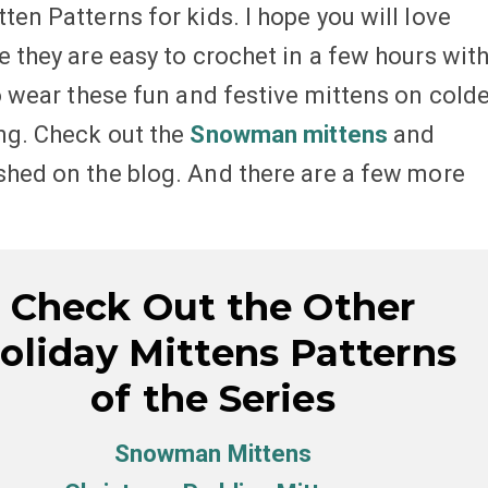
ten Patterns for kids. I hope you will love
e they are easy to crochet in a few hours wit
to wear these fun and festive mittens on cold
ing. Check out the
Snowman mittens
and
shed on the blog. And there are a few more
Check Out the Other
oliday Mittens Patterns
of the Series
Snowman Mittens