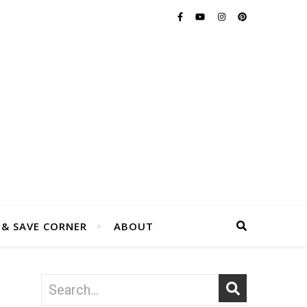
 & SAVE CORNER
ABOUT