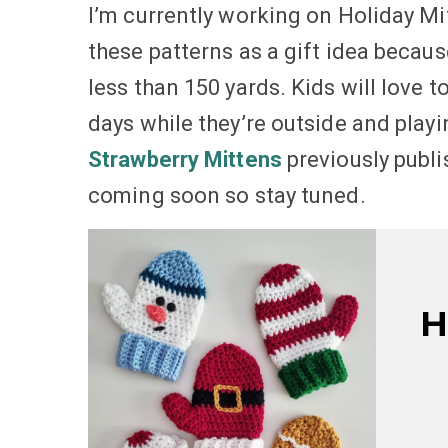
I’m currently working on Holiday Mit
these patterns as a gift idea becaus
less than 150 yards. Kids will love 
days while they’re outside and play
Strawberry Mittens
previously publi
coming soon so stay tuned.
H