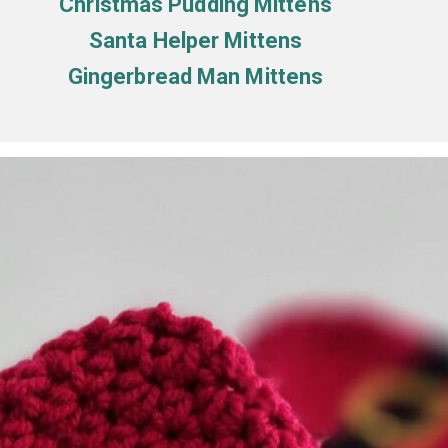
Christmas Pudding Mittens
Santa Helper Mittens
Gingerbread Man Mittens