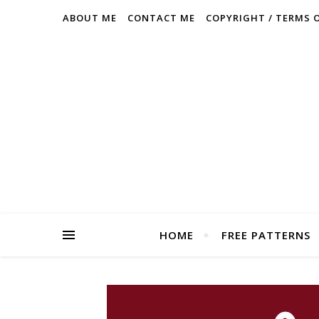
ABOUT ME
CONTACT ME
COPYRIGHT / TERMS 
HOME
FREE PATTERNS