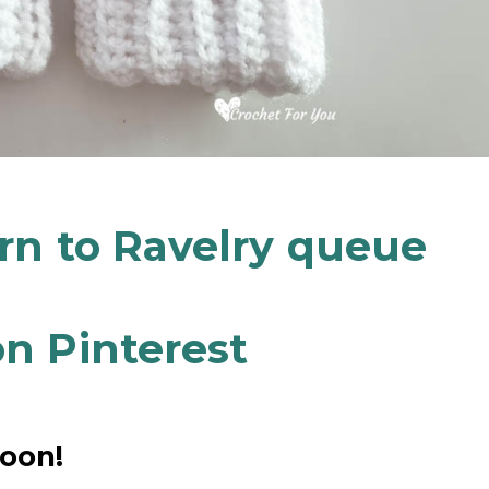
ern to Ravelry queue
n Pinterest
soon!