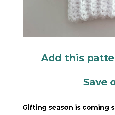
Add this patt
Save o
Gifting season is coming 