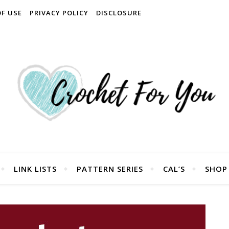
OF USE
PRIVACY POLICY
DISCLOSURE
LINK LISTS
PATTERN SERIES
CAL’S
SHOP