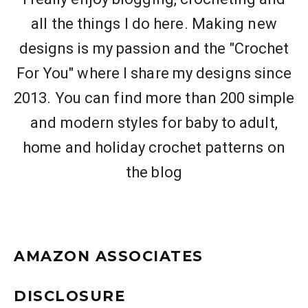
all the things I do here. Making new
designs is my passion and the "Crochet
For You" where I share my designs since
2013. You can find more than 200 simple
and modern styles for baby to adult,
home and holiday crochet patterns on
the blog
AMAZON ASSOCIATES
DISCLOSURE