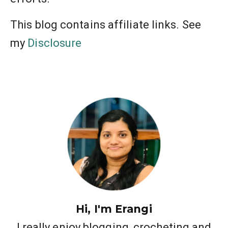
This blog contains affiliate links. See
my
Disclosure
Hi, I'm Erangi
I really enjoy blogging, crocheting and