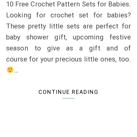
10 Free Crochet Pattern Sets for Babies.
Looking for crochet set for babies?
These pretty little sets are perfect for
baby shower gift, upcoming festive
season to give as a gift and of
course for your precious little ones, too.
…
CONTINUE READING