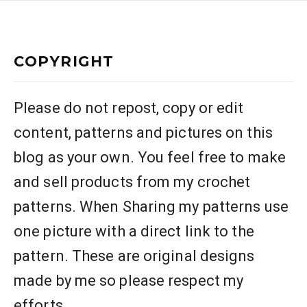
COPYRIGHT
Please do not repost, copy or edit
content, patterns and pictures on this
blog as your own. You feel free to make
and sell products from my crochet
patterns. When Sharing my patterns use
one picture with a direct link to the
pattern. These are original designs
made by me so please respect my
efforts.