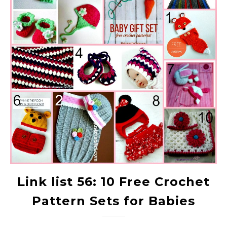
Link list 56: 10 Free Crochet
Pattern Sets for Babies