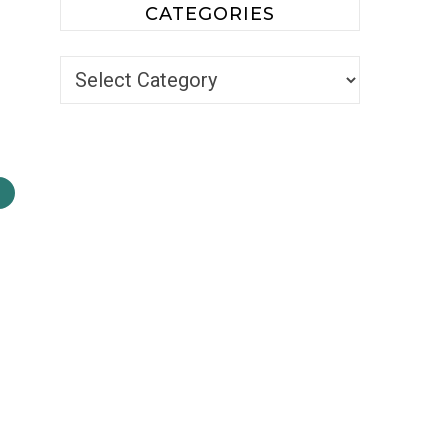
CATEGORIES
Categories