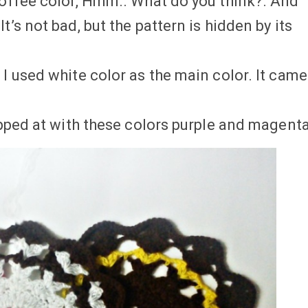
coffee color, Hmm.. What do you think?. And
t’s not bad, but the pattern is hidden by its
 I used white color as the main color. It came
topped at with these colors purple and magenta