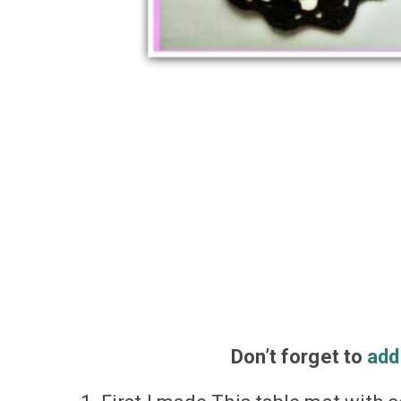
Don’t
forget
to
add