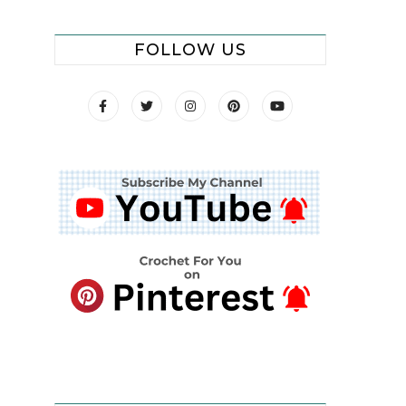
FOLLOW US