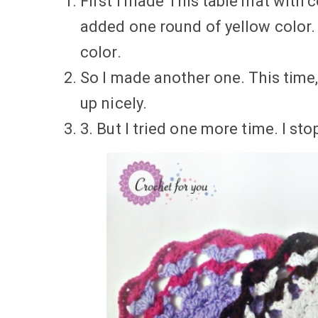
First I made This table mat with 
added one round of yellow color. I
color.
So I made another one. This time,
up nicely.
3. But I tried one more time. I s