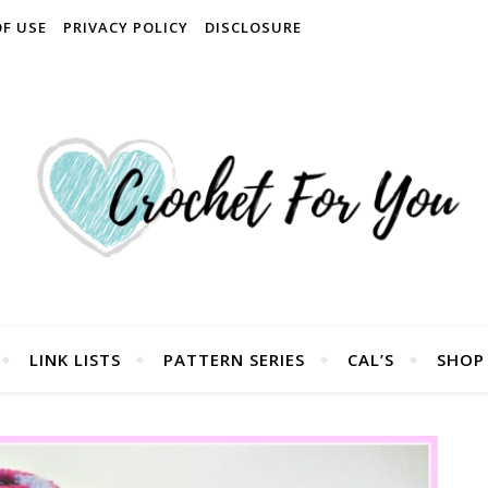
OF USE
PRIVACY POLICY
DISCLOSURE
LINK LISTS
PATTERN SERIES
CAL’S
SHOP