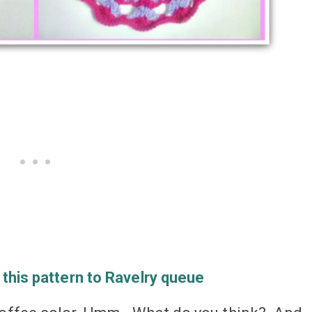
 this pattern to Ravelry queue