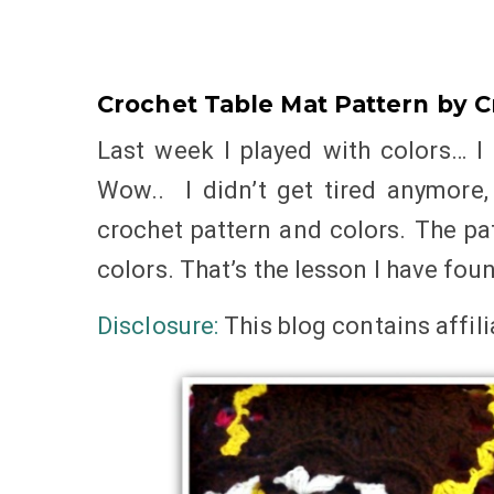
Crochet Table Mat Pattern by C
Last week I played with colors… I 
Wow.. I didn’t get tired anymore
crochet pattern and colors. The pa
colors. That’s the lesson I have fou
Disclosure:
This blog
contains
affil