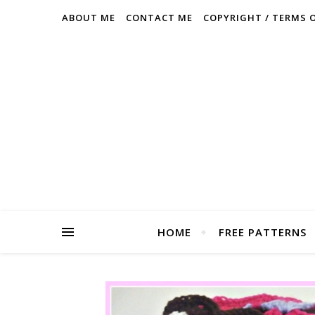
ABOUT ME
CONTACT ME
COPYRIGHT / TERMS 
HOME
FREE PATTERNS