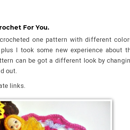
rochet For You.
crocheted one pattern with different color
, plus I took some new experience about t
ttern can be got a different look by changi
nd out.
iate links
.