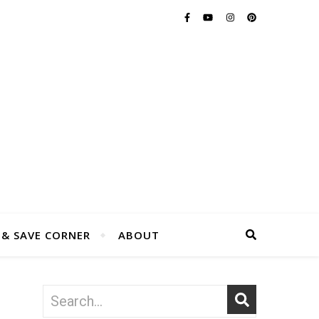
 & SAVE CORNER
ABOUT