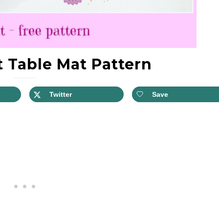
 Table Mat Pattern
Twitter
Save