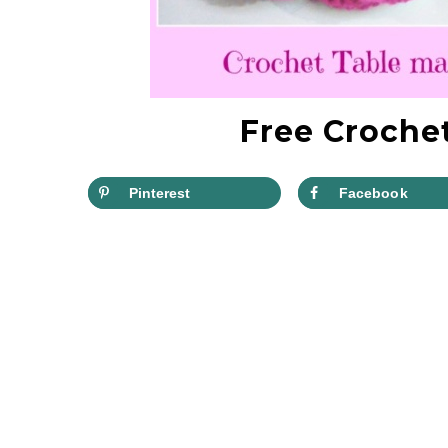
Free Crochet
Pinterest
Facebook