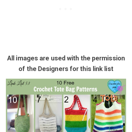
All images are used with the
permission
of the Designers for this link list