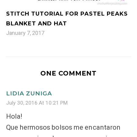
STITCH TUTORIAL FOR PASTEL PEAKS
BLANKET AND HAT
January 7, 2017
ONE COMMENT
LIDIA ZUNIGA
July 30, 2016 At 10:21 PM
Hola!
Que hermosos bolsos me encantaron