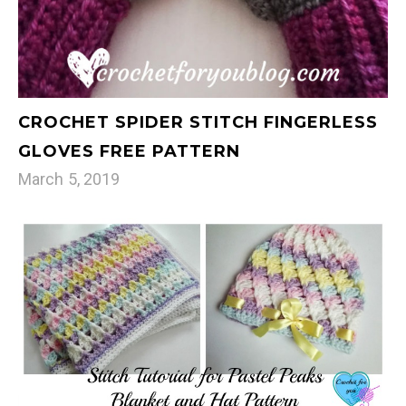
CROCHET SPIDER STITCH FINGERLESS
GLOVES FREE PATTERN
March 5, 2019