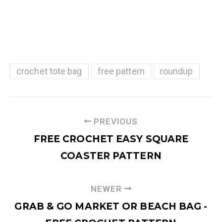
crochet tote bag
free pattern
roundup
PREVIOUS
FREE CROCHET EASY SQUARE
COASTER PATTERN
NEWER
GRAB & GO MARKET OR BEACH BAG -