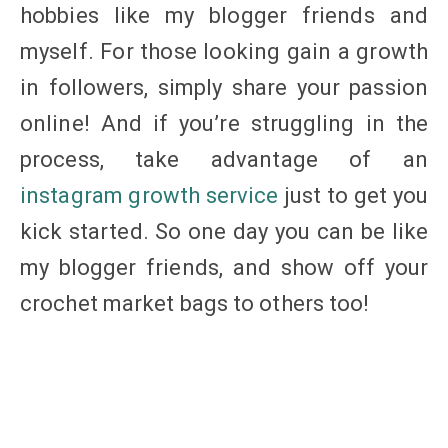
hobbies like my blogger friends and
myself. For those looking gain a growth
in followers, simply share your passion
online! And if you’re struggling in the
process, take advantage of an
instagram growth service
just to get you
kick started. So one day you can be like
my blogger friends, and show off your
crochet market bags to others too!