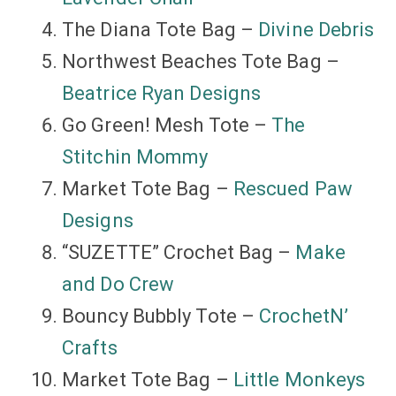
The Diana Tote Bag –
Divine Debris
Northwest Beaches Tote Bag –
Beatrice Ryan Designs
Go Green! Mesh Tote –
The
Stitchin Mommy
Market Tote Bag –
Rescued Paw
Designs
“SUZETTE” Crochet Bag –
Make
and Do Crew
Bouncy Bubbly Tote –
CrochetN’
Crafts
Market Tote Bag –
Little Monkeys