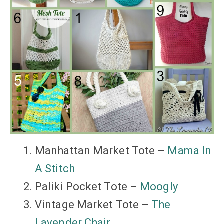
Manhattan Market Tote –
Mama In
A Stitch
Paliki Pocket Tote –
Moogly
Vintage Market Tote –
The
Lavender Chair