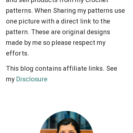
patterns. When Sharing my patterns use
one picture with a direct link to the
pattern. These are original designs
made by me so please respect my
efforts.
This blog contains affiliate links. See
my
Disclosure