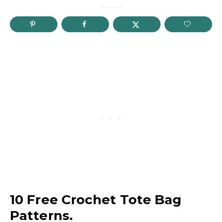
10 Free Crochet Tote Bag
Patterns.