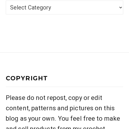
Categories
COPYRIGHT
Please do not repost, copy or edit
content, patterns and pictures on this
blog as your own. You feel free to make
and sell products from my crochet