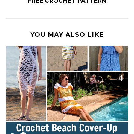
FREE CROCHET PATTERN
YOU MAY ALSO LIKE