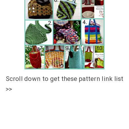
Scroll down to get these pattern link list
>>