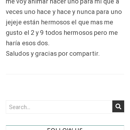
me voy animar hacer uno para mi que a
veces uno hace y hace y nunca para uno
jejeje están hermosos el que mas me
gusto el 2 y 9 todos hermosos pero me
haría esos dos.
Saludos y gracias por compartir.