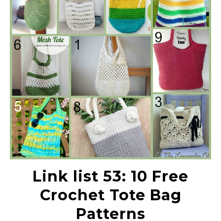
Link list 53: 10 Free
Crochet Tote Bag
Patterns