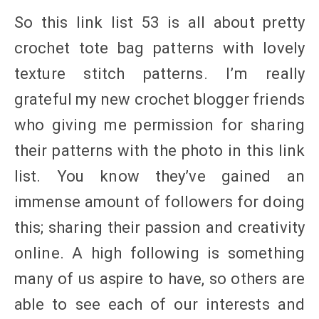
So this link list 53 is all about pretty
crochet tote bag patterns with lovely
texture stitch patterns. I’m really
grateful my new crochet blogger friends
who giving me permission for sharing
their patterns with the photo in this link
list. You know they’ve gained an
immense amount of followers for doing
this; sharing their passion and creativity
online. A high following is something
many of us aspire to have, so others are
able to see each of our interests and