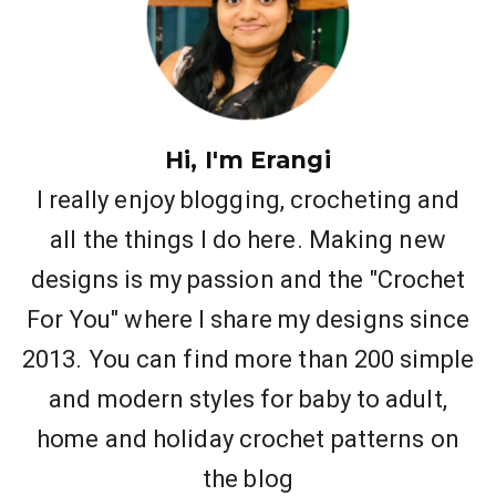
Hi, I'm Erangi
I really enjoy blogging, crocheting and
all the things I do here. Making new
designs is my passion and the "Crochet
For You" where I share my designs since
2013. You can find more than 200 simple
and modern styles for baby to adult,
home and holiday crochet patterns on
the blog