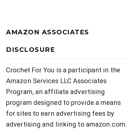
AMAZON ASSOCIATES
DISCLOSURE
Crochet For You is a participant in the
Amazon Services LLC Associates
Program, an affiliate advertising
program designed to provide a means
for sites to earn advertising fees by
advertising and linking to amazon.com.