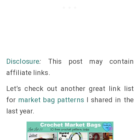
Disclosure
:
This post may contain
affiliate
links
.
Let’s check out another great link list
for
market bag patterns
I shared in the
last year.