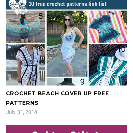
CROCHET BEACH COVER UP FREE
PATTERNS
July 31, 2018