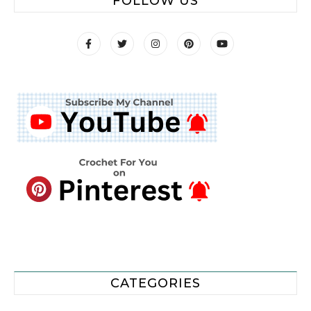
FOLLOW US
CATEGORIES