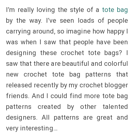
I’m really loving the style of a
tote bag
by the way. I’ve seen loads of people
carrying around, so imagine how happy I
was when I saw that people have been
designing these crochet tote bags? I
saw that there are beautiful and colorful
new crochet tote bag patterns that
released recently by my crochet blogger
friends. And I could find more tote bag
patterns created by other talented
designers. All patterns are great and
very interesting…