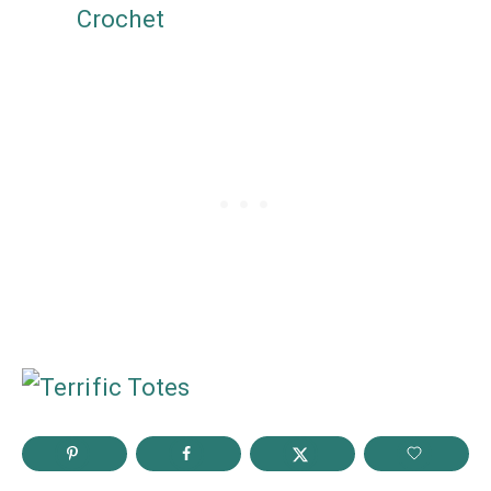
Crochet