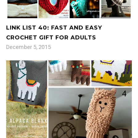
LINK LIST 40: FAST AND EASY
CROCHET GIFT FOR ADULTS
December 5, 2015