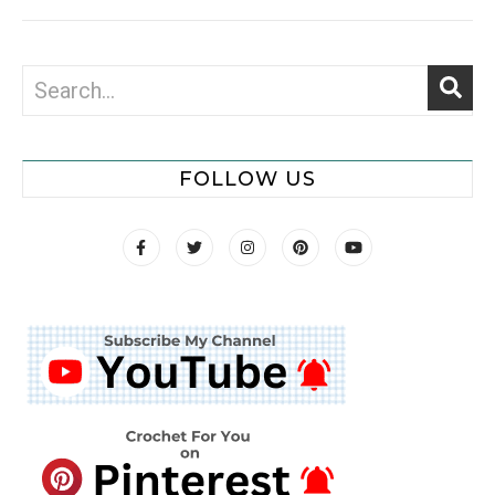
FOLLOW US