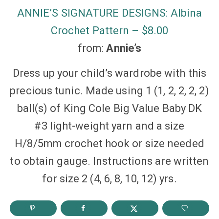
ANNIE’S SIGNATURE DESIGNS: Albina
Crochet Pattern – $8.00
from:
Annie’s
Dress up your child’s wardrobe with this
precious tunic. Made using 1 (1, 2, 2, 2, 2)
ball(s) of King Cole Big Value Baby DK
#3 light-weight yarn and a size
H/8/5mm crochet hook or size needed
to obtain gauge. Instructions are written
for size 2 (4, 6, 8, 10, 12) yrs.