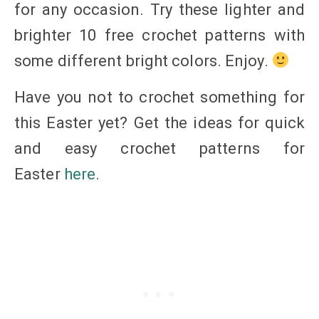
for any occasion. Try these lighter and
brighter 10 free crochet patterns with
some different bright colors. Enjoy.
Have you not to crochet something for
this Easter yet? Get the ideas for quick
and easy crochet patterns for
Easter
here
.