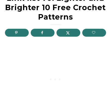
Brighter 10 Free Crochet
Patterns