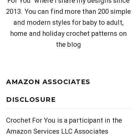
For You" where I share my designs since
2013. You can find more than 200 simple
and modern styles for baby to adult,
home and holiday crochet patterns on
the blog
AMAZON ASSOCIATES
DISCLOSURE
Crochet For You is a participant in the
Amazon Services LLC Associates