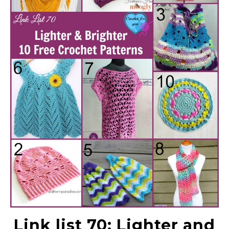
Link list 70: Lighter and