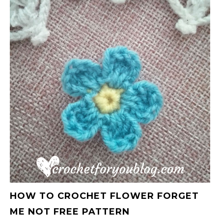
HOW TO CROCHET FLOWER FORGET
ME NOT FREE PATTERN