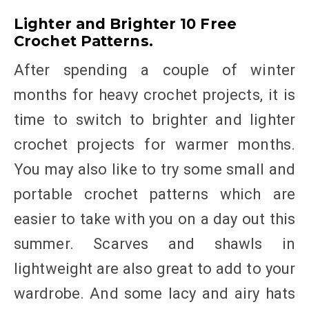
Lighter and Brighter 10 Free
Crochet Patterns.
After spending a couple of winter
months for heavy crochet projects, it is
time to switch to brighter and lighter
crochet projects for warmer months.
You may also like to try some small and
portable crochet patterns which are
easier to take with you on a day out this
summer. Scarves and shawls in
lightweight are also great to add to your
wardrobe. And some lacy and airy hats