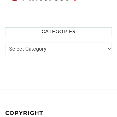
CATEGORIES
Categories
COPYRIGHT