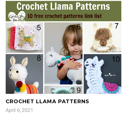
CROCHET LLAMA PATTERNS
April 6, 2021