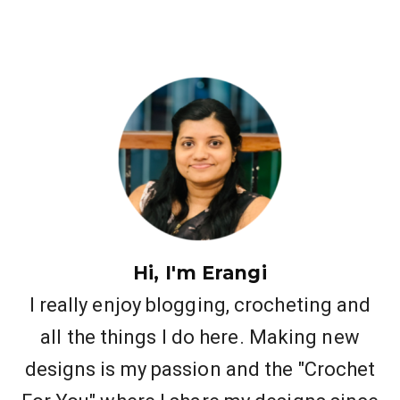
Hi, I'm Erangi
I really enjoy blogging, crocheting and
all the things I do here. Making new
designs is my passion and the "Crochet