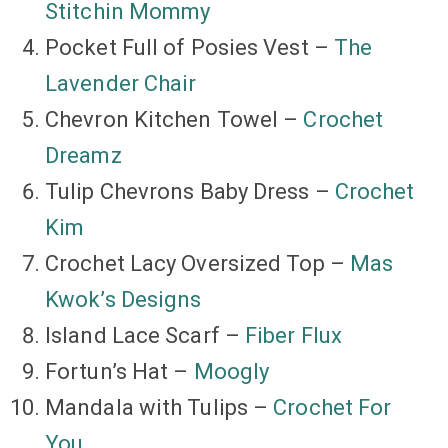
Stitchin Mommy
Pocket Full of Posies Vest –
The
Lavender Chair
Chevron Kitchen Towel –
Crochet
Dreamz
Tulip Chevrons Baby Dress –
Crochet
Kim
Crochet Lacy Oversized Top –
Mas
Kwok’s Designs
Island Lace Scarf –
Fiber Flux
Fortun’s Hat –
Moogly
Mandala with Tulips –
Crochet For
You