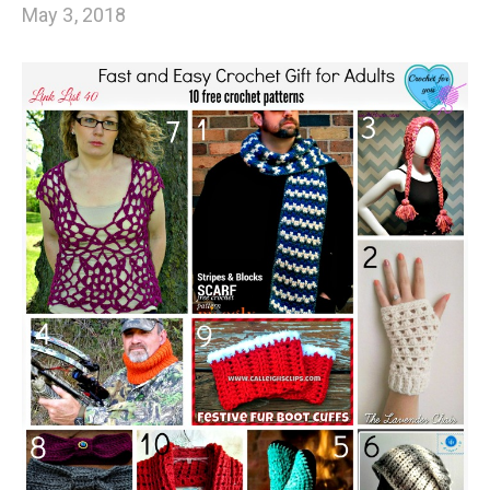
May 3, 2018