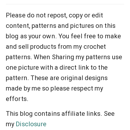
Please do not repost, copy or edit
content, patterns and pictures on this
blog as your own. You feel free to make
and sell products from my crochet
patterns. When Sharing my patterns use
one picture with a direct link to the
pattern. These are original designs
made by me so please respect my
efforts.
This blog contains affiliate links. See
my
Disclosure