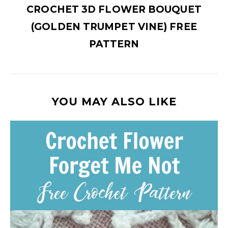
CROCHET 3D FLOWER BOUQUET
(GOLDEN TRUMPET VINE) FREE
PATTERN
YOU MAY ALSO LIKE