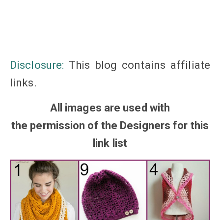
Disclosure:
This blog
contains
affiliate
links
.
All images are used with
the
permission
of the Designers for this
link list