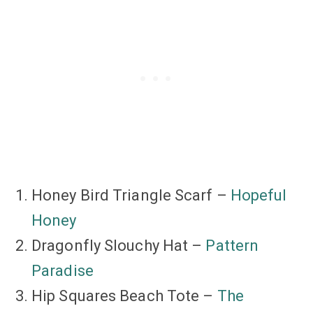
Honey Bird Triangle Scarf –
Hopeful
Honey
Dragonfly Slouchy Hat –
Pattern
Paradise
Hip Squares Beach Tote –
The