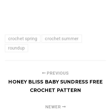
crochet spring
crochet summer
roundup
PREVIOUS
HONEY BLISS BABY SUNDRESS FREE
CROCHET PATTERN
NEWER