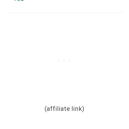
(affiliate link)