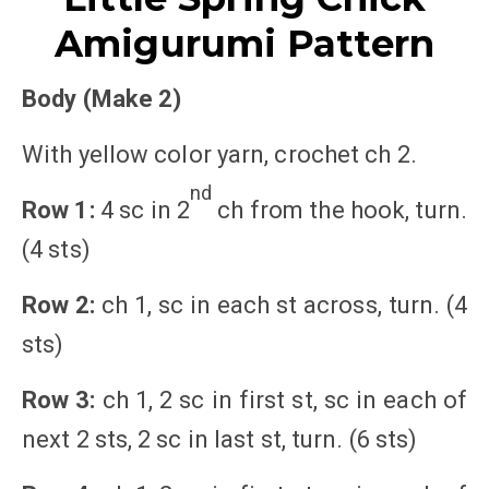
Amigurumi Pattern
Body (Make 2)
With yellow color yarn, crochet ch 2.
nd
Row 1:
4 sc in 2
ch from the hook, turn.
(4 sts)
Row 2:
ch 1, sc in each st across, turn. (4
sts)
Row 3:
ch 1, 2 sc in first st, sc in each of
next 2 sts, 2 sc in last st, turn. (6 sts)