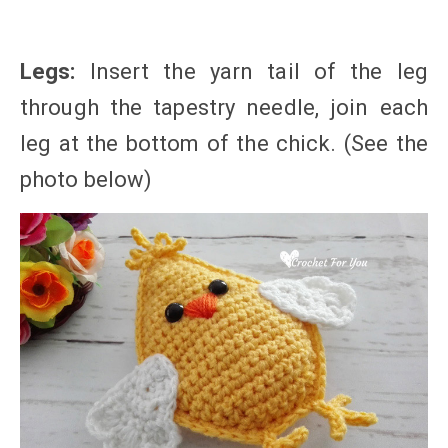
Legs:
Insert the yarn tail of the leg
through the tapestry needle, join each
leg at the bottom of the chick. (See the
photo below)