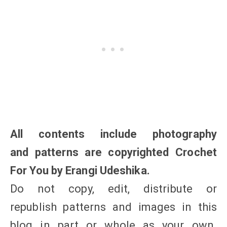
All contents include photography
and patterns are copyrighted Crochet
For You by Erangi Udeshika.
Do not copy, edit, distribute or
republish patterns and images in this
blog in part or whole as your own.