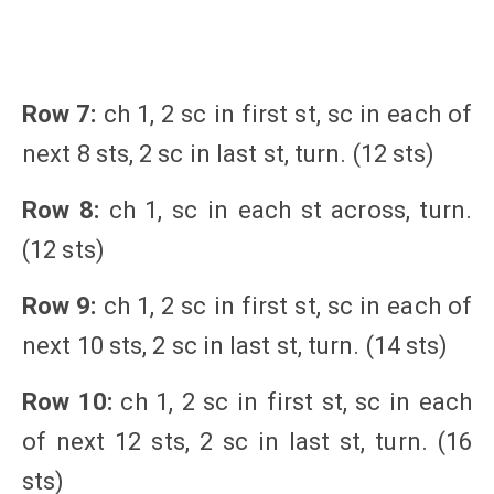
Row 7:
ch 1, 2 sc in first st, sc in each of
next 8 sts, 2 sc in last st, turn. (12 sts)
Row 8:
ch 1, sc in each st across, turn.
(12 sts)
Row 9:
ch 1, 2 sc in first st, sc in each of
next 10 sts, 2 sc in last st, turn. (14 sts)
Row 10:
ch 1, 2 sc in first st, sc in each
of next 12 sts, 2 sc in last st, turn. (16
sts)