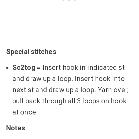
Special stitches
Sc2tog =
Insert hook in indicated st
and draw up a loop. Insert hook into
next st and draw up a loop. Yarn over,
pull back through all 3 loops on hook
at once.
Notes