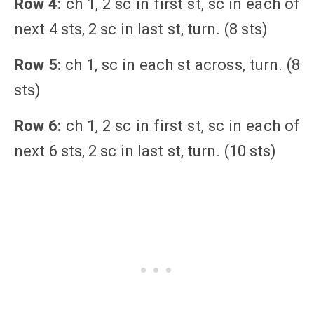
Row 4:
ch 1, 2 sc in first st, sc in each of
next 4 sts, 2 sc in last st, turn. (8 sts)
Row 5:
ch 1, sc in each st across, turn. (8
sts)
Row 6:
ch 1, 2 sc in first st, sc in each of
next 6 sts, 2 sc in last st, turn. (10 sts)