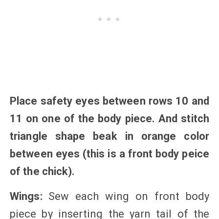
Place safety eyes between rows 10 and
11 on one of the body piece. And stitch
triangle shape beak in orange color
between eyes (this is a front body peice
of the chick).
Wings:
Sew each wing on front body
piece by inserting the yarn tail of the