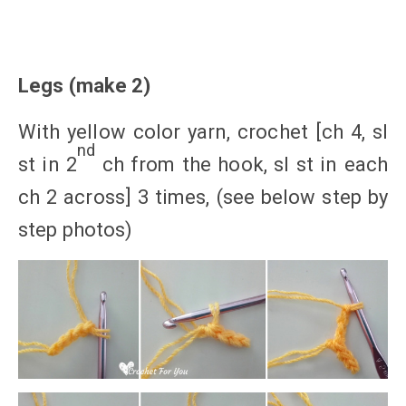
Legs (make 2)
With yellow color yarn, crochet [ch 4, sl
nd
st in 2
ch from the hook, sl st in each
ch 2 across] 3 times, (see below step by
step photos)