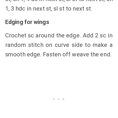
1, 3 hdc in next st, sl st to next st.
Edging for wings
Crochet sc around the edge. Add 2 sc in
random stitch on curve side to make a
smooth edge. Fasten off weave the end.