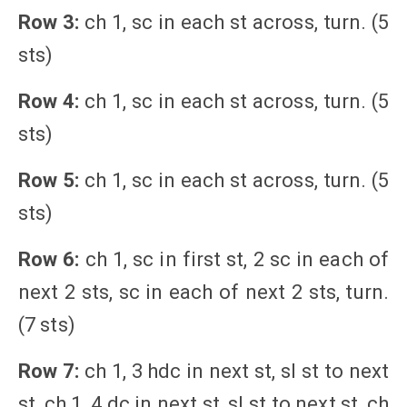
Row 3:
ch 1, sc in each st across, turn. (5
sts)
Row 4:
ch 1, sc in each st across, turn. (5
sts)
Row 5:
ch 1, sc in each st across, turn. (5
sts)
Row 6:
ch 1, sc in first st, 2 sc in each of
next 2 sts, sc in each of next 2 sts, turn.
(7 sts)
Row 7:
ch 1, 3 hdc in next st, sl st to next
st, ch 1, 4 dc in next st, sl st to next st, ch