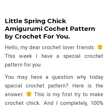
Little Spring Chick
Amigurumi Cochet Pattern
by Crochet For You.
Hello, my dear crochet lover friends.
This week I have a special crochet
pattern for you.
You may have a question why today
special crochet pattern? Here is the
answer.
This is my first try to make
crochet chick. And I completely, 100%