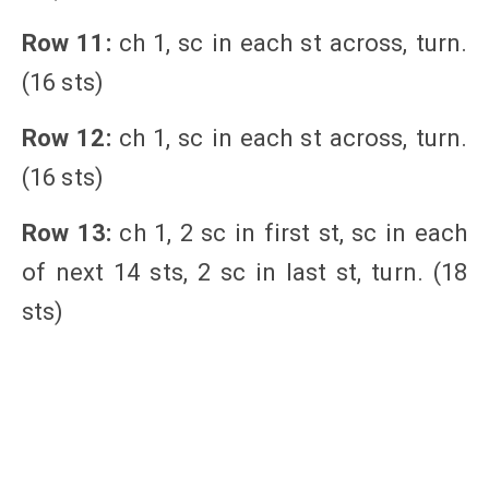
Row 11:
ch 1, sc in each st across, turn.
(16 sts)
Row 12:
ch 1, sc in each st across, turn.
(16 sts)
Row 13:
ch 1, 2 sc in first st, sc in each
of next 14 sts, 2 sc in last st, turn. (18
sts)