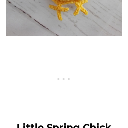
Little Spring Chick