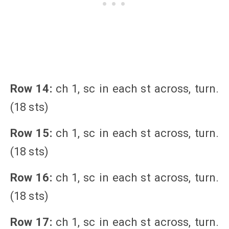
Row 14:
ch 1, sc in each st across, turn.
(18 sts)
Row 15:
ch 1, sc in each st across, turn.
(18 sts)
Row 16:
ch 1, sc in each st across, turn.
(18 sts)
Row 17:
ch 1, sc in each st across, turn.