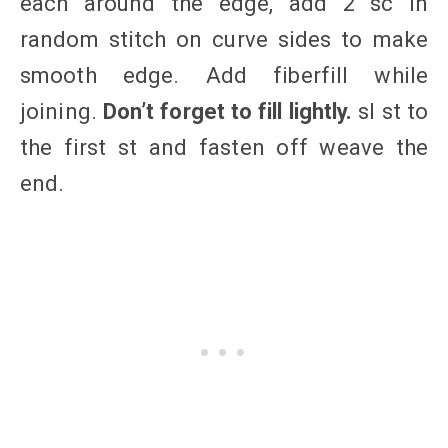
each around the edge, add 2 sc in
random stitch on curve sides to make
smooth edge. Add fiberfill while
joining.
Don’t forget to fill lightly.
sl st to
the first st and fasten off weave the
end.