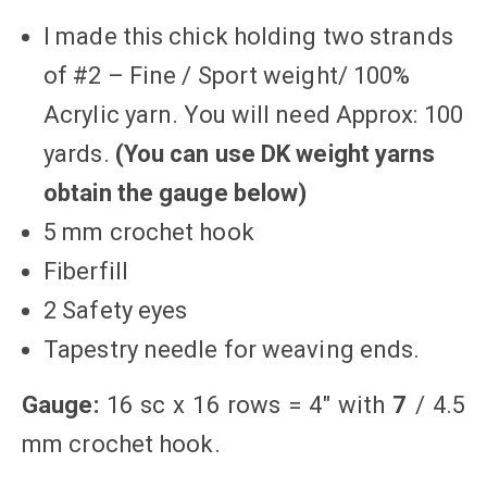
I made this chick holding two strands
of #2 – Fine / Sport weight/ 100%
Acrylic yarn. You will need Approx: 100
yards.
(You can use DK weight yarns
obtain the gauge below)
5 mm crochet hook
Fiberfill
2 Safety eyes
Tapestry needle for weaving ends.
Gauge:
16 sc x 16 rows = 4″ with
7
/ 4.5
mm crochet hook.