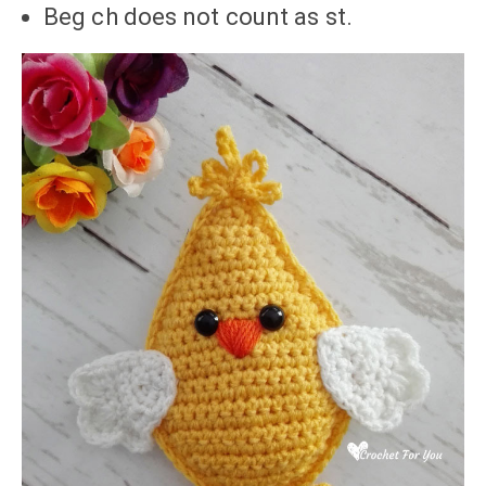
Beg ch does not count as st.