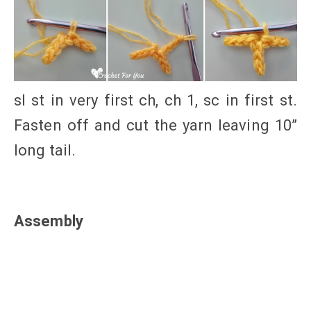
sl st in very first ch, ch 1, sc in first st.
Fasten off and cut the yarn leaving 10”
long tail.
Assembly