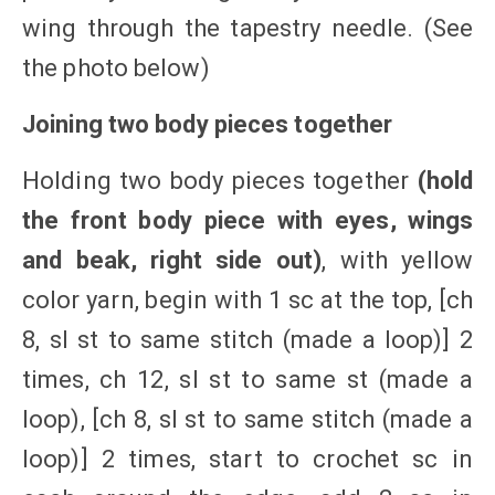
wing through the tapestry needle. (See
the photo below)
Joining two body pieces together
Holding two body pieces together
(hold
the front body piece with eyes, wings
and beak, right side out)
, with yellow
color yarn, begin with 1 sc at the top, [ch
8, sl st to same stitch (made a loop)] 2
times, ch 12, sl st to same st (made a
loop), [ch 8, sl st to same stitch (made a
loop)] 2 times, start to crochet sc in