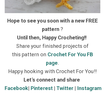
Hope to see you soon with a new FREE
pattern
?
Until then, Happy Crocheting!!
Share your finished projects of
this pattern on
Crochet For You FB
page
.
Happy hooking with Crochet For You!!
Let’s connect and share
Facebook
|
Pinterest
|
Twitter
|
Instagram