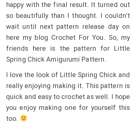
happy with the final result. It turned out
so beautifully than I thought. I couldn’t
wait until next pattern release day on
here my blog Crochet For You. So, my
friends here is the pattern for Little
Spring Chick Amigurumi Pattern.
I love the look of Little Spring Chick and
really enjoying making it. This pattern is
quick and easy to crochet as well. I hope
you enjoy making one for yourself this
too.