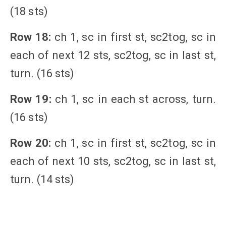
(18 sts)
Row 18:
ch 1, sc in first st, sc2tog, sc in
each of next 12 sts, sc2tog, sc in last st,
turn. (16 sts)
Row 19:
ch 1, sc in each st across, turn.
(16 sts)
Row 20:
ch 1, sc in first st, sc2tog, sc in
each of next 10 sts, sc2tog, sc in last st,
turn. (14 sts)