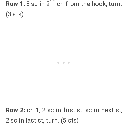
Row 1:
3 sc in 2
ch from the hook, turn.
(3 sts)
Row 2:
ch 1, 2 sc in first st, sc in next st,
2 sc in last st, turn. (5 sts)