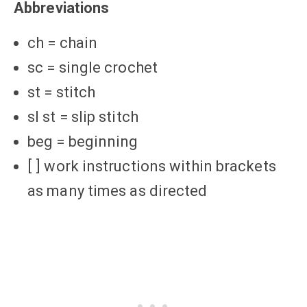
Abbreviations
ch = chain
sc = single crochet
st = stitch
sl st = slip stitch
beg = beginning
[ ] work instructions within brackets
as many times as directed