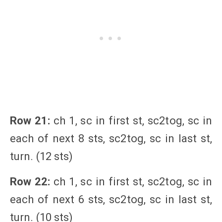
Row 21:
ch 1, sc in first st, sc2tog, sc in
each of next 8 sts, sc2tog, sc in last st,
turn. (12 sts)
Row 22:
ch 1, sc in first st, sc2tog, sc in
each of next 6 sts, sc2tog, sc in last st,
turn. (10 sts)