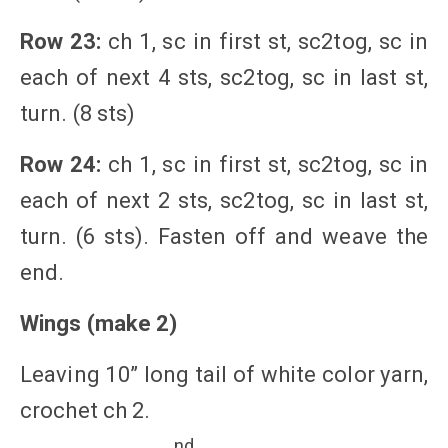
Row 23:
ch 1, sc in first st, sc2tog, sc in
each of next 4 sts, sc2tog, sc in last st,
turn. (8 sts)
Row 24:
ch 1, sc in first st, sc2tog, sc in
each of next 2 sts, sc2tog, sc in last st,
turn. (6 sts). Fasten off and weave the
end.
Wings (make 2)
Leaving 10” long tail of white color yarn,
crochet ch 2.
nd