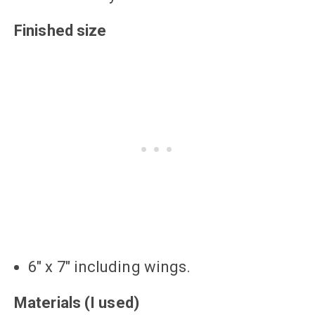
Finished size
6″ x 7″ including wings.
Materials (I used)