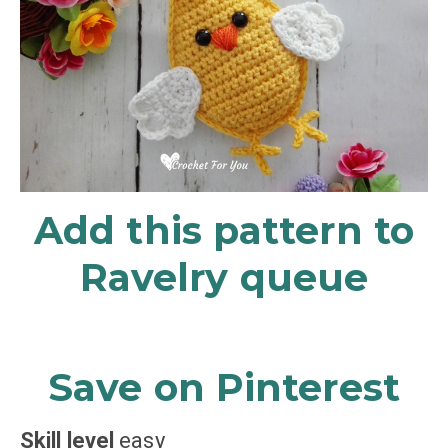
Add this pattern to
Ravelry queue
Save on Pinterest
Skill level
easy