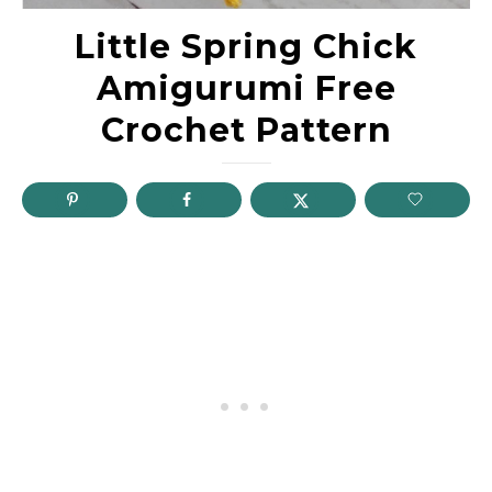
Little Spring Chick
Amigurumi Free
Crochet Pattern