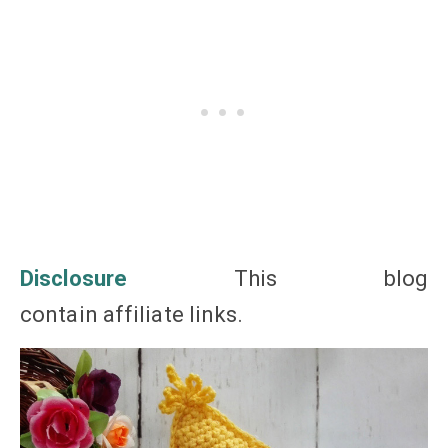
Disclosure
This blog
contain affiliate
links
.