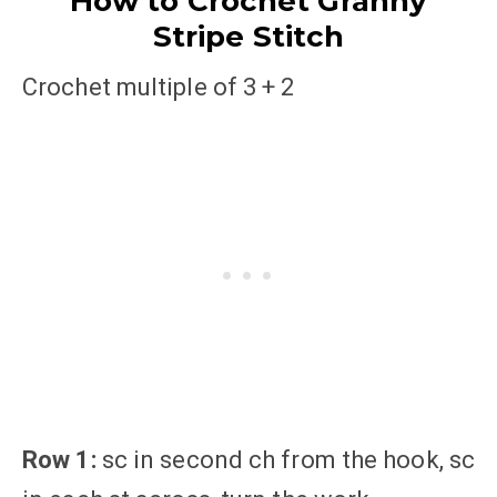
How to Crochet Granny
Stripe Stitch
Crochet multiple of 3 + 2
Row 1:
sc in second ch from the hook, sc