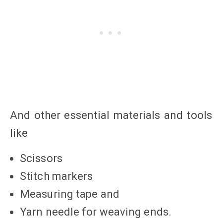
And other essential materials and tools
like
Scissors
Stitch markers
Measuring tape and
Yarn needle for weaving ends.