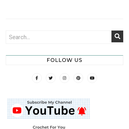
FOLLOW US