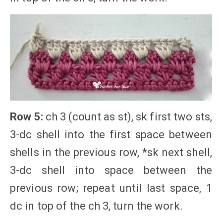
Row 5:
ch 3 (count as st), sk first two sts,
3-dc shell into the first space between
shells in the previous row, *sk next shell,
3-dc shell into space between the
previous row; repeat until last space, 1
dc in top of the ch 3, turn the work.