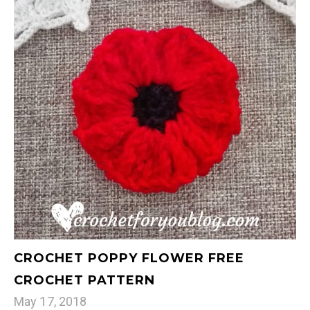
CROCHET POPPY FLOWER FREE
CROCHET PATTERN
May 17, 2018