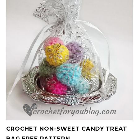
CROCHET NON-SWEET CANDY TREAT
BAG FREE PATTERN