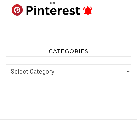
CATEGORIES
Categories