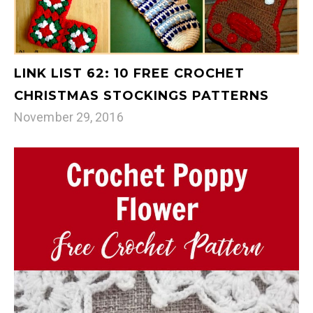
LINK LIST 62: 10 FREE CROCHET
CHRISTMAS STOCKINGS PATTERNS
November 29, 2016