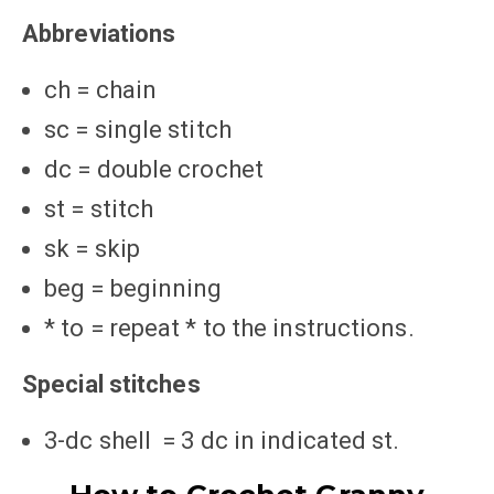
Abbreviations
ch = chain
sc = single stitch
dc = double crochet
st = stitch
sk = skip
beg = beginning
* to = repeat * to the instructions.
Special stitches
3-dc shell = 3 dc in indicated st.