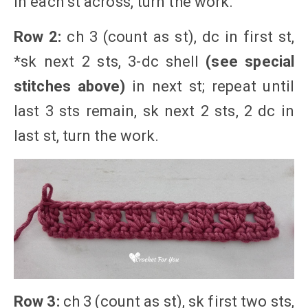
in each st across, turn the work.
Row 2:
ch 3 (count as st), dc in first st,
*sk next 2 sts, 3-dc shell
(see special
stitches above)
in next st; repeat until
last 3 sts remain, sk next 2 sts, 2 dc in
last st, turn the work.
Row 3:
ch 3 (count as st), sk first two sts,