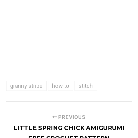
granny stripe
how to
stitch
PREVIOUS
LITTLE SPRING CHICK AMIGURUMI