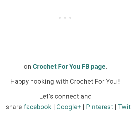
on
Crochet For You FB page
.
Happy hooking with Crochet For You!!
Let’s
connect
and
share
facebook
|
Google+
|
Pinterest
|
Twit