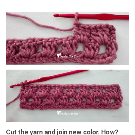
Cut the yarn and join new color. How?