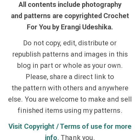
All contents
include photography
and
patterns
are copyrighted Crochet
For You by Erangi Udeshika.
Do not copy, edit, distribute or
republish
patterns
and
images
in this
blog in part or whole as your own.
Please, share a
direct link
to
the pattern with others and anywhere
else. You are welcome to make and sell
finished items using my
patterns
.
Visit Copyright / Terms of use for more
info
. Thank you.