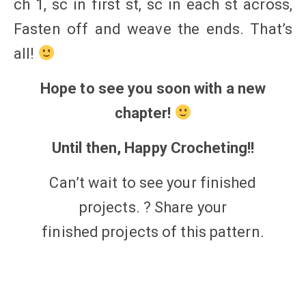
ch 1, sc in first st, sc in each st across,
Fasten off and weave the ends. That’s
all!
Hope to see you soon with a new
chapter!
Until then, Happy Crocheting!!
Can’t wait to see your finished
projects. ? Share your
finished
projects
of this
pattern.