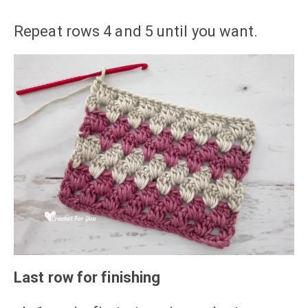
Repeat rows 4 and 5 until you want.
Last row for finishing