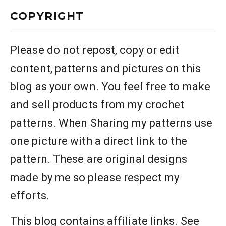
COPYRIGHT
Please do not repost, copy or edit
content, patterns and pictures on this
blog as your own. You feel free to make
and sell products from my crochet
patterns. When Sharing my patterns use
one picture with a direct link to the
pattern. These are original designs
made by me so please respect my
efforts.
This blog contains affiliate links. See