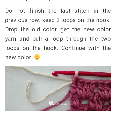
Do not finish the last stitch in the
previous row. keep 2 loops on the hook.
Drop the old color, get the new color
yarn and pull a loop through the two
loops on the hook. Continue with the
new color.