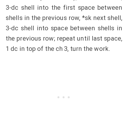
3-dc shell into the first space between
shells in the previous row, *sk next shell,
3-dc shell into space between shells in
the previous row; repeat until last space,
1 dc in top of the ch 3, turn the work.