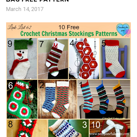
March 14, 2017