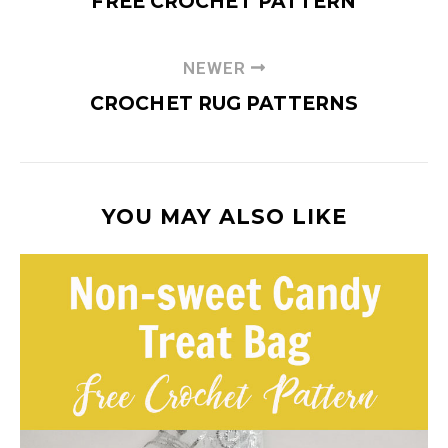
FREE CROCHET PATTERN
NEWER
CROCHET RUG PATTERNS
YOU MAY ALSO LIKE