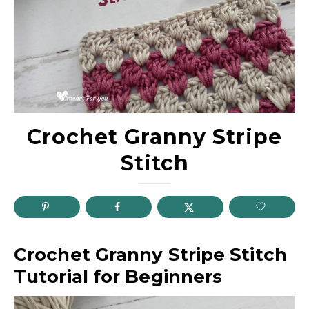
Crochet Granny Stripe
Stitch
Crochet Granny Stripe Stitch
Tutorial for Beginners