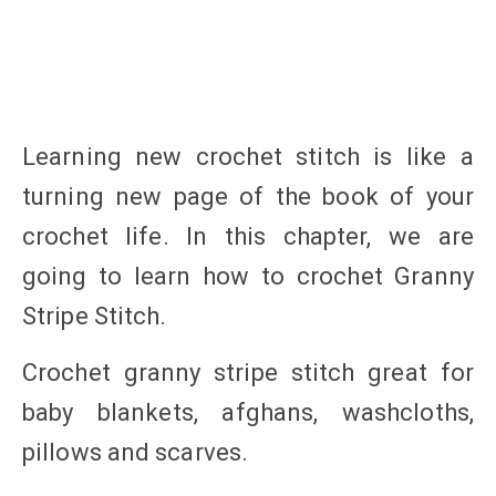
Learning new crochet stitch is like a
turning new page of the book of your
crochet life. In this chapter, we are
going to learn how to crochet Granny
Stripe Stitch.
Crochet granny stripe stitch great for
baby blankets, afghans, washcloths,
pillows and scarves.