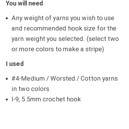
You will need
Any weight of yarns you wish to use
and recommended hook size for the
yarn weight you selected. (select two
or more colors to make a stripe)
I used
#4-Medium / Worsted / Cotton yarns
in two colors
I-9, 5.5mm crochet hook