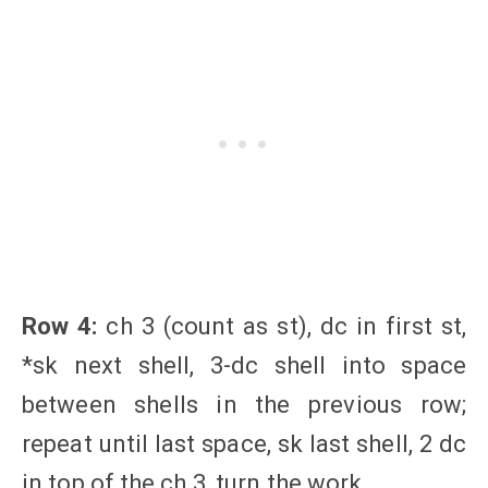
Row 4:
ch 3 (count as st), dc in first st,
*sk next shell, 3-dc shell into space
between shells in the previous row;
repeat until last space, sk last shell, 2 dc
in top of the ch 3, turn the work.