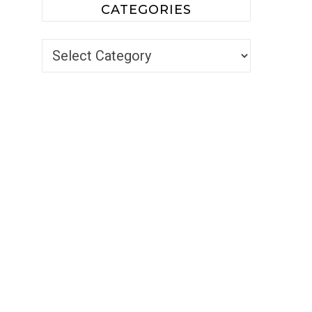
CATEGORIES
Categories