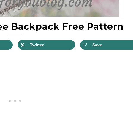
e Backpack Free Pattern
Twitter
Save