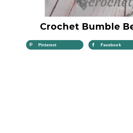
Crochet Bumble Be
Pinterest
Facebook