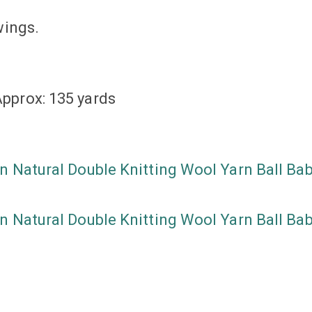
wings.
pprox: 135 yards
n Natural Double Knitting Wool Yarn Ball Ba
n Natural Double Knitting Wool Yarn Ball Ba