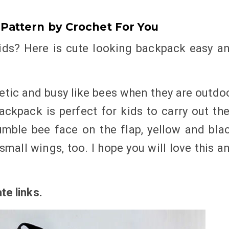
Pattern by Crochet For You
ids? Here is cute looking backpack easy a
etic and busy like bees when they are outdo
Backpack is perfect for kids to carry out the
umble bee face on the flap, yellow and bla
small wings, too. I hope you will love this a
ate links
.