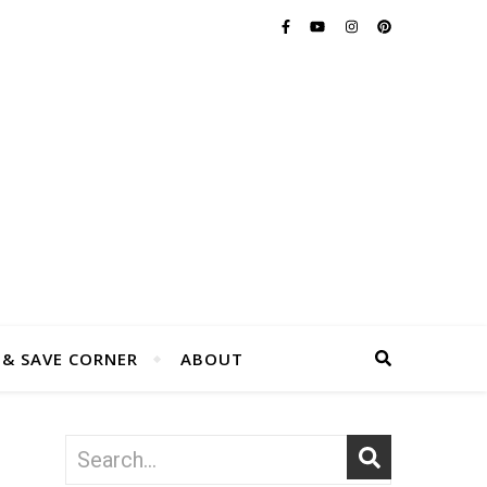
 & SAVE CORNER
ABOUT