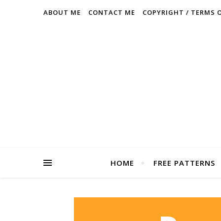
ABOUT ME
CONTACT ME
COPYRIGHT / TERMS 
HOME
FREE PATTERNS