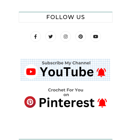
FOLLOW US