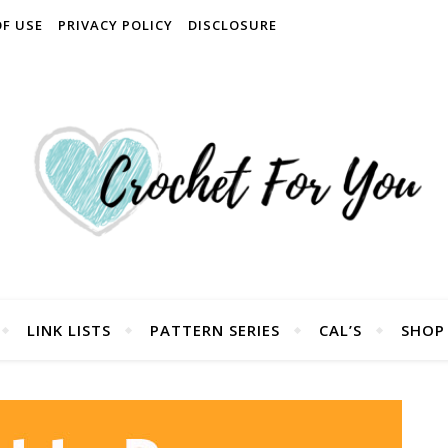
OF USE
PRIVACY POLICY
DISCLOSURE
LINK LISTS
PATTERN SERIES
CAL’S
SHOP