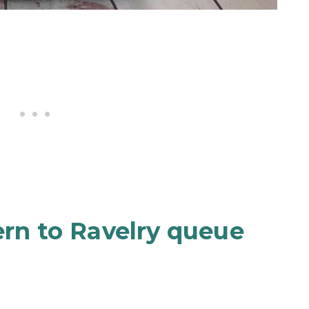
ern to Ravelry queue