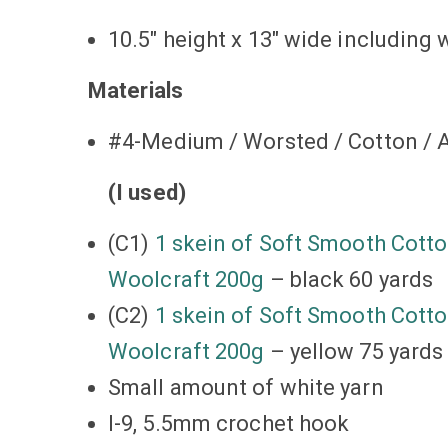
10.5″ height x 13″ wide including 
Materials
#4-Medium / Worsted / Cotton / A
(I used)
(C1)
1 skein of Soft Smooth Cotto
Woolcraft 200g
– black 60 yards
(C2)
1 skein of Soft Smooth Cotto
Woolcraft 200g
– yellow 75 yards
Small amount of white yarn
I-9, 5.5mm crochet hook