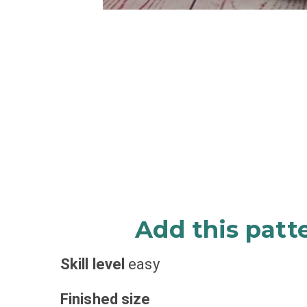
Add this patt
Skill level
easy
Finished size