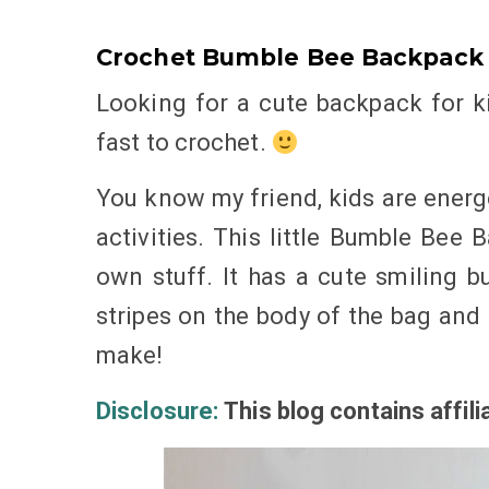
Crochet Bumble Bee Backpack 
Looking for a cute backpack for k
fast to crochet.
You know my friend, kids are energ
activities. This little Bumble Bee 
own stuff. It has a cute smiling b
stripes on the body of the bag and 
make!
Disclosure:
This blog
contains
affili