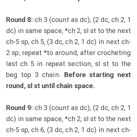
Round 8:
ch 3 (count as dc), (2 dc, ch 2, 1
dc) in same space, *ch 2, sl st to the next
ch-5 sp, ch 5, (3 dc, ch 2, 1 dc) in next ch-
2 sp; repeat *to around, after crocheting
last ch 5 in repeat section, sl st to the
beg top 3 chain.
Before starting next
round, sl st until chain space.
Round 9:
ch 3 (count as dc), (2 dc, ch 2, 1
dc) in same space, *ch 2, sl st to the next
ch-5 sp, ch 6, (3 dc, ch 2, 1 dc) in next ch-