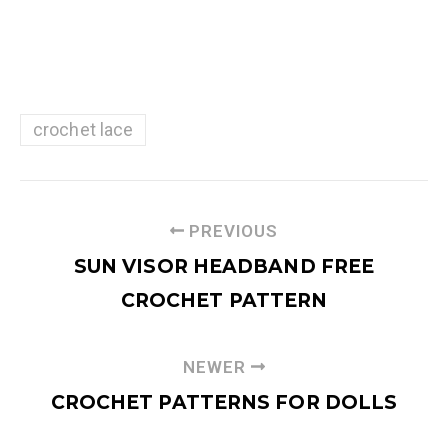
crochet lace
PREVIOUS
SUN VISOR HEADBAND FREE
CROCHET PATTERN
NEWER
CROCHET PATTERNS FOR DOLLS