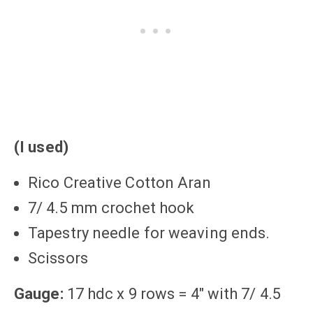
(I used)
Rico Creative Cotton Aran
7/ 4.5 mm crochet hook
Tapestry needle for weaving ends.
Scissors
Gauge:
17 hdc x 9 rows = 4″ with 7/ 4.5