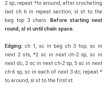
2 sp; repeat *to around, after crocheting
last ch 6 in repeat section, sl st to the
beg top 3 chain.
Before starting next
round, sl st until chain space.
Edging:
ch 1, sc in beg ch 3 top, sc in
next 2 sts, *2 sc in next ch-2 sp, sc in
next dc, 2 sc in next ch-2 sp, 5 sc in next
ch-6 sp, sc in each of next 3 dc; repeat *
to around, sl st to the first st.