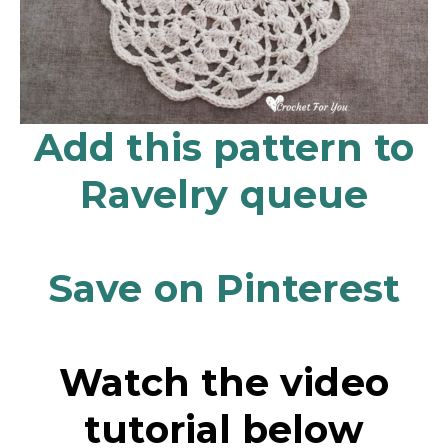
Add this pattern to
Ravelry queue
Save on Pinterest
Watch the video
tutorial below