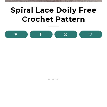
Spiral Lace Doily Free
Crochet Pattern