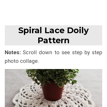
Spiral Lace Doily
Pattern
Notes:
Scroll down to see step by step
photo collage.