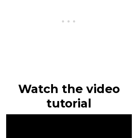
Watch the video
tutorial