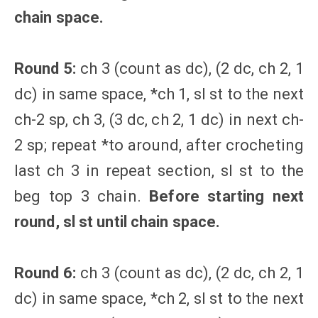
chain space.
Round 5:
ch 3 (count as dc), (2 dc, ch 2, 1
dc) in same space, *ch 1, sl st to the next
ch-2 sp, ch 3, (3 dc, ch 2, 1 dc) in next ch-
2 sp; repeat *to around, after crocheting
last ch 3 in repeat section, sl st to the
beg top 3 chain.
Before starting next
round, sl st until chain space.
Round 6:
ch 3 (count as dc), (2 dc, ch 2, 1
dc) in same space, *ch 2, sl st to the next