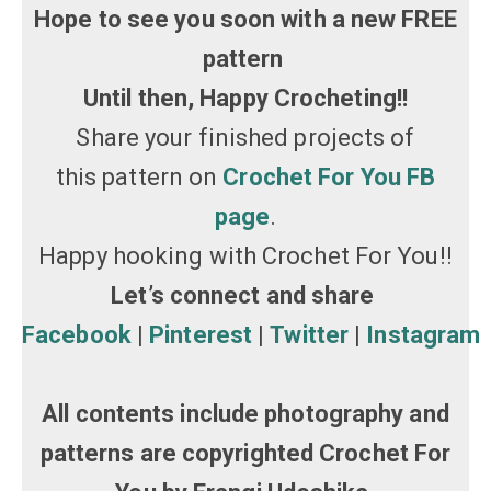
Hope to see you soon with a new FREE
pattern
Until then, Happy Crocheting!!
Share your finished projects of
this pattern on
Crochet For You FB
page
.
Happy hooking with Crochet For You!!
Let’s connect and share
Facebook
|
Pinterest
|
Twitter
|
Instagram
All contents include photography and
patterns are copyrighted Crochet For