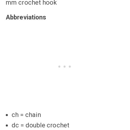
mm crochet hook
Abbreviations
ch = chain
dc = double crochet