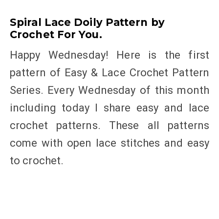
Spiral Lace Doily Pattern by
Crochet For You.
Happy Wednesday! Here is the first
pattern of Easy & Lace Crochet Pattern
Series. Every Wednesday of this month
including today I share easy and lace
crochet patterns. These all patterns
come with open lace stitches and easy
to crochet.