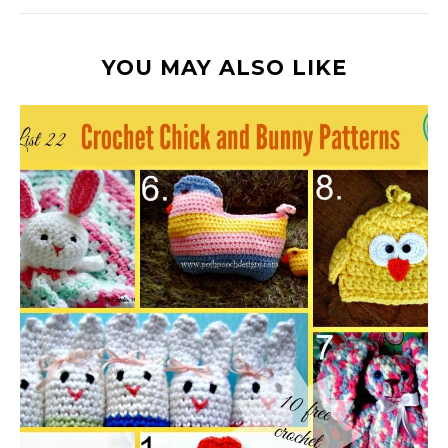
YOU MAY ALSO LIKE