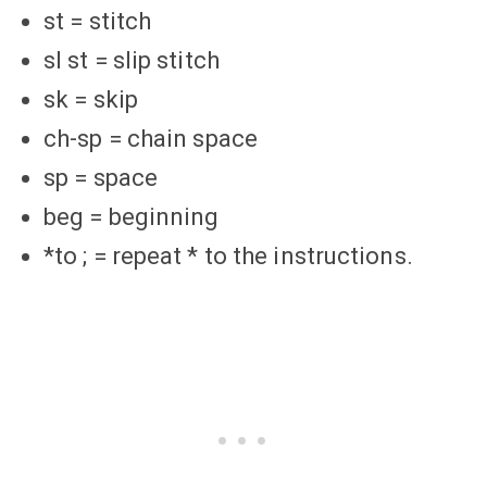
st = stitch
sl st = slip stitch
sk = skip
ch-sp = chain space
sp = space
beg = beginning
*to ; = repeat * to the instructions.