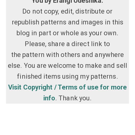
You by Erangi Udeshika.
Do not copy, edit, distribute or
republish patterns and images in this
blog in part or whole as your own.
Please, share a direct link to
the pattern with others and anywhere
else. You are welcome to make and sell
finished items using my patterns.
Visit Copyright / Terms of use for more
info
. Thank you.