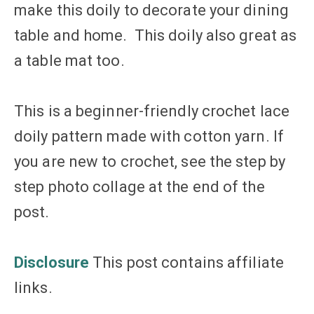
make this doily to decorate your dining
table and home. This doily also great as
a table mat too.
This is a beginner-friendly crochet lace
doily pattern made with cotton yarn. If
you are new to crochet, see the step by
step photo collage at the end of the
post.
Disclosure
This post contains affiliate
links.