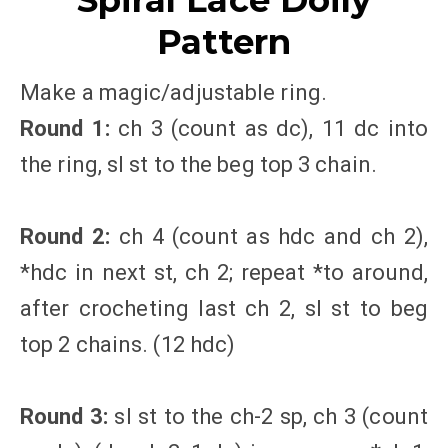
Spiral Lace Doily
Pattern
Make a magic/adjustable ring.
Round 1:
ch 3 (count as dc), 11 dc into
the ring, sl st to the beg top 3 chain.
Round 2:
ch 4 (count as hdc and ch 2),
*hdc in next st, ch 2; repeat *to around,
after crocheting last ch 2, sl st to beg
top 2 chains. (12 hdc)
Round 3:
sl st to the ch-2 sp, ch 3 (count