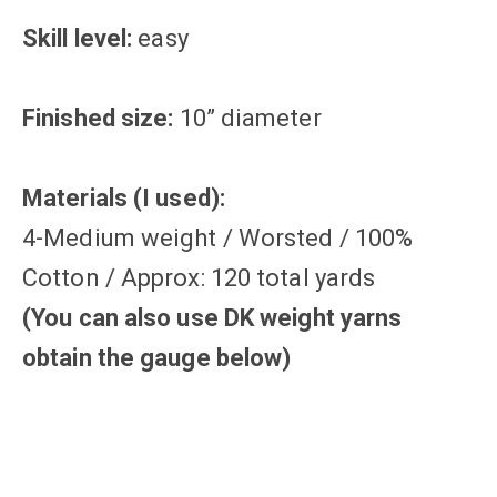
Skill level:
easy
Finished size:
10” diameter
Materials (I used):
4-Medium weight / Worsted / 100%
Cotton / Approx: 120 total yards
(You can also use DK weight yarns
obtain the gauge below)