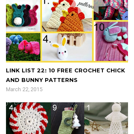
LINK LIST 22: 10 FREE CROCHET CHICK
AND BUNNY PATTERNS
March 22, 2015