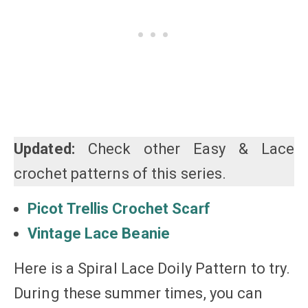
Updated:
Check other Easy & Lace
crochet patterns of this series.
Picot Trellis Crochet Scarf
Vintage Lace Beanie
Here is a Spiral Lace Doily Pattern to try.
During these summer times, you can