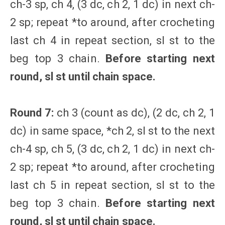
ch-3 sp, ch 4, (3 dc, ch 2, 1 dc) in next ch-
2 sp; repeat *to around, after crocheting
last ch 4 in repeat section, sl st to the
beg top 3 chain.
Before starting next
round, sl st until chain space.
Round 7:
ch 3 (count as dc), (2 dc, ch 2, 1
dc) in same space, *ch 2, sl st to the next
ch-4 sp, ch 5, (3 dc, ch 2, 1 dc) in next ch-
2 sp; repeat *to around, after crocheting
last ch 5 in repeat section, sl st to the
beg top 3 chain.
Before starting next
round, sl st until chain space.