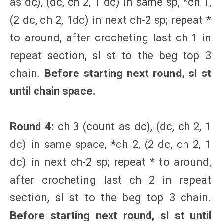
as dc), (dc, ch 2, 1 dc) in same sp, *ch 1,
(2 dc, ch 2, 1dc) in next ch-2 sp; repeat *
to around, after crocheting last ch 1 in
repeat section, sl st to the beg top 3
chain.
Before starting next round, sl st
until chain space.
Round 4:
ch 3 (count as dc), (dc, ch 2, 1
dc) in same space, *ch 2, (2 dc, ch 2, 1
dc) in next ch-2 sp; repeat * to around,
after crocheting last ch 2 in repeat
section, sl st to the beg top 3 chain.
Before starting next round, sl st until