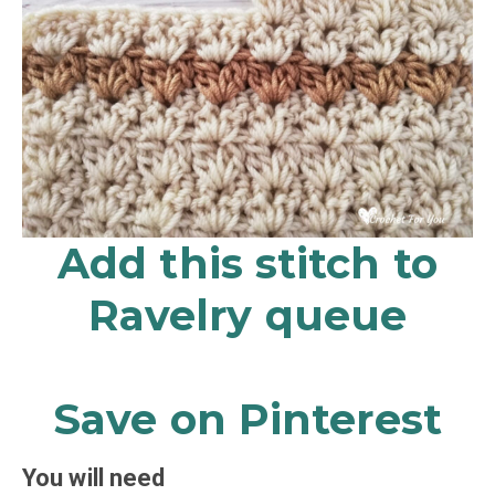
Add this stitch to
Ravelry queue
Save on Pinterest
You will need