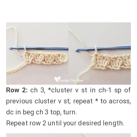
Row 2:
ch 3, *cluster v st in ch-1 sp of
previous cluster v st; repeat * to across,
dc in beg ch 3 top, turn.
Repeat row 2 until your desired length.