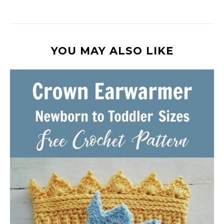
YOU MAY ALSO LIKE