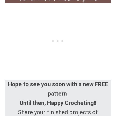
Hope to see you soon with a new FREE
pattern
Until then, Happy Crocheting!!
Share your finished projects of