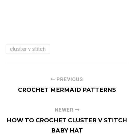
cluster v stitch
PREVIOUS
CROCHET MERMAID PATTERNS
NEWER
HOW TO CROCHET CLUSTER V STITCH
BABY HAT