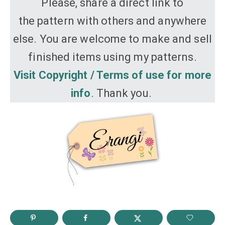
Please, share a direct link to
the pattern with others and anywhere
else. You are welcome to make and sell
finished items using my patterns.
Visit Copyright / Terms of use for more
info
. Thank you.