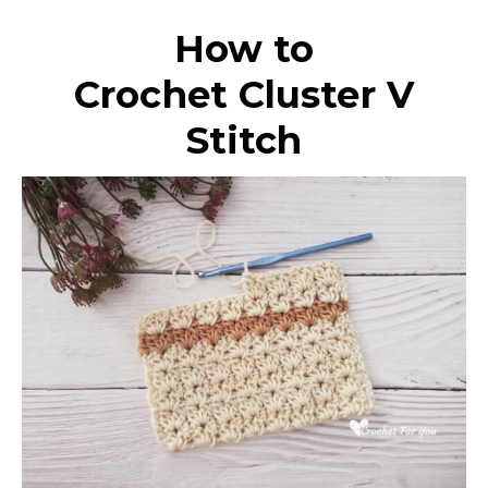
How to
Crochet Cluster V
Stitch