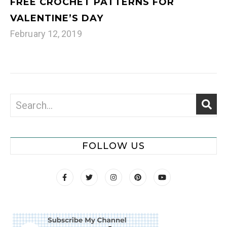
FREE CROCHET PATTERNS FOR
VALENTINE’S DAY
February 12, 2019
FOLLOW US