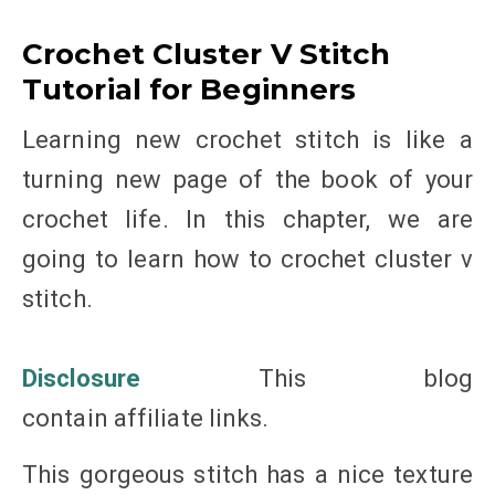
Crochet Cluster V Stitch
Tutorial for Beginners
Learning new crochet stitch is like a
turning new page of the book of your
crochet life. In this chapter, we are
going to learn how to crochet cluster v
stitch.
Disclosure
This blog
contain affiliate links.
This gorgeous stitch has a nice texture