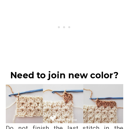
Need to join new color?
Do not finish the last stitch in the