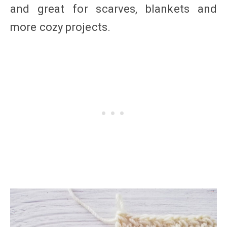
and great for scarves, blankets and
more cozy projects.