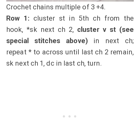
Crochet chains multiple of 3 +4.
Row 1:
cluster st in 5th ch from the
hook, *sk next ch 2,
cluster v st
(see
special stitches above)
in next ch;
repeat * to across until last ch 2 remain,
sk next ch 1, dc in last ch, turn.