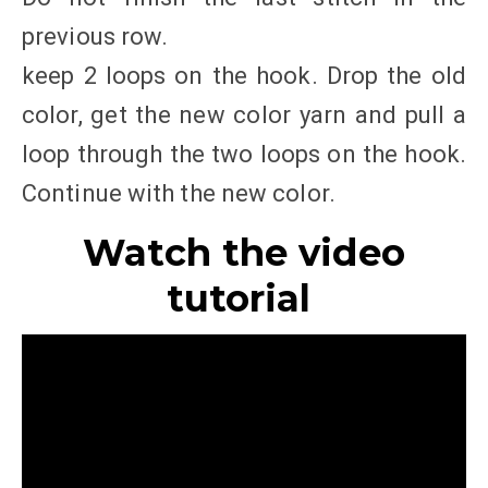
previous row.
keep 2 loops on the hook. Drop the old
color, get the new color yarn and pull a
loop through the two loops on the hook.
Continue with the new color.
Watch the video
tutorial