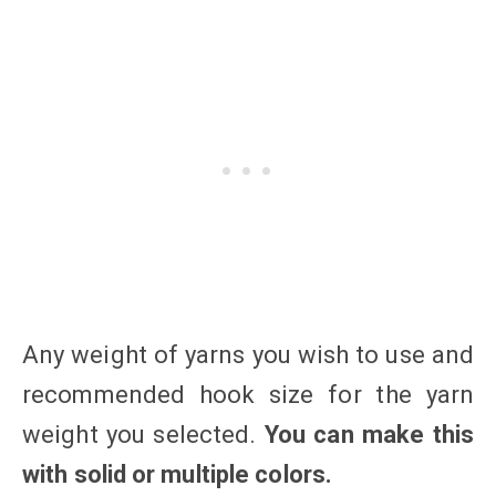
Any weight of yarns you wish to use and
recommended hook size for the yarn
weight you selected.
You can make this
with solid or multiple colors.