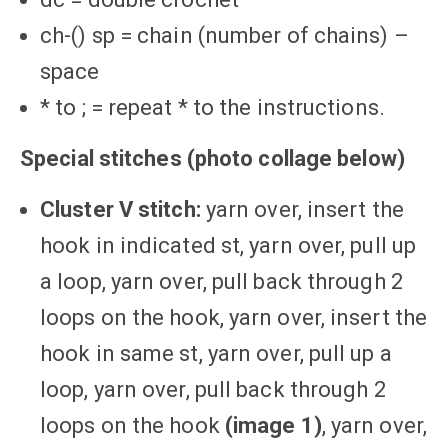
ch-() sp = chain (number of chains) –
space
* to ; = repeat * to the instructions.
Special stitches
(photo collage below)
Cluster V stitch:
yarn over, insert the
hook in indicated st, yarn over, pull up
a loop, yarn over, pull back through 2
loops on the hook, yarn over, insert the
hook in same st, yarn over, pull up a
loop, yarn over, pull back through 2
loops on the hook
(image 1)
, yarn over,