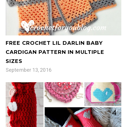
FREE CROCHET LIL DARLIN BABY
CARDIGAN PATTERN IN MULTIPLE
SIZES
September 13, 2016