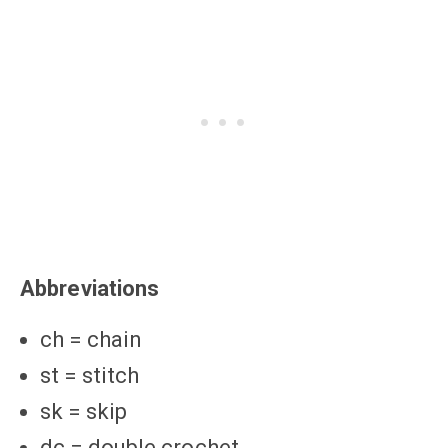
Abbreviations
ch = chain
st = stitch
sk = skip
dc = double crochet