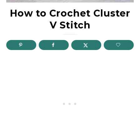
How to Crochet Cluster
V Stitch