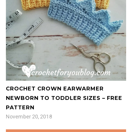
CROCHET CROWN EARWARMER
NEWBORN TO TODDLER SIZES – FREE
PATTERN
November 20, 2018