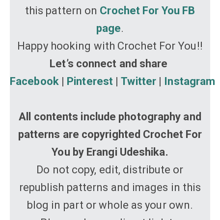
this pattern on
Crochet For You FB
page
.
Happy hooking with Crochet For You!!
Let’s connect and share
Facebook
|
Pinterest
|
Twitter
|
Instagram
All contents include photography and
patterns are copyrighted Crochet For
You by Erangi Udeshika.
Do not copy, edit, distribute or
republish patterns and images in this
blog in part or whole as your own.