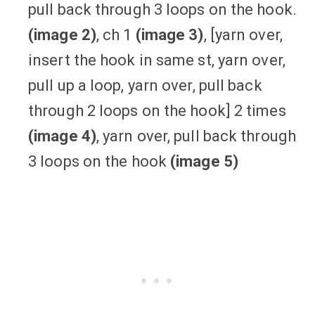
pull back through 3 loops on the hook.
(image 2)
, ch 1
(image 3)
, [yarn over,
insert the hook in same st, yarn over,
pull up a loop, yarn over, pull back
through 2 loops on the hook] 2 times
(image 4)
, yarn over, pull back through
3 loops on the hook
(image 5)