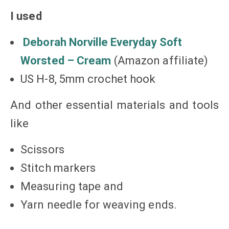
I used
Deborah Norville Everyday Soft
Worsted – Cream
(Amazon affiliate)
US H-8, 5mm crochet hook
And other essential materials and tools
like
Scissors
Stitch markers
Measuring tape and
Yarn needle for weaving ends.