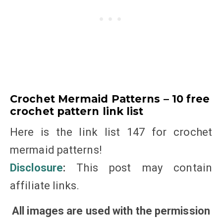
Crochet Mermaid Patterns – 10 free
crochet pattern link list
Here is the link list 147 for crochet
mermaid patterns!
Disclosure
:
This post may contain
affiliate links.
All images are used with the permission