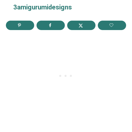
3amigurumidesigns