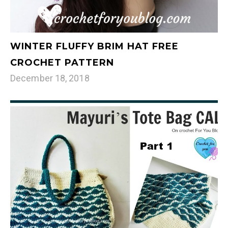
WINTER FLUFFY BRIM HAT FREE
CROCHET PATTERN
December 18, 2018