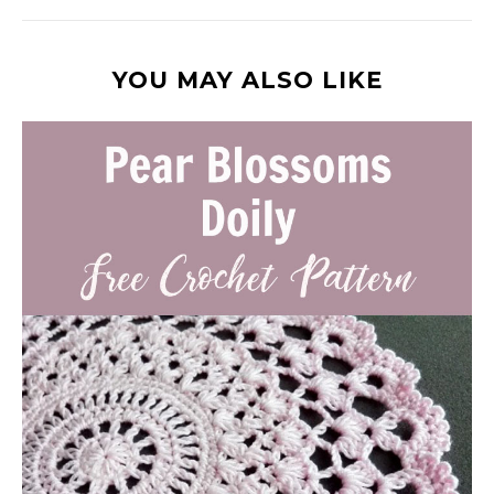
YOU MAY ALSO LIKE