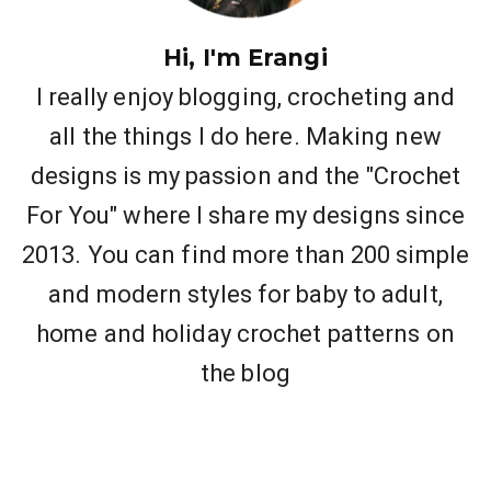
Hi, I'm Erangi
I really enjoy blogging, crocheting and
all the things I do here. Making new
designs is my passion and the "Crochet
For You" where I share my designs since
2013. You can find more than 200 simple
and modern styles for baby to adult,
home and holiday crochet patterns on
the blog