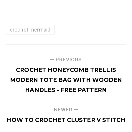
crochet mermaid
PREVIOUS
CROCHET HONEYCOMB TRELLIS
MODERN TOTE BAG WITH WOODEN
HANDLES - FREE PATTERN
NEWER
HOW TO CROCHET CLUSTER V STITCH