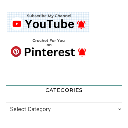
CATEGORIES
Categories