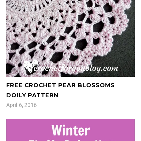
FREE CROCHET PEAR BLOSSOMS
DOILY PATTERN
April 6, 2016