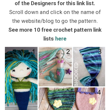
of the Designers for this link list.
Scroll down and click on the name of
the website/blog to go the pattern.
See more 10 free crochet pattern link
lists
here