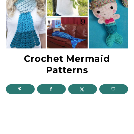
Crochet Mermaid
Patterns