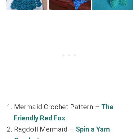
Mermaid Crochet Pattern –
The
Friendly Red Fox
Ragdoll Mermaid –
Spin a Yarn