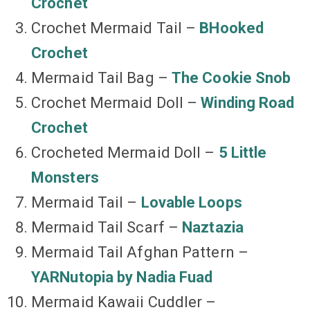
Crochet
Crochet Mermaid Tail –
BHooked
Crochet
Mermaid Tail Bag –
The Cookie Snob
Crochet Mermaid Doll –
Winding Road
Crochet
Crocheted Mermaid Doll –
5 Little
Monsters
Mermaid Tail –
Lovable Loops
Mermaid Tail Scarf –
Naztazia
Mermaid Tail Afghan Pattern –
YARNutopia by Nadia Fuad
Mermaid Kawaii Cuddler –