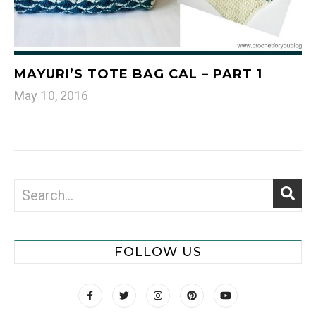
MAYURI’S TOTE BAG CAL – PART 1
May 10, 2016
FOLLOW US