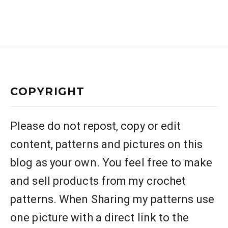
COPYRIGHT
Please do not repost, copy or edit
content, patterns and pictures on this
blog as your own. You feel free to make
and sell products from my crochet
patterns. When Sharing my patterns use
one picture with a direct link to the