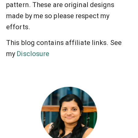
pattern. These are original designs
made by me so please respect my
efforts.
This blog contains affiliate links. See
my
Disclosure