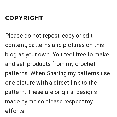
COPYRIGHT
Please do not repost, copy or edit
content, patterns and pictures on this
blog as your own. You feel free to make
and sell products from my crochet
patterns. When Sharing my patterns use
one picture with a direct link to the
pattern. These are original designs
made by me so please respect my
efforts.