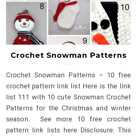
Crochet Snowman Patterns
Crochet Snowman Patterns – 10 free
crochet pattern link list Here is the link
list 111 with 10 cute Snowman Crochet
Patterns for the Christmas and winter
season. See more 10 free crochet
pattern link lists here Disclosure: This