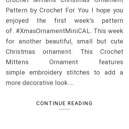
Pattern by Crochet For You I hope you
enjoyed the first week’s pattern
of #XmasOrnamentMiniCAL. This week
for another beautiful, small but cute
Christmas ornament. This Crochet
Mittens Ornament features
simple embroidery stitches to add a
more decorative look.…
CONTINUE READING