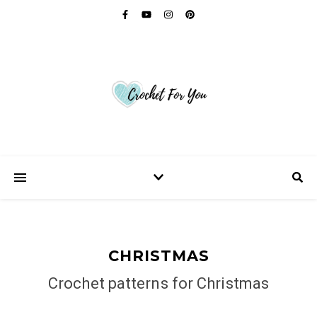
CHRISTMAS
Crochet patterns for Christmas