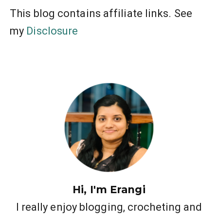
This blog contains affiliate links. See
my
Disclosure
Hi, I'm Erangi
I really enjoy blogging, crocheting and