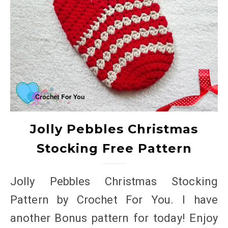
Jolly Pebbles Christmas
Stocking Free Pattern
Jolly Pebbles Christmas Stocking
Pattern by Crochet For You. I have
another Bonus pattern for today! Enjoy