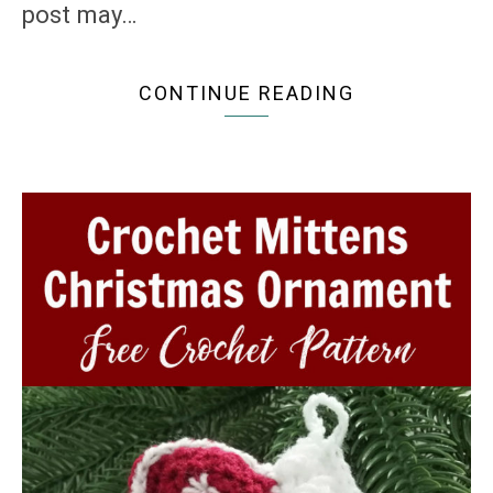
post may…
CONTINUE READING