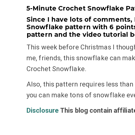
5-Minute Crochet Snowflake Pat
Since I have lots of comments,
Snowflake pattern with 6 points
pattern and the video tutorial 
This week before Christmas I though
me, friends, this snowflake can mak
Crochet Snowflake.
Also, this pattern requires less than 
you can make tons of snowflake eve
Disclosure
This blog contain affilia