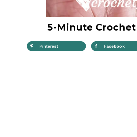
5-Minute Crochet
Pinterest
Facebook