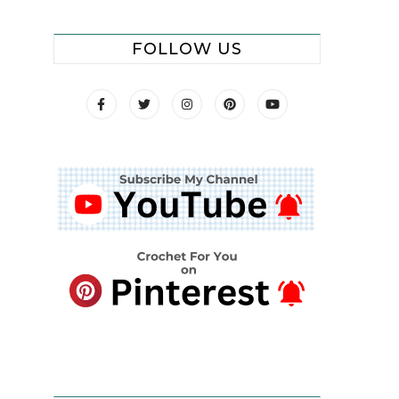
FOLLOW US