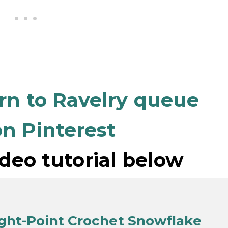
ern to Ravelry queue
n Pinterest
deo tutorial below
ight-Point Crochet Snowflake