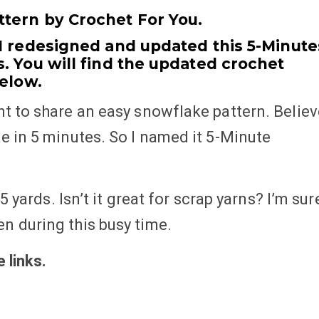
tern by Crochet For You.
 I redesigned and updated this 5-Minute
. You will find the updated crochet
below.
t to share an easy snowflake pattern. Believ
e in 5 minutes. So I named it 5-Minute
5 yards. Isn’t it great for scrap yarns? I’m sur
n during this busy time.
te
links
.