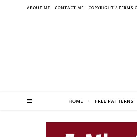
ABOUT ME
CONTACT ME
COPYRIGHT / TERMS 
HOME
FREE PATTERNS