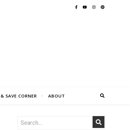
 & SAVE CORNER
ABOUT