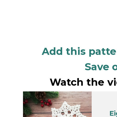
Add this patt
Save o
Watch the vi
E