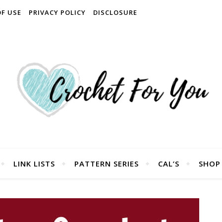
OF USE
PRIVACY POLICY
DISCLOSURE
LINK LISTS
PATTERN SERIES
CAL’S
SHOP