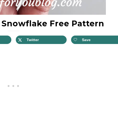
 Snowflake Free Pattern
Twitter
Save