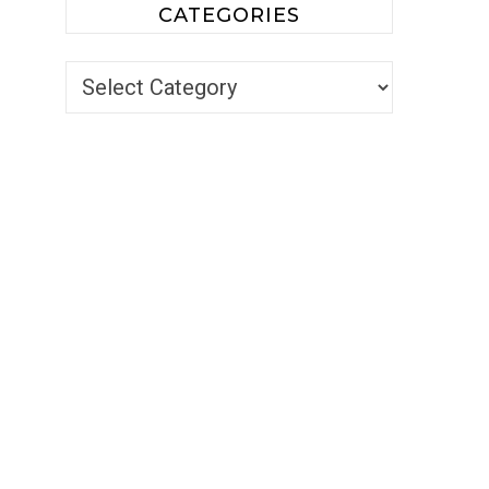
CATEGORIES
Categories