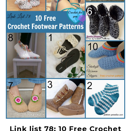
Link list 78: 10 Free Crochet