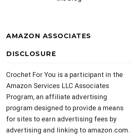
AMAZON ASSOCIATES
DISCLOSURE
Crochet For You is a participant in the
Amazon Services LLC Associates
Program, an affiliate advertising
program designed to provide a means
for sites to earn advertising fees by
advertising and linking to amazon.com.