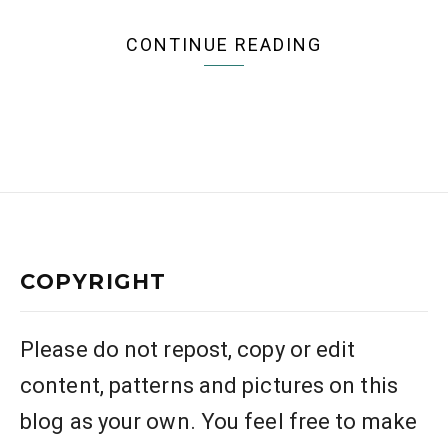
CONTINUE READING
COPYRIGHT
Please do not repost, copy or edit
content, patterns and pictures on this
blog as your own. You feel free to make