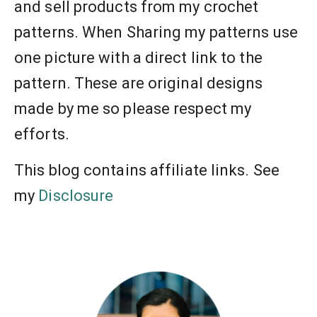
and sell products from my crochet
patterns. When Sharing my patterns use
one picture with a direct link to the
pattern. These are original designs
made by me so please respect my
efforts.
This blog contains affiliate links. See
my
Disclosure