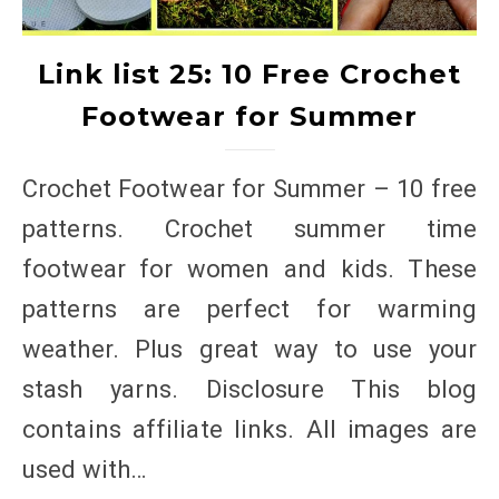
Link list 25: 10 Free Crochet
Footwear for Summer
Crochet Footwear for Summer – 10 free
patterns. Crochet summer time
footwear for women and kids. These
patterns are perfect for warming
weather. Plus great way to use your
stash yarns. Disclosure This blog
contains affiliate links. All images are
used with…