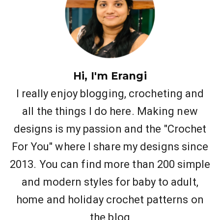
Hi, I'm Erangi
I really enjoy blogging, crocheting and
all the things I do here. Making new
designs is my passion and the "Crochet
For You" where I share my designs since
2013. You can find more than 200 simple
and modern styles for baby to adult,
home and holiday crochet patterns on
the blog