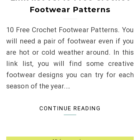
Footwear Patterns
10 Free Crochet Footwear Patterns. You
will need a pair of footwear even if you
are hot or cold weather around. In this
link list, you will find some creative
footwear designs you can try for each
season of the year.…
CONTINUE READING