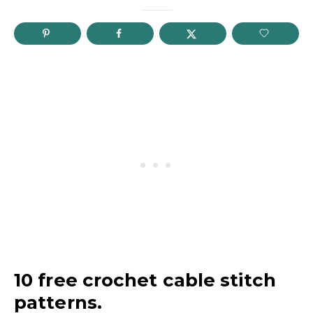
10 free crochet cable stitch
patterns.