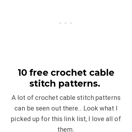
10 free crochet cable
stitch patterns.
A lot of crochet cable stitch patterns
can be seen out there.. Look what I
picked up for this link list, I love all of
them.