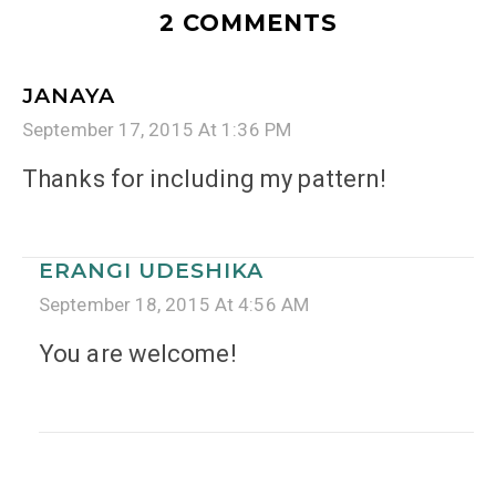
2 COMMENTS
JANAYA
September 17, 2015 At 1:36 PM
Thanks for including my pattern!
ERANGI UDESHIKA
September 18, 2015 At 4:56 AM
You are welcome!