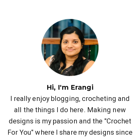
Hi, I'm Erangi
I really enjoy blogging, crocheting and
all the things I do here. Making new
designs is my passion and the "Crochet
For You" where I share my designs since