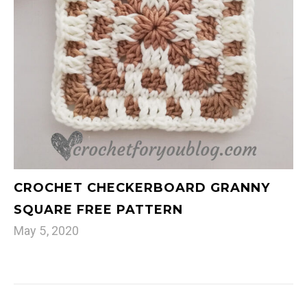
CROCHET CHECKERBOARD GRANNY
SQUARE FREE PATTERN
May 5, 2020