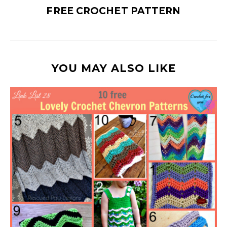
FREE CROCHET PATTERN
YOU MAY ALSO LIKE