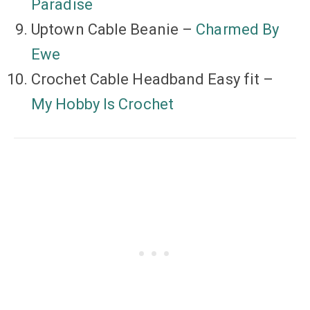
Paradise
Uptown Cable Beanie –
Charmed By
Ewe
Crochet Cable Headband Easy fit –
My Hobby Is Crochet