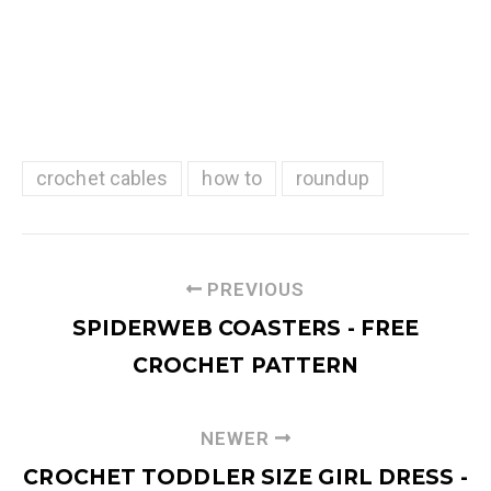
crochet cables
how to
roundup
PREVIOUS
SPIDERWEB COASTERS - FREE
CROCHET PATTERN
NEWER
CROCHET TODDLER SIZE GIRL DRESS -