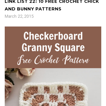
LINK LIST 22: 10 FREE CROCHET CHICK
AND BUNNY PATTERNS
March 22, 2015