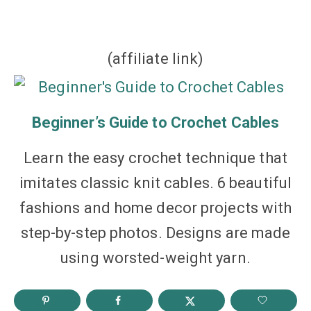
(affiliate link)
Beginner’s Guide to Crochet Cables
Learn the easy crochet technique that
imitates classic knit cables. 6 beautiful
fashions and home decor projects with
step-by-step photos. Designs are made
using worsted-weight yarn.