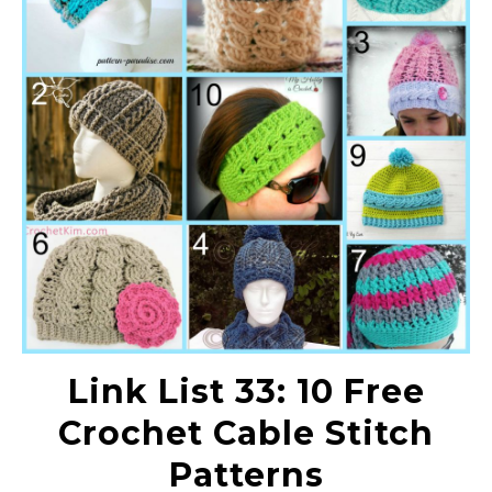
Link List 33: 10 Free
Crochet Cable Stitch
Patterns