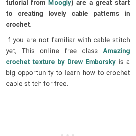
tutorial from
Moogly
) are a great start
to creating lovely cable patterns in
crochet.
If you are not familiar with cable stitch
yet, This online free class
Amazing
crochet texture by Drew Emborsky
is a
big opportunity to learn how to crochet
cable stitch for free.