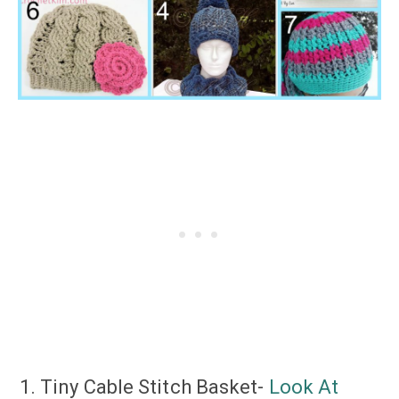
Tiny Cable Stitch Basket-
Look At