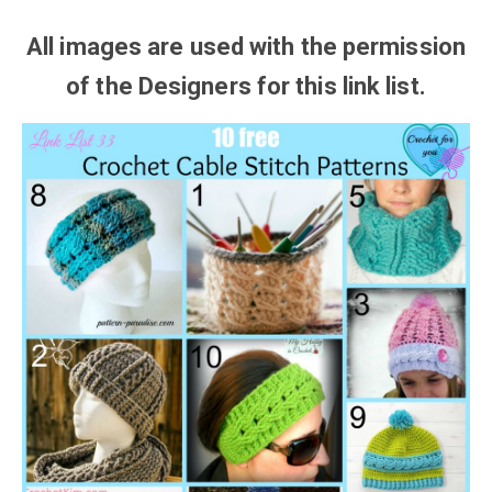
All images are used with the
permission
of the Designers for this link list.