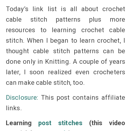
Today’s link list is all about crochet
cable stitch patterns plus more
resources to learning crochet cable
stitch. When I began to learn crochet, I
thought cable stitch patterns can be
done only in Knitting. A couple of years
later, I soon realized even crocheters
can make cable stitch, too.
Disclosure:
This post contains affiliate
links.
Learning
post stitches
(this video