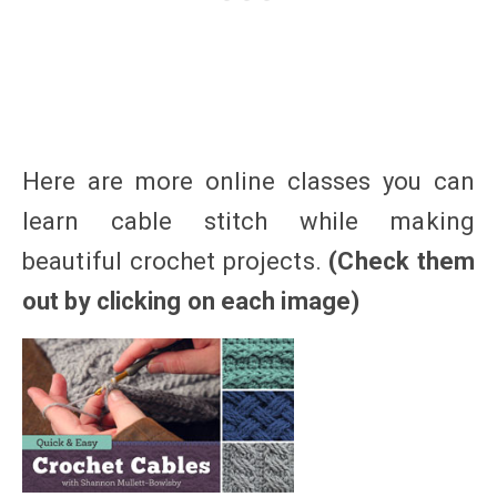
Here are more online classes you can
learn cable stitch while making
beautiful crochet projects.
(Check them
out by clicking on each image)