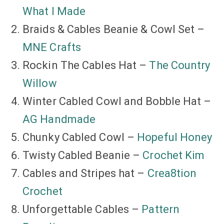
What I Made
Braids & Cables Beanie & Cowl Set –
MNE Crafts
Rockin The Cables Hat –
The Country
Willow
Winter Cabled Cowl and Bobble Hat –
AG Handmade
Chunky Cabled Cowl –
Hopeful Honey
Twisty Cabled Beanie –
Crochet Kim
Cables and Stripes hat –
Crea8tion
Crochet
Unforgettable Cables –
Pattern