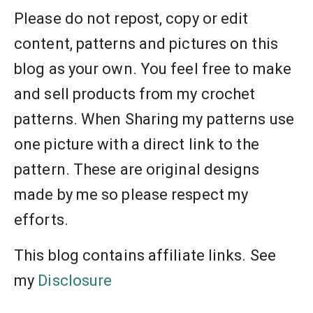
Please do not repost, copy or edit
content, patterns and pictures on this
blog as your own. You feel free to make
and sell products from my crochet
patterns. When Sharing my patterns use
one picture with a direct link to the
pattern. These are original designs
made by me so please respect my
efforts.
This blog contains affiliate links. See
my
Disclosure