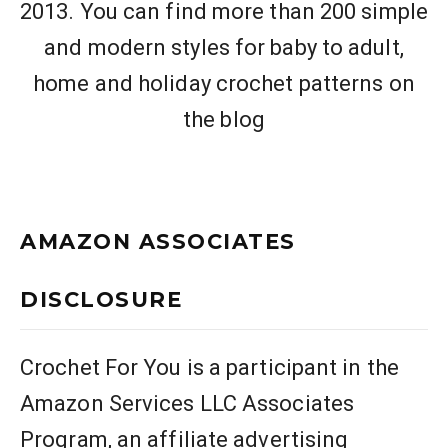
2013. You can find more than 200 simple
and modern styles for baby to adult,
home and holiday crochet patterns on
the blog
AMAZON ASSOCIATES
DISCLOSURE
Crochet For You is a participant in the
Amazon Services LLC Associates
Program, an affiliate advertising