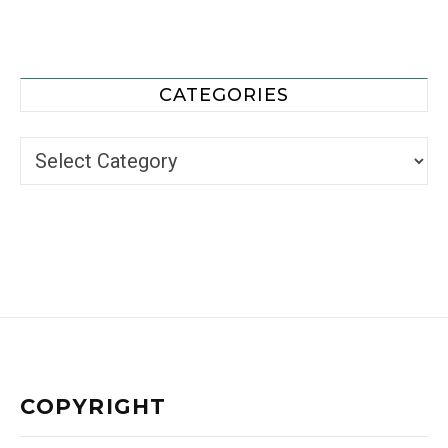
CATEGORIES
Categories
COPYRIGHT