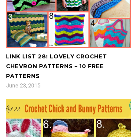
LINK LIST 28: LOVELY CROCHET
CHEVRON PATTERNS – 10 FREE
PATTERNS
June 23, 2015