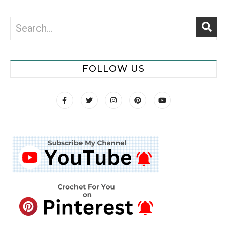
FOLLOW US