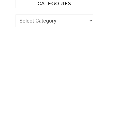
CATEGORIES
Categories