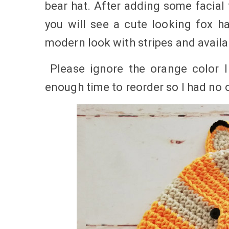
bear hat. After adding some facial
you will see a cute looking fox h
modern look with stripes and availab
Please ignore the orange color I
enough time to reorder so I had no 