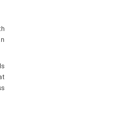
th
an
ds
at
ss