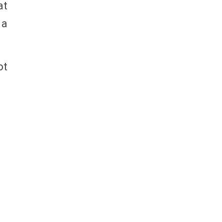
at
 a
ot