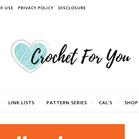
OF USE
PRIVACY POLICY
DISCLOSURE
LINK LISTS
PATTERN SERIES
CAL’S
SHOP