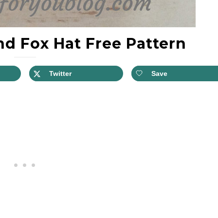
d Fox Hat Free Pattern
Twitter
Save