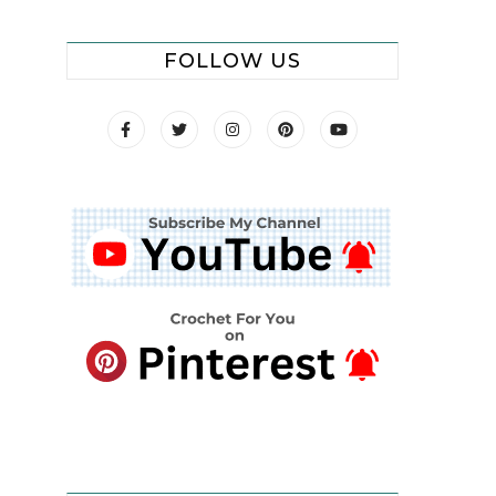
FOLLOW US