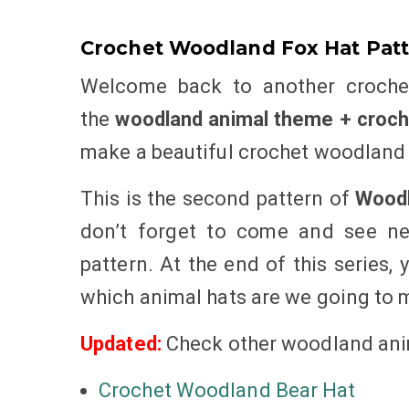
Crochet Woodland Fox Hat Patt
Welcome back to another crochet
the
woodland animal theme + croche
make a beautiful crochet woodland 
This is the second pattern of
Woodl
don’t forget to come and see ne
pattern. At the end of this series, 
which animal hats are we going to
Updated:
Check other woodland ani
Crochet Woodland Bear Hat