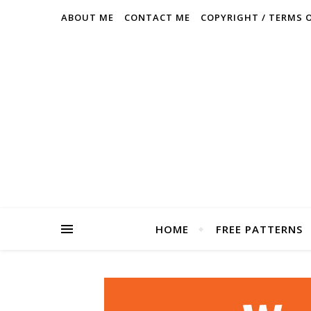
ABOUT ME
CONTACT ME
COPYRIGHT / TERMS 
HOME
FREE PATTERNS