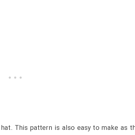
at. This pattern is also easy to make as t