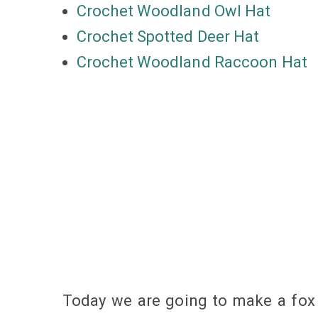
Crochet Woodland Owl Hat
Crochet Spotted Deer Hat
Crochet Woodland Raccoon Hat
Today we are going to make a fox h