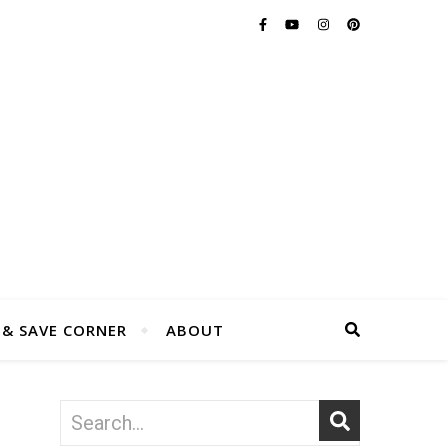
 & SAVE CORNER
ABOUT