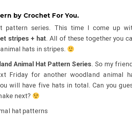
ern by Crochet For You.
 pattern series. This time I come up wi
t stripes + hat
. All of these together you c
animal hats in stripes.
and Animal Hat Pattern Series
. So my frien
xt Friday for another woodland animal h
you will have five hats in total. Can you gue
 make next?
mal hat patterns