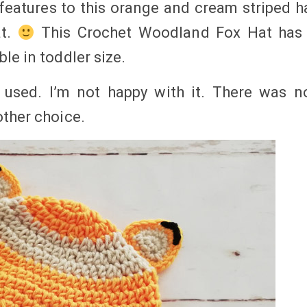
 features to this orange and cream striped h
at.
This Crochet Woodland Fox Hat has
le in toddler size.
 used. I’m not happy with it. There was n
other choice.