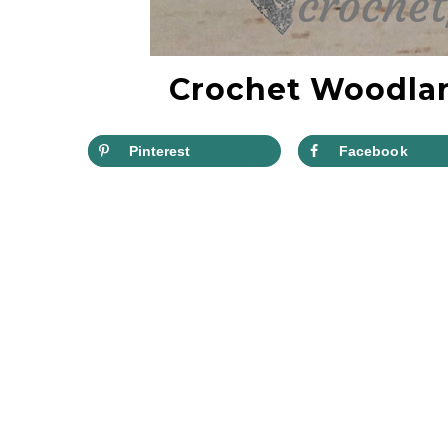
Crochet Woodlan
Pinterest
Facebook