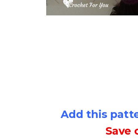
Add this patt
Save 