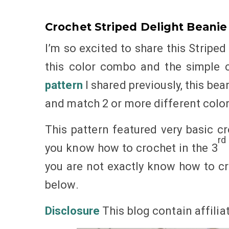
Crochet Striped Delight Beanie
I’m so excited to share this Striped 
this color combo and the simple c
pattern
I shared previously, this bea
and match 2 or more different color
This pattern featured very basic cr
rd
you know how to crochet in the 3
you are not exactly know how to cro
below.
Disclosure
This blog contain affilia