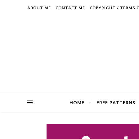
ABOUT ME
CONTACT ME
COPYRIGHT / TERMS 
HOME
FREE PATTERNS