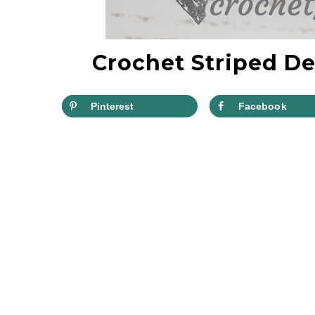
Crochet Striped De
Pinterest
Facebook