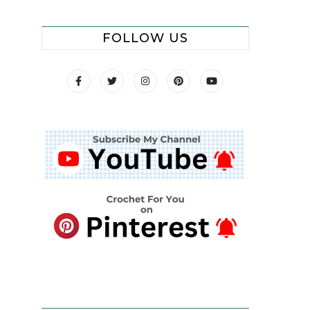
FOLLOW US