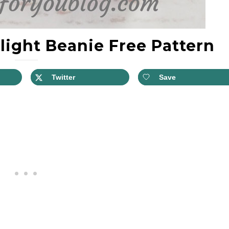
light Beanie Free Pattern
Twitter
Save