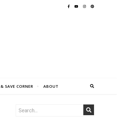
 & SAVE CORNER
ABOUT