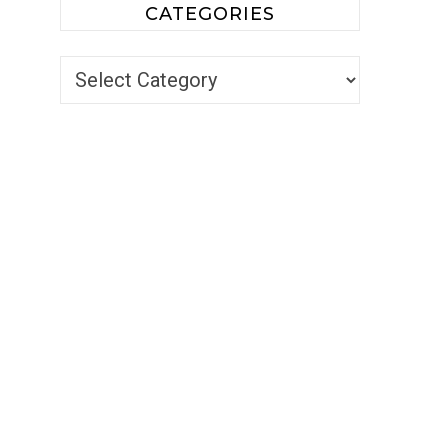
CATEGORIES
Categories