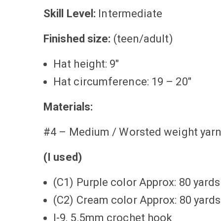
Skill Level:
Intermediate
Finished size:
(teen/adult)
Hat height: 9″
Hat circumference: 19 – 20″
Materials:
#4 – Medium / Worsted weight yarns
(I used)
(C1) Purple color Approx: 80 yards
(C2) Cream color Approx: 80 yards
I-9, 5.5mm crochet hook