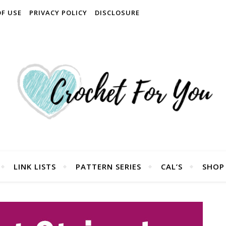
OF USE
PRIVACY POLICY
DISCLOSURE
LINK LISTS
PATTERN SERIES
CAL’S
SHOP