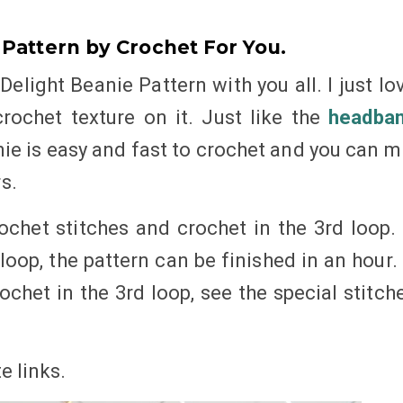
 Pattern by Crochet For You.
Delight Beanie Pattern with you all. I just lo
rochet texture on it. Just like the
headba
nie is easy and fast to crochet and you can m
s.
ochet stitches and crochet in the 3rd loop. 
loop, the pattern can be finished in an hour. 
chet in the 3rd loop, see the special stitch
te
links
.