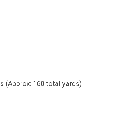
 (Approx: 160 total yards)