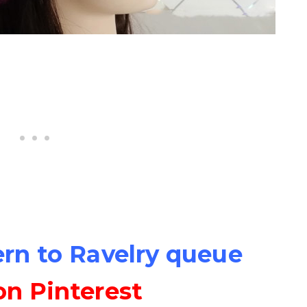
ern to Ravelry queue
on Pinterest