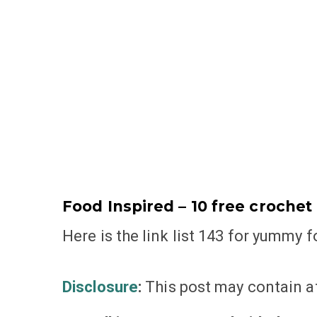
Food Inspired – 10 free crochet p
Here is the link list 143 for yummy 
Disclosure
:
This post may contain aff