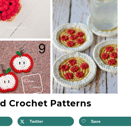
d Crochet Patterns
Twitter
Save