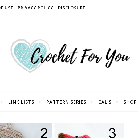
OF USE
PRIVACY POLICY
DISCLOSURE
LINK LISTS
PATTERN SERIES
CAL’S
SHOP