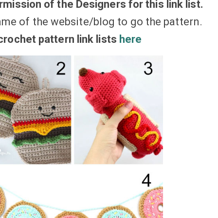
mission of the Designers for this link list.
ame of the website/blog to go the pattern.
rochet pattern link lists
here