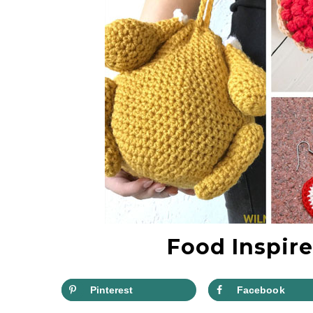
Food Inspire
Pinterest
Facebook