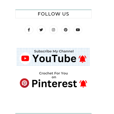
FOLLOW US