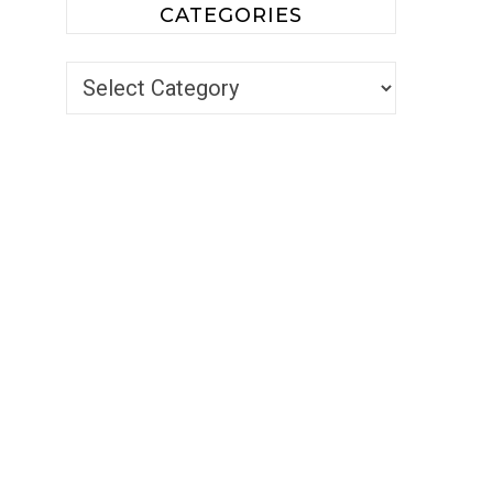
CATEGORIES
Categories