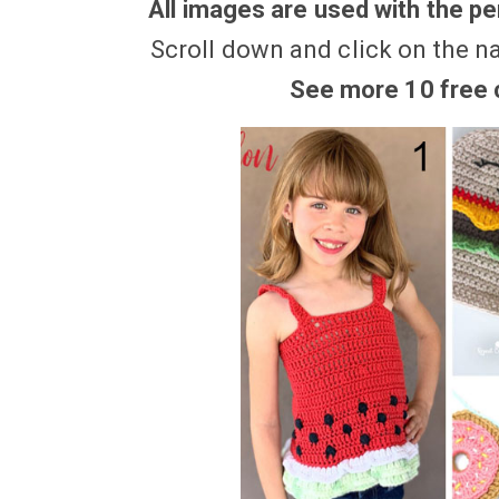
All images are used with the per
Scroll down and click on the n
See more 10 free c