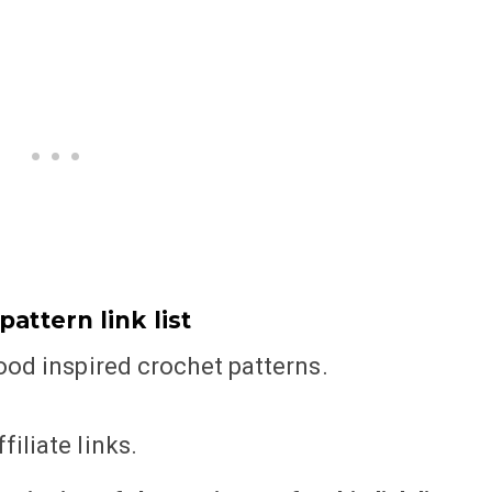
attern link list
food inspired crochet patterns.
iliate links.