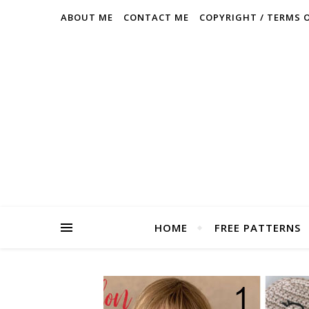
ABOUT ME
CONTACT ME
COPYRIGHT / TERMS 
HOME
FREE PATTERNS