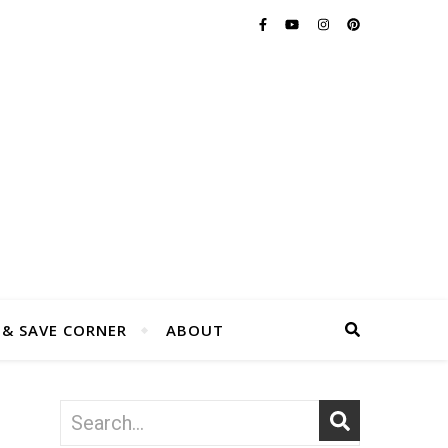
 & SAVE CORNER
ABOUT