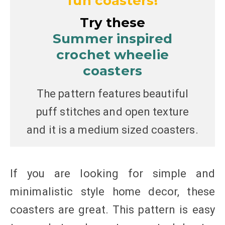
fun coasters!
Try these
Summer inspired
crochet wheelie
coasters
The pattern features beautiful
puff stitches and open texture
and it is a medium sized coasters.
If you are looking for simple and
minimalistic style home decor, these
coasters are great. This pattern is easy