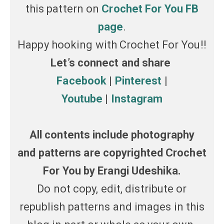
this pattern on
Crochet For You FB
page
.
Happy hooking with Crochet For You!!
Let’s connect and share
Facebook
|
Pinterest
|
Youtube
|
Instagram
All contents include photography
and patterns are copyrighted Crochet
For You by Erangi Udeshika.
Do not copy, edit, distribute or
republish patterns and images in this