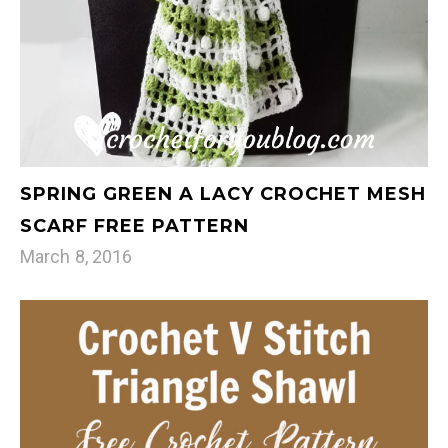
SPRING GREEN A LACY CROCHET MESH
SCARF FREE PATTERN
March 8, 2016