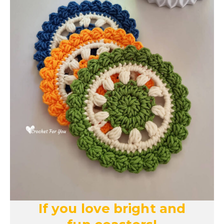
If you love bright and