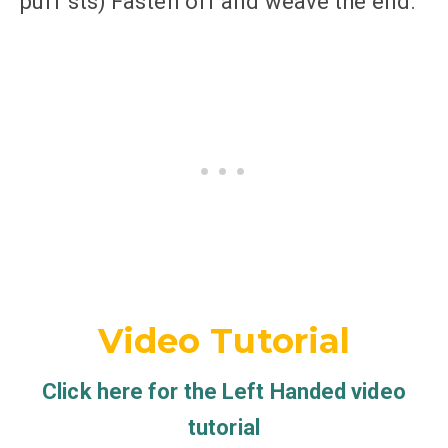
puff sts) Fasten off and weave the end.
Video Tutorial
Click here for the Left Handed video
tutorial