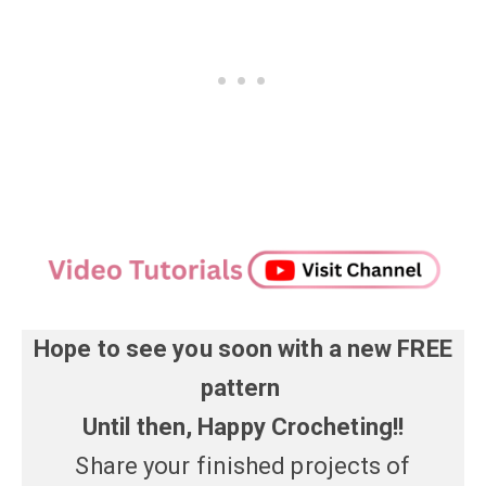
Hope to see you soon with a new FREE
pattern
Until then, Happy Crocheting!!
Share your finished projects of