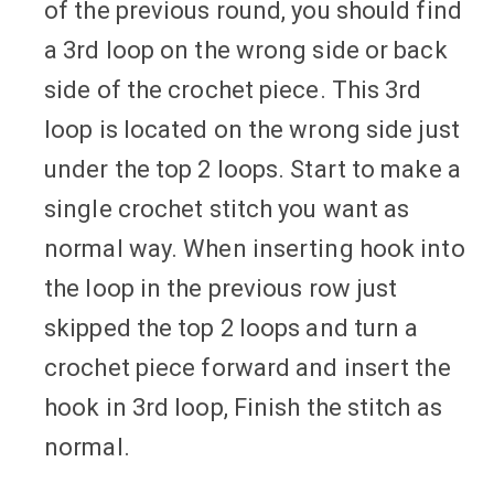
of the previous round, you should find
a 3rd loop on the wrong side or back
side of the crochet piece. This 3rd
loop is located on the wrong side just
under the top 2 loops. Start to make a
single crochet stitch you want as
normal way. When inserting hook into
the loop in the previous row just
skipped the top 2 loops and turn a
crochet piece forward and insert the
hook in 3rd loop, Finish the stitch as
normal.