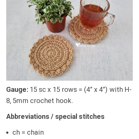
Gauge:
15 sc x 15 rows = (4” x 4”) with H-
8, 5mm crochet hook.
Abbreviations / special stitches
ch = chain