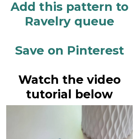
Add this pattern to
Ravelry queue
Save on Pinterest
Watch the video
tutorial below