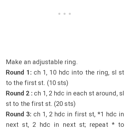
Make an adjustable ring.
Round 1:
ch 1, 10 hdc into the ring, sl st
to the first st. (10 sts)
Round 2 :
ch 1, 2 hdc in each st around, sl
st to the first st. (20 sts)
Round 3:
ch 1, 2 hdc in first st, *1 hdc in
next st, 2 hdc in next st; repeat * to