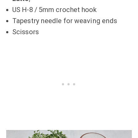
US H-8 / 5mm crochet hook
Tapestry needle for weaving ends
Scissors