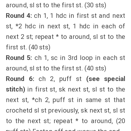
around, sl st to the first st. (30 sts)
Round 4:
ch 1, 1 hdc in first st and next
st, *2 hdc in next st, 1 hdc in each of
next 2 st; repeat * to around, sl st to the
first st. (40 sts)
Round 5:
ch 1, sc in 3rd loop in each st
around, sl st to the first st. (40 sts)
Round 6:
ch 2, puff st
(see special
stitch)
in first st, sk next st, sl st to the
next st, *ch 2, puff st in same st that
crochetd sl st previously, sk next st, sl st
to the next st; repeat * to around, (20