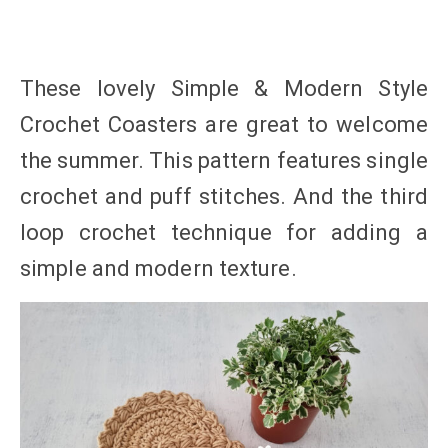
These lovely Simple & Modern Style
Crochet Coasters are great to welcome
the summer. This pattern features single
crochet and puff stitches. And the third
loop crochet technique for adding a
simple and modern texture.