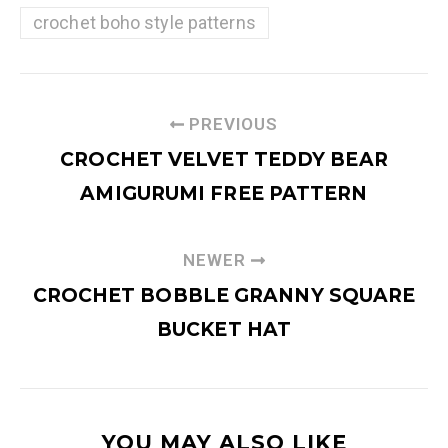
crochet boho style patterns
PREVIOUS
CROCHET VELVET TEDDY BEAR
AMIGURUMI FREE PATTERN
NEWER
CROCHET BOBBLE GRANNY SQUARE
BUCKET HAT
YOU MAY ALSO LIKE