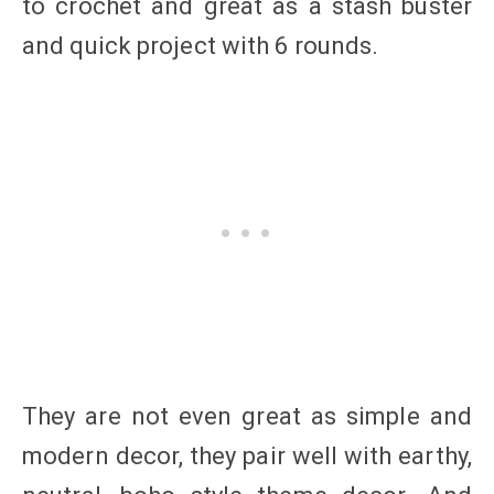
to crochet and great as a stash buster
and quick project with 6 rounds.
They are not even great as simple and
modern decor, they pair well with earthy,