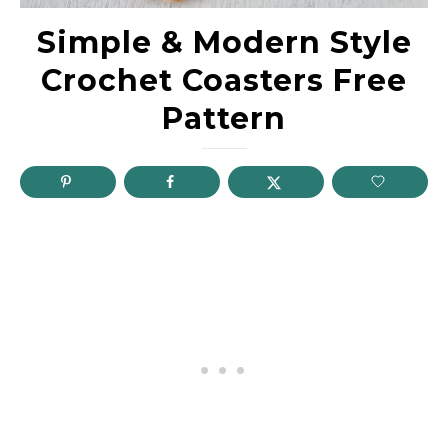
Simple & Modern Style
Crochet Coasters Free
Pattern