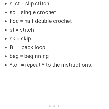
sl st = slip stitch
sc = single crochet
hdc = half double crochet
st = stitch
sk = skip
BL = back loop
beg = beginning
*to ; = repeat * to the instructions.