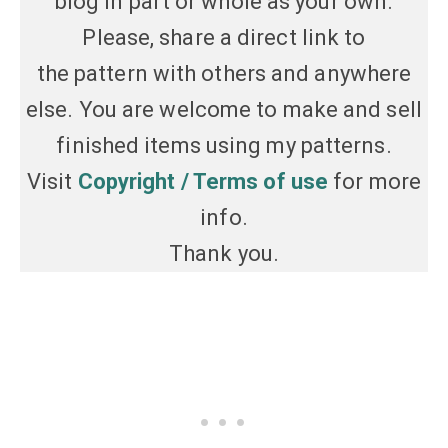
blog in part or whole as your own.
Please, share a direct link to
the pattern with others and anywhere
else. You are welcome to make and sell
finished items using my patterns.
Visit
Copyright / Terms of use
for more
info.
Thank you.