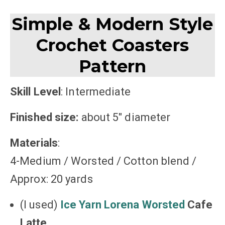
Simple & Modern Style
Crochet Coasters
Pattern
Skill Level
: Intermediate
Finished size:
about 5″ diameter
Materials
:
4-Medium / Worsted / Cotton blend /
Approx: 20 yards
(I used)
Ice Yarn Lorena Worsted
Cafe
Latte
,