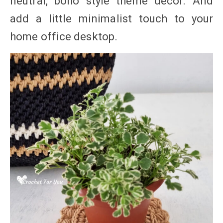
neutral, boho style theme decor. And
add a little minimalist touch to your
home office desktop.