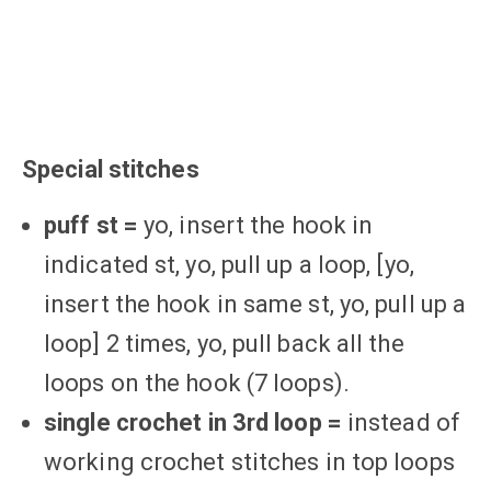
Special stitches
puff st =
yo, insert the hook in
indicated st, yo, pull up a loop, [yo,
insert the hook in same st, yo, pull up a
loop] 2 times, yo, pull back all the
loops on the hook (7 loops).
single crochet in 3rd loop =
instead of
working crochet stitches in top loops